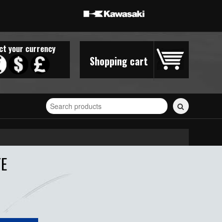
ct your currency
Shopping cart
Search
for
stickers...
TE