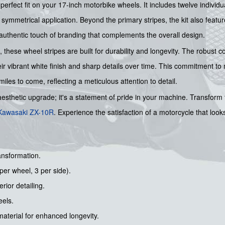
erfect fit on your 17-inch motorbike wheels. It includes twelve individu
ymmetrical application. Beyond the primary stripes, the kit also feature
 authentic touch of branding that complements the overall design.
, these wheel stripes are built for durability and longevity. The robust 
ir vibrant white finish and sharp details over time. This commitment to
 miles to come, reflecting a meticulous attention to detail.
aesthetic upgrade; it's a statement of pride in your machine. Transform
Kawasaki
ZX-10R
. Experience the satisfaction of a motorcycle that look
ansformation.
per wheel, 3 per side).
rior detailing.
eels.
aterial for enhanced longevity.