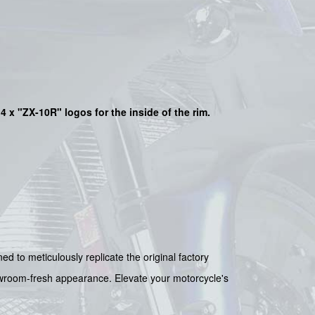
4 x "ZX-10R"
logos for the inside of the rim.
ed to meticulously replicate the original factory
showroom-fresh appearance. Elevate your motorcycle's