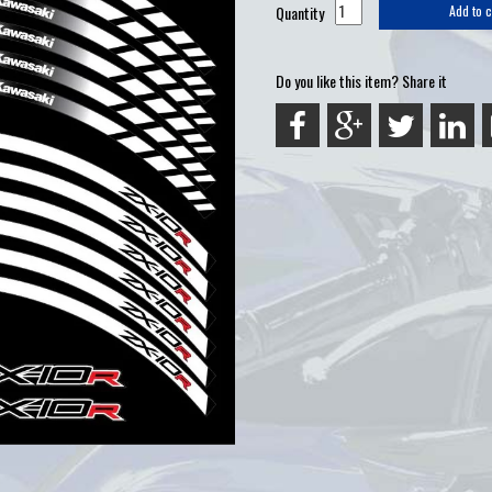
Quantity
Add to c
Do you like this item? Share it