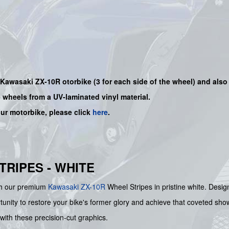
r Kawasaki
ZX-10R
otorbike (3 for each side of the wheel) and also
e wheels from a UV-laminated vinyl material.
our motorbike, please click
here
.
TRIPES - WHITE
ith our premium
Kawasaki
ZX-10R
Wheel Stripes in pristine white. Design
ortunity to restore your bike's former glory and achieve that coveted 
with these precision-cut graphics.