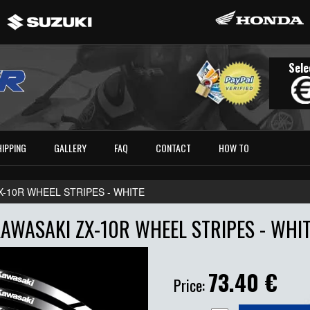
Sele
HIPPING
GALLERY
FAQ
CONTACT
HOW TO
X-10R WHEEL STRIPES - WHITE
AWASAKI ZX-10R WHEEL STRIPES - WHI
73.40
€
Price: