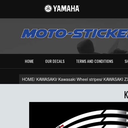
HOME
OUR DECALS
TERMS AND CONDITIONS
S
HOME/
KAWASAKI
/
Kawasaki Wheel stripes
/
KAWASAKI Z
K