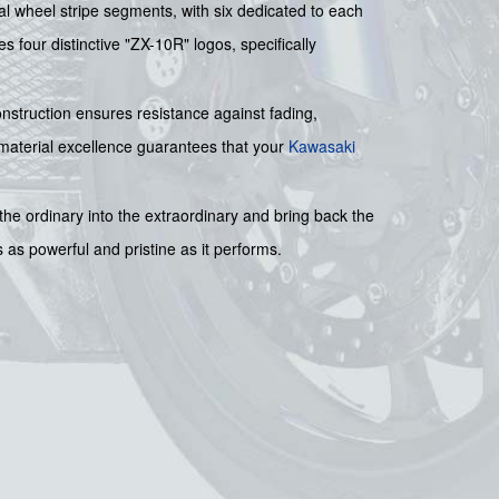
al wheel stripe segments, with six dedicated to each
s four distinctive "ZX-10R" logos, specifically
construction ensures resistance against fading,
 material excellence guarantees that your
Kawasaki
 the ordinary into the extraordinary and bring back the
s as powerful and pristine as it performs.