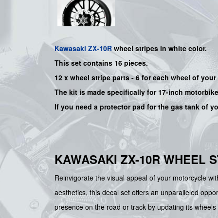
Kawasaki
ZX-10R
wheel stripes in white color.
This set contains 16 pieces.
12 x wheel stripe parts - 6 for each wheel of you
The kit is made specifically for 17-inch motorbik
If you need a protector pad for the gas tank of y
KAWASAKI ZX-10R WHEEL S
Reinvigorate the visual appeal of your motorcycle w
aesthetics, this decal set offers an unparalleled opp
presence on the road or track by updating its wheels 