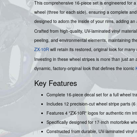
This comprehensive 16-piece set is engineered for a p
wheel (three for each side), ensuring a complete and s
designed to adorn the inside of your rims, adding an
Crafted from high-quality, UV-laminated vinyl material
peeling, and environmental elements, maintaining the
ZX-10R
will retain its restored, original look for many
Investing in these wheel stripes is more than just an 
dynamic, factory-original look that defines the iconic
Key Features
Complete 16-piece decal set for a full wheel tr
Includes 12 precision-cut wheel stripe parts (6 
Features 4 "ZX-10R" logos for authentic rim inte
Specifically designed for 17-inch motorbike wh
Constructed from durable, UV-laminated vinyl m