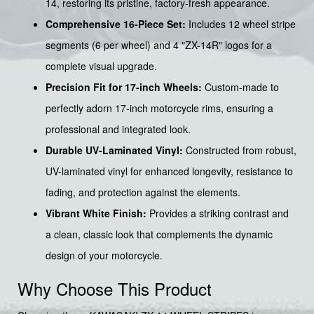
14, restoring its pristine, factory-fresh appearance.
Comprehensive 16-Piece Set:
Includes 12 wheel stripe
segments (6 per wheel) and 4 "ZX-14R" logos for a
complete visual upgrade.
Precision Fit for 17-inch Wheels:
Custom-made to
perfectly adorn 17-inch motorcycle rims, ensuring a
professional and integrated look.
Durable UV-Laminated Vinyl:
Constructed from robust,
UV-laminated vinyl for enhanced longevity, resistance to
fading, and protection against the elements.
Vibrant White Finish:
Provides a striking contrast and
a clean, classic look that complements the dynamic
design of your motorcycle.
Why Choose This Product