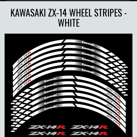
KAWASAKI ZX-14 WHEEL STRIPES -
WHITE