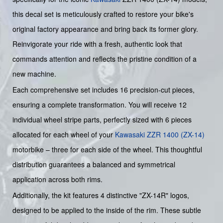
this decal set is meticulously crafted to restore your bike's
original factory appearance and bring back its former glory.
Reinvigorate your ride with a fresh, authentic look that
commands attention and reflects the pristine condition of a
new machine.
Each comprehensive set includes 16 precision-cut pieces,
ensuring a complete transformation. You will receive 12
individual wheel stripe parts, perfectly sized with 6 pieces
allocated for each wheel of your
Kawasaki ZZR 1400 (ZX-14)
motorbike – three for each side of the wheel. This thoughtful
distribution guarantees a balanced and symmetrical
application across both rims.
Additionally, the kit features 4 distinctive "ZX-14R" logos,
designed to be applied to the inside of the rim. These subtle