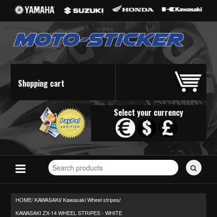
Shopping cart
Select your currency
Search
for
stickers...
HOME/
KAWASAKI
Kawasaki Wheel stripes
/
/
KAWASAKI ZX-14 WHEEL STRIPES - WHITE