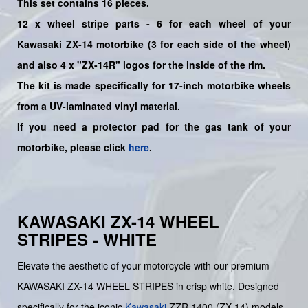
This set contains 16 pieces.
12 x wheel stripe parts - 6 for each wheel of your
Kawasaki
ZX-14 motorbike (3 for each side of the wheel)
and also 4 x "ZX-14R"
logos for the inside of the rim.
The kit is made specifically for 17-inch motorbike wheels
from a UV-laminated vinyl material.
If you need a protector pad for the gas tank of your
motorbike, please click
here
.
KAWASAKI ZX-14 WHEEL
STRIPES - WHITE
Elevate the aesthetic of your motorcycle with our premium
KAWASAKI ZX-14 WHEEL STRIPES in crisp white. Designed
specifically for the iconic
Kawasaki
ZZR 1400 (ZX-14) models,