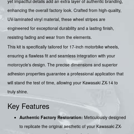
yet impactful details add an extra layer of authentic branding,
enhancing the overall factory look. Crafted from high-quality,
UV-laminated vinyl material, these wheel stripes are
engineered for exceptional durability and a lasting finish,
resisting fading and wear from the elements.
This kit is specifically tailored for 17-inch motorbike wheels,
ensuring a flawless fit and seamless integration with your
motorcycle's design. The precise dimensions and superior
adhesion properties guarantee a professional application that
will stand the test of time, allowing your Kawasaki ZX-14 to
truly shine.
Key Features
Authentic Factory Restoration:
Meticulously designed
to replicate the original aesthetic of your Kawasaki ZX-