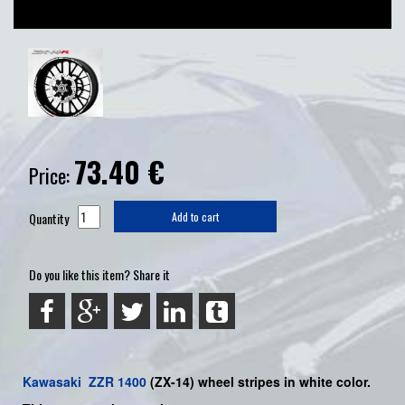
73.40
€
Price:
Quantity
Add to cart
Do you like this item? Share it
Kawasaki
ZZR 1400
(ZX-14)
wheel stripes in white color.