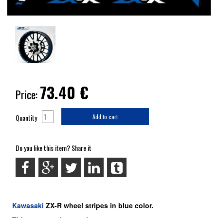
73.40
€
Price:
Quantity
Add to cart
Do you like this item? Share it
Kawasaki
ZX-R
wheel stripes in blue color.