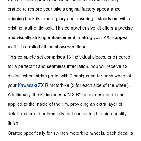
crafted to restore your bike's original factory appearance,
bringing back its former glory and ensuring it stands out with a
pristine, authentic look. This comprehensive kit offers a precise
and visually striking enhancement, making your ZX-R appear
as if it just rolled off the showroom floor.
This complete set comprises 16 individual pieces, engineered
for a perfect fit and seamless integration. You will receive 12
distinct wheel stripe parts, with 6 designated for each wheel of
your
Kawasaki
ZX-R motorbike (3 for each side of the wheel).
Additionally, the kit includes 4 "ZX-R" logos, designed to be
applied to the inside of the rim, providing an extra layer of
detail and brand authenticity that completes the high-quality
finish.
Crafted specifically for 17-inch motorbike wheels, each decal is