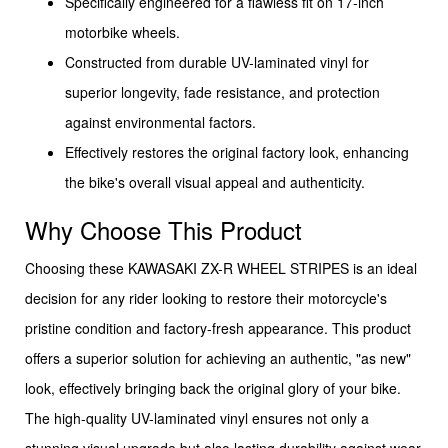
Specifically engineered for a flawless fit on 17-inch
motorbike wheels.
Constructed from durable UV-laminated vinyl for
superior longevity, fade resistance, and protection
against environmental factors.
Effectively restores the original factory look, enhancing
the bike's overall visual appeal and authenticity.
Why Choose This Product
Choosing these KAWASAKI ZX-R WHEEL STRIPES is an ideal
decision for any rider looking to restore their motorcycle's
pristine condition and factory-fresh appearance. This product
offers a superior solution for achieving an authentic, "as new"
look, effectively bringing back the original glory of your bike.
The high-quality UV-laminated vinyl ensures not only a