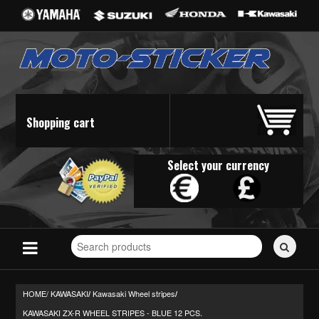
Shopping cart
Select your currency
Search
for
stickers...
HOME/
KAWASAKI
Kawasaki Wheel stripes
/
/
KAWASAKI ZX-R WHEEL STRIPES - BLUE 12 PCS.