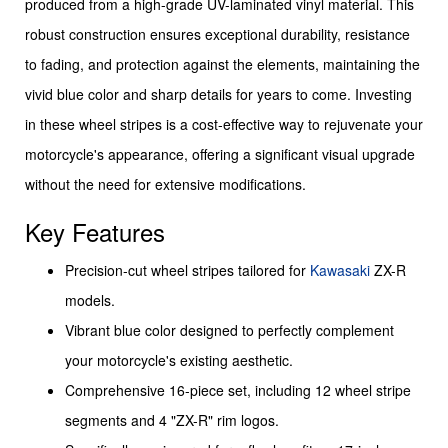
produced from a high-grade UV-laminated vinyl material. This
robust construction ensures exceptional durability, resistance
to fading, and protection against the elements, maintaining the
vivid blue color and sharp details for years to come. Investing
in these wheel stripes is a cost-effective way to rejuvenate your
motorcycle's appearance, offering a significant visual upgrade
without the need for extensive modifications.
Key Features
Precision-cut wheel stripes tailored for
Kawasaki
ZX-R
models.
Vibrant blue color designed to perfectly complement
your motorcycle's existing aesthetic.
Comprehensive 16-piece set, including 12 wheel stripe
segments and 4 "ZX-R" rim logos.