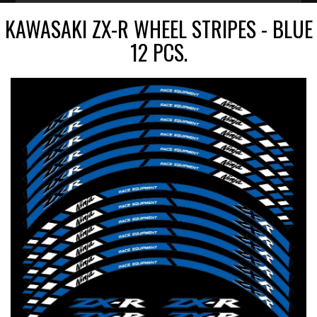
KAWASAKI ZX-R WHEEL STRIPES - BLUE
12 PCS.