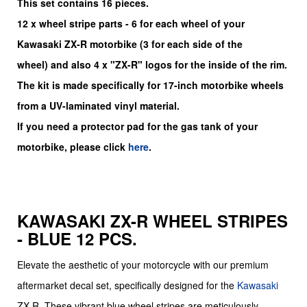
This set contains 16 pieces.
12
x
wheel stripe parts - 6 for each wheel of your
Kawasaki
ZX-R
motorbike (3 for each side of the
wheel)
and also 4 x "ZX-R"
logos for the inside of the rim.
The kit is made specifically for 17-inch motorbike wheels
from a UV-laminated vinyl material.
If you need a protector pad for the gas tank of your
motorbike, please click
here
.
KAWASAKI ZX-R WHEEL STRIPES
- BLUE 12 PCS.
Elevate the aesthetic of your motorcycle with our premium
aftermarket decal set, specifically designed for the
Kawasaki
ZX-R. These vibrant blue wheel stripes are meticulously