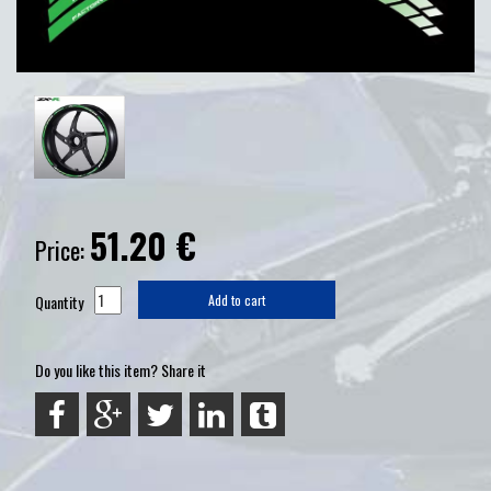
51.20
€
Price:
Quantity
Add to cart
Do you like this item? Share it