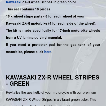
Kawasaki
ZX-R
wheel stripes in green color.
This set contains 16 pieces.
16
x
wheel stripe parts - 8 for each wheel of your
Kawasaki
ZX-R
motorbike (4 for each side of the wheel).
The kit is made specifically for 17-inch motorbike wheels
from a UV-laminated vinyl material.
If you need a protector pad for the gas tank of your
motorbike, please click
here
.
KAWASAKI ZX-R WHEEL STRIPES
- GREEN
Revitalize the aesthetic of your motorcycle with our premium
KAWASAKI ZX-R Wheel Stripes in a vibrant green color. This