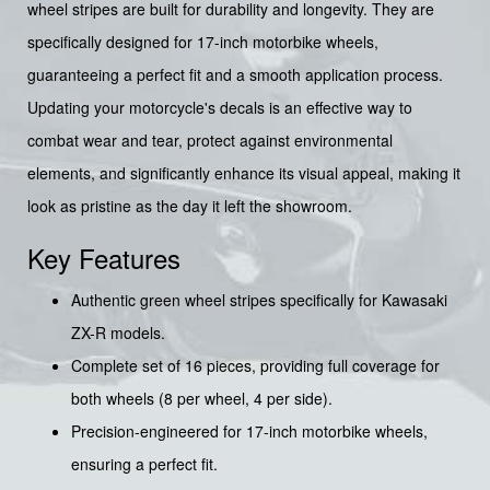
wheel stripes are built for durability and longevity. They are
specifically designed for 17-inch motorbike wheels,
guaranteeing a perfect fit and a smooth application process.
Updating your motorcycle's decals is an effective way to
combat wear and tear, protect against environmental
elements, and significantly enhance its visual appeal, making it
look as pristine as the day it left the showroom.
Key Features
Authentic green wheel stripes specifically for Kawasaki
ZX-R models.
Complete set of 16 pieces, providing full coverage for
both wheels (8 per wheel, 4 per side).
Precision-engineered for 17-inch motorbike wheels,
ensuring a perfect fit.