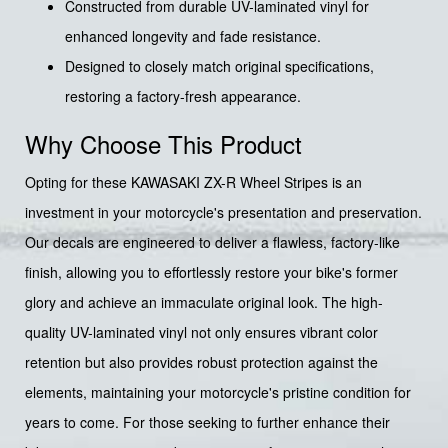
Constructed from durable UV-laminated vinyl for
enhanced longevity and fade resistance.
Designed to closely match original specifications,
restoring a factory-fresh appearance.
Why Choose This Product
Opting for these KAWASAKI ZX-R Wheel Stripes is an
investment in your motorcycle's presentation and preservation.
Our decals are engineered to deliver a flawless, factory-like
finish, allowing you to effortlessly restore your bike's former
glory and achieve an immaculate original look. The high-
quality UV-laminated vinyl not only ensures vibrant color
retention but also provides robust protection against the
elements, maintaining your motorcycle's pristine condition for
years to come. For those seeking to further enhance their