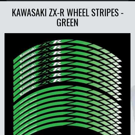
KAWASAKI ZX-R WHEEL STRIPES -
GREEN