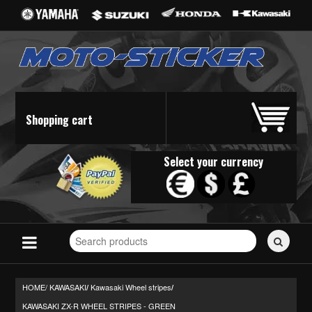
Shopping cart
Select your currency
Search
for
stickers...
HOME/
KAWASAKI
Kawasaki Wheel stripes
/
/
KAWASAKI ZX-R WHEEL STRIPES - GREEN