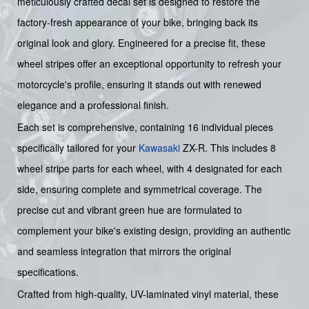
meticulously crafted decal set is designed to restore the
factory-fresh appearance of your bike, bringing back its
original look and glory. Engineered for a precise fit, these
wheel stripes offer an exceptional opportunity to refresh your
motorcycle's profile, ensuring it stands out with renewed
elegance and a professional finish.
Each set is comprehensive, containing 16 individual pieces
specifically tailored for your
Kawasaki
ZX-R. This includes 8
wheel stripe parts for each wheel, with 4 designated for each
side, ensuring complete and symmetrical coverage. The
precise cut and vibrant green hue are formulated to
complement your bike's existing design, providing an authentic
and seamless integration that mirrors the original
specifications.
Crafted from high-quality, UV-laminated vinyl material, these