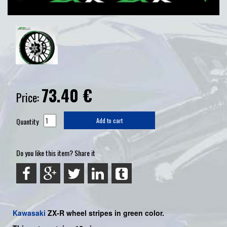
73.40
€
Price:
Quantity
Add to cart
Do you like this item? Share it
Kawasaki
ZX-R
wheel stripes in green color.