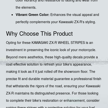
color vibrancy and resistance to fading and wear from
the elements.
Vibrant Green Color:
Enhances the visual appeal and
perfectly complements your Kawasaki ZX-R's styling.
Why Choose This Product
Opting for these KAWASAKI ZX-R WHEEL STRIPES is an
investment in preserving the iconic look of your motorcycle.
Beyond mere aesthetics, these high-quality decals provide a
cost-effective solution to refresh your bike's appearance,
making it look as if it just rolled off the showroom floor. The
precise fit and durable material guarantee a professional finish
that withstands the rigors of the road, ensuring your Kawasaki
ZX-R maintains its distinguished presence. For those looking
to complete their bike's restoration or enhancement, consider
pairing these stripes with a protective solution for your fuel