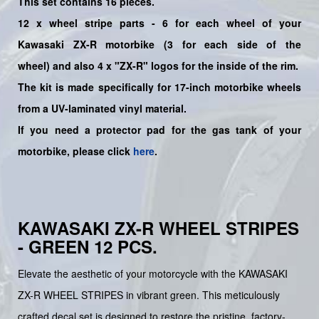
This set contains 16 pieces.
12
x
wheel stripe parts - 6 for each wheel of your
Kawasaki
ZX-R
motorbike (3 for each side of the
wheel)
and also 4 x "ZX-R"
logos for the inside of the rim.
The kit is made specifically for 17-inch motorbike wheels
from a UV-laminated vinyl material.
If you need a protector pad for the gas tank of your
motorbike, please click
here
.
KAWASAKI ZX-R WHEEL STRIPES
- GREEN 12 PCS.
Elevate the aesthetic of your motorcycle with the KAWASAKI
ZX-R WHEEL STRIPES in vibrant green. This meticulously
crafted decal set is designed to restore the pristine, factory-