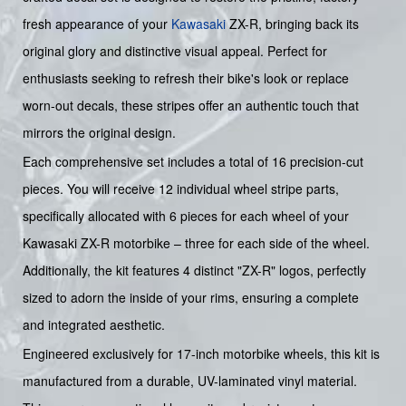
fresh appearance of your
Kawasaki
ZX-R, bringing back its
original glory and distinctive visual appeal. Perfect for
enthusiasts seeking to refresh their bike's look or replace
worn-out decals, these stripes offer an authentic touch that
mirrors the original design.
Each comprehensive set includes a total of 16 precision-cut
pieces. You will receive 12 individual wheel stripe parts,
specifically allocated with 6 pieces for each wheel of your
Kawasaki ZX-R motorbike – three for each side of the wheel.
Additionally, the kit features 4 distinct "ZX-R" logos, perfectly
sized to adorn the inside of your rims, ensuring a complete
and integrated aesthetic.
Engineered exclusively for 17-inch motorbike wheels, this kit is
manufactured from a durable, UV-laminated vinyl material.