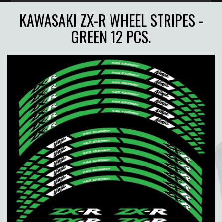
KAWASAKI ZX-R WHEEL STRIPES -
GREEN 12 PCS.