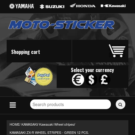
Shopping cart
Select your currency
Search
for
stickers...
HOME/
KAWASAKI
Kawasaki Wheel stripes
/
/
KAWASAKI ZX-R WHEEL STRIPES - GREEN 12 PCS.