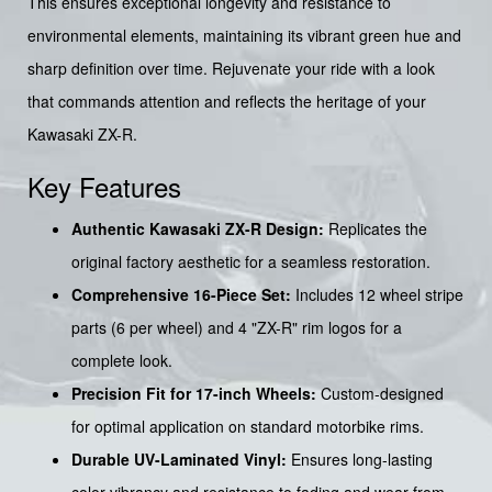
This ensures exceptional longevity and resistance to
environmental elements, maintaining its vibrant green hue and
sharp definition over time. Rejuvenate your ride with a look
that commands attention and reflects the heritage of your
Kawasaki ZX-R.
Key Features
Authentic Kawasaki ZX-R Design:
Replicates the
original factory aesthetic for a seamless restoration.
Comprehensive 16-Piece Set:
Includes 12 wheel stripe
parts (6 per wheel) and 4 "ZX-R" rim logos for a
complete look.
Precision Fit for 17-inch Wheels:
Custom-designed
for optimal application on standard motorbike rims.
Durable UV-Laminated Vinyl:
Ensures long-lasting