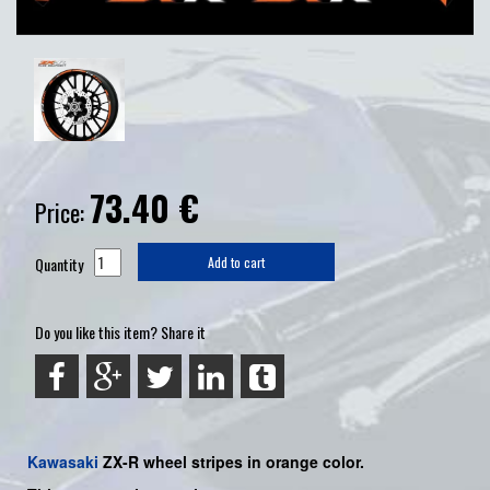
73.40
€
Price:
Quantity
Add to cart
Do you like this item? Share it
Kawasaki
ZX-R
wheel stripes in orange color.