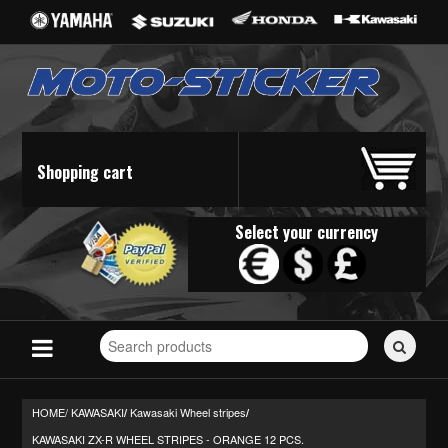
Shopping cart
Select your currency
Search
for
stickers...
HOME/
KAWASAKI
Kawasaki Wheel stripes
/
/
KAWASAKI ZX-R WHEEL STRIPES - ORANGE 12 PCS.