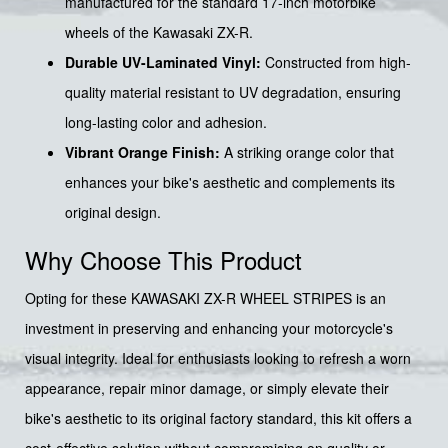
manufactured for the standard 17-inch motorbike
wheels of the Kawasaki ZX-R.
Durable UV-Laminated Vinyl:
Constructed from high-
quality material resistant to UV degradation, ensuring
long-lasting color and adhesion.
Vibrant Orange Finish:
A striking orange color that
enhances your bike's aesthetic and complements its
original design.
Why Choose This Product
Opting for these KAWASAKI ZX-R WHEEL STRIPES is an
investment in preserving and enhancing your motorcycle's
visual integrity. Ideal for enthusiasts looking to refresh a worn
appearance, repair minor damage, or simply elevate their
bike's aesthetic to its original factory standard, this kit offers a