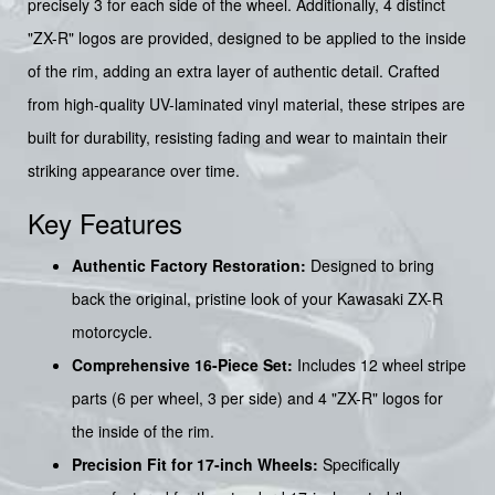
precisely 3 for each side of the wheel. Additionally, 4 distinct
"ZX-R" logos are provided, designed to be applied to the inside
of the rim, adding an extra layer of authentic detail. Crafted
from high-quality UV-laminated vinyl material, these stripes are
built for durability, resisting fading and wear to maintain their
striking appearance over time.
Key Features
Authentic Factory Restoration:
Designed to bring
back the original, pristine look of your Kawasaki ZX-R
motorcycle.
Comprehensive 16-Piece Set:
Includes 12 wheel stripe
parts (6 per wheel, 3 per side) and 4 "ZX-R" logos for
the inside of the rim.
Precision Fit for 17-inch Wheels:
Specifically