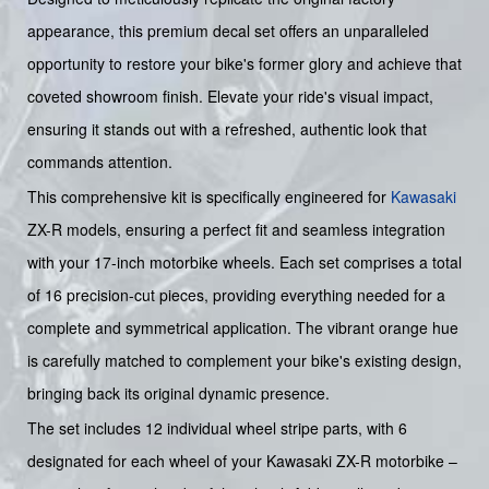
appearance, this premium decal set offers an unparalleled
opportunity to restore your bike's former glory and achieve that
coveted showroom finish. Elevate your ride's visual impact,
ensuring it stands out with a refreshed, authentic look that
commands attention.
This comprehensive kit is specifically engineered for
Kawasaki
ZX-R models, ensuring a perfect fit and seamless integration
with your 17-inch motorbike wheels. Each set comprises a total
of 16 precision-cut pieces, providing everything needed for a
complete and symmetrical application. The vibrant orange hue
is carefully matched to complement your bike's existing design,
bringing back its original dynamic presence.
The set includes 12 individual wheel stripe parts, with 6
designated for each wheel of your Kawasaki ZX-R motorbike –