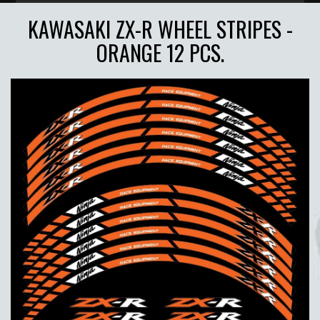
KAWASAKI ZX-R WHEEL STRIPES -
ORANGE 12 PCS.