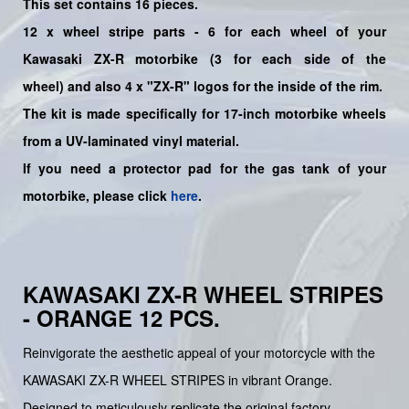
This set contains 16 pieces.
12
x
wheel stripe parts - 6 for each wheel of your
Kawasaki
ZX-R
motorbike (3 for each side of the
wheel)
and also 4 x "ZX-R"
logos for the inside of the rim.
The kit is made specifically for 17-inch motorbike wheels
from a UV-laminated vinyl material.
If you need a protector pad for the gas tank of your
motorbike, please click
here
.
KAWASAKI ZX-R WHEEL STRIPES
- ORANGE 12 PCS.
Reinvigorate the aesthetic appeal of your motorcycle with the
KAWASAKI ZX-R WHEEL STRIPES in vibrant Orange.
Designed to meticulously replicate the original factory