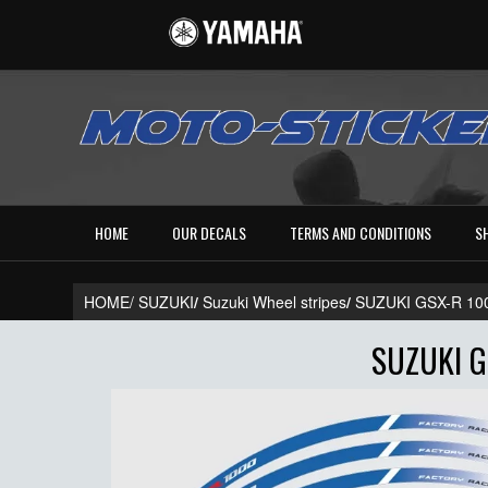
HOME
OUR DECALS
TERMS AND CONDITIONS
S
HOME/
SUZUKI
/
Suzuki Wheel stripes
/
SUZUKI GSX-R 10
SUZUKI G