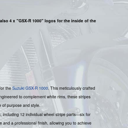
also 4 x "GSX-R 1000" logos for the inside of the
for the
Suzuki
GSX-R 1000
. This meticulously crafted
 Engineered to complement white rims, these stripes
e of purpose and style.
 including 12 individual wheel stripe parts—six for
 and a professional finish, allowing you to achieve