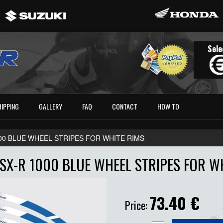
Sele
HIPPING
GALLERY
FAQ
CONTACT
HOW TO
00 BLUE WHEEL STRIPES FOR WHITE RIMS
SX-R 1000 BLUE WHEEL STRIPES FOR W
73.40
€
Price: