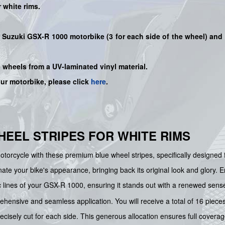
r
white
rims.
ur Suzuki GSX-R 1000 motorbike (3 for each side of the wheel) and 
e wheels from a UV-laminated vinyl material.
our motorbike, please click
here
.
WHEEL STRIPES FOR WHITE RIMS
motorcycle with these premium blue wheel stripes, specifically designed 
enate your bike's appearance, bringing back its original look and glory.
c lines of your GSX-R 1000, ensuring it stands out with a renewed sens
ensive and seamless application. You will receive a total of 16 pieces,
isely cut for each side. This generous allocation ensures full coverage