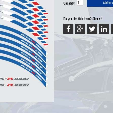
Quantity
Add to c
Do you like this item? Share it