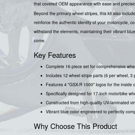
that coveted OEM appearance with ease and precisi
Beyond the primary wheel stripes, this kit also includ
reinforce the authentic identity of your motorcycle, c
withstand the elements, maintaining their vibrant blu
come.
Key Features
Complete 16-piece set for comprehensive whe
Includes 12 wheel stripe parts (6 per wheel, 3 pe
Features 4 "GSX-R 1000" logos for the inside o
Specifically designed for 17-inch motorbike whee
Constructed from high-quality UV-laminated vinyl
Vibrant blue color engineered to perfectly com
Why Choose This Product