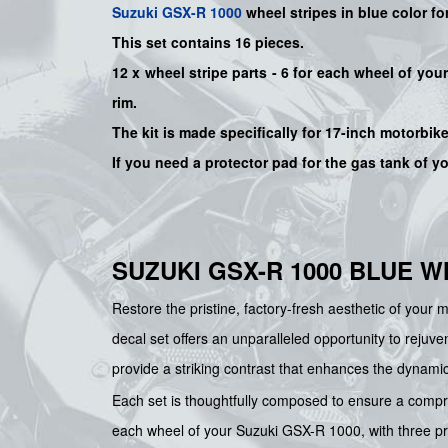
Suzuki
GSX-R 1000
wheel stripes in blue color
fo
This set contains 16 pieces.
12 x wheel stripe parts - 6 for each wheel of yo
rim.
The kit is made specifically for 17-inch motorbik
If you need a protector pad for the gas tank of y
SUZUKI GSX-R 1000 BLUE 
Restore the pristine, factory-fresh aesthetic of your 
decal set offers an unparalleled opportunity to rejuv
provide a striking contrast that enhances the dynami
Each set is thoughtfully composed to ensure a compreh
each wheel of your Suzuki GSX-R 1000, with three prec