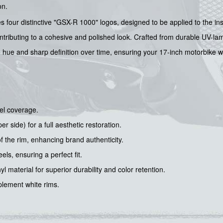
on.
es four distinctive "GSX-R 1000" logos, designed to be applied to the ins
ontributing to a cohesive and polished look. Crafted from durable UV-lami
e hue and sharp definition over time, ensuring your 17-inch motorbike wh
el coverage.
r side) for a full aesthetic restoration.
f the rim, enhancing brand authenticity.
ls, ensuring a perfect fit.
 material for superior durability and color retention.
plement white rims.