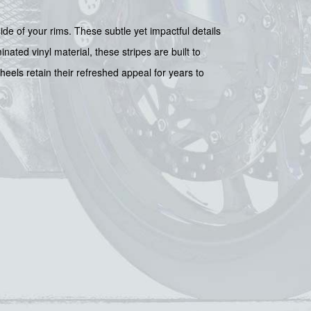
ide of your rims. These subtle yet impactful details
nated vinyl material, these stripes are built to
eels retain their refreshed appeal for years to