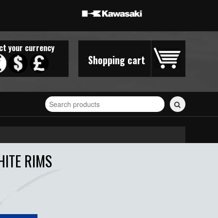
ct your currency
Shopping cart
Search
for
stickers...
HITE RIMS