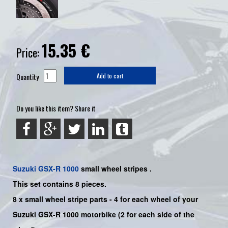
15.35
€
Price:
Quantity
Add to cart
Do you like this item? Share it
Suzuki
GSX-R 1000
small wheel stripes .
This set contains 8 pieces.
8 x small wheel stripe parts - 4 for each wheel of your
Suzuki
GSX-R 1000
motorbike
(2
for each side of the