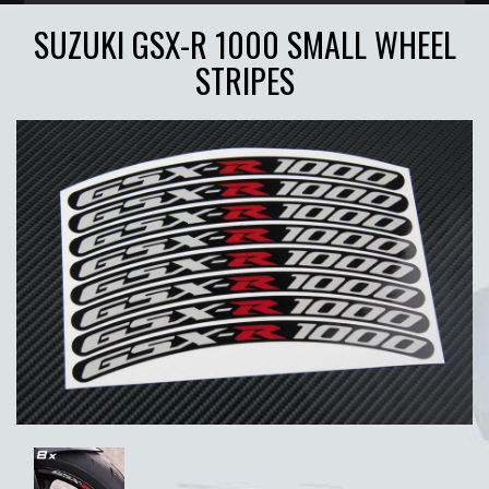
SUZUKI GSX-R 1000 SMALL WHEEL
STRIPES