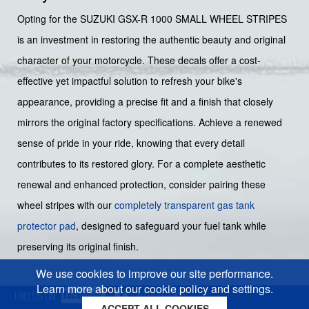
Opting for the SUZUKI GSX-R 1000 SMALL WHEEL STRIPES
is an investment in restoring the authentic beauty and original
character of your motorcycle. These decals offer a cost-
effective yet impactful solution to refresh your bike's
appearance, providing a precise fit and a finish that closely
mirrors the original factory specifications. Achieve a renewed
sense of pride in your ride, knowing that every detail
contributes to its restored glory. For a complete aesthetic
renewal and enhanced protection, consider pairing these
wheel stripes with our
completely transparent gas tank
protector pad
, designed to safeguard your fuel tank while
preserving its original finish.
We use cookies to improve our site performance.
Learn more about our cookie policy and settings.
ACCEPT ALL COOKIES