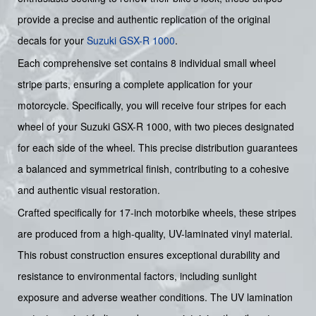
provide a precise and authentic replication of the original
decals for your
Suzuki
GSX-R 1000
.
Each comprehensive set contains 8 individual small wheel
stripe parts, ensuring a complete application for your
motorcycle. Specifically, you will receive four stripes for each
wheel of your Suzuki GSX-R 1000, with two pieces designated
for each side of the wheel. This precise distribution guarantees
a balanced and symmetrical finish, contributing to a cohesive
and authentic visual restoration.
Crafted specifically for 17-inch motorbike wheels, these stripes
are produced from a high-quality, UV-laminated vinyl material.
This robust construction ensures exceptional durability and
resistance to environmental factors, including sunlight
exposure and adverse weather conditions. The UV lamination