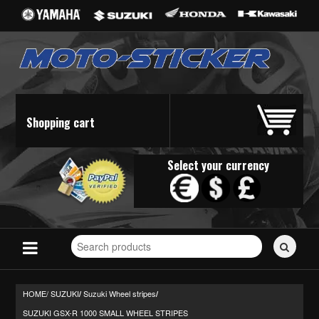
Shopping cart
Select your currency
Search
for
stickers...
HOME/
SUZUKI
Suzuki Wheel stripes
/
/
SUZUKI GSX-R 1000 SMALL WHEEL STRIPES