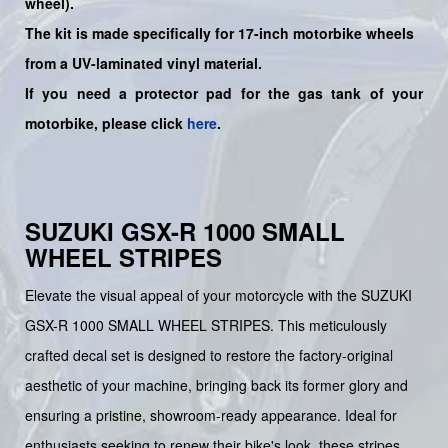
wheel
).
The kit is made specifically for 17-inch motorbike wheels
from a UV-laminated vinyl material.
If you need a protector pad for the gas tank of your
motorbike, please click
here
.
SUZUKI GSX-R 1000 SMALL
WHEEL STRIPES
Elevate the visual appeal of your motorcycle with the SUZUKI
GSX-R 1000 SMALL WHEEL STRIPES. This meticulously
crafted decal set is designed to restore the factory-original
aesthetic of your machine, bringing back its former glory and
ensuring a pristine, showroom-ready appearance. Ideal for
enthusiasts seeking to renew their bike's look, these stripes