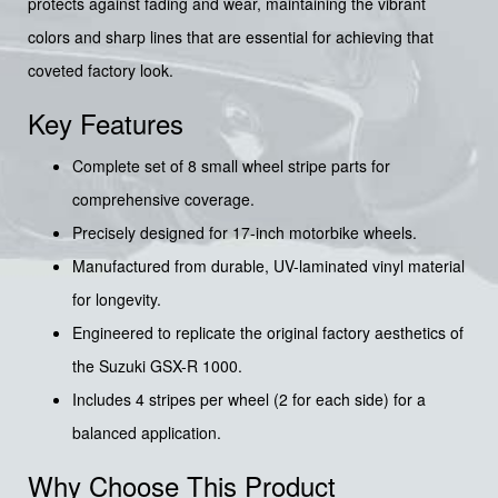
protects against fading and wear, maintaining the vibrant
colors and sharp lines that are essential for achieving that
coveted factory look.
Key Features
Complete set of 8 small wheel stripe parts for
comprehensive coverage.
Precisely designed for 17-inch motorbike wheels.
Manufactured from durable, UV-laminated vinyl material
for longevity.
Engineered to replicate the original factory aesthetics of
the Suzuki GSX-R 1000.
Includes 4 stripes per wheel (2 for each side) for a
balanced application.
Why Choose This Product