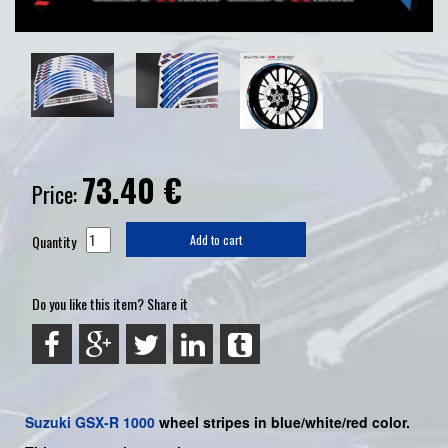
73.40
€
Price:
Quantity
Add to cart
Do you like this item? Share it
Suzuki
GSX-R 1000
wheel stripes in blue/white/red color.