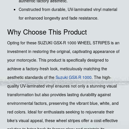
authentic factory aesthetic.
Constructed from durable, UV-laminated vinyl material
for enhanced longevity and fade resistance.
Why Choose This Product
Opting for these SUZUKI GSX-R 1000 WHEEL STRIPES is an
investment in restoring the original, captivating appearance of
your motorcycle. This product is specifically designed to
achieve a factory-fresh look, meticulously matching the
aesthetic standards of the
Suzuki
GSX-R 1000
. The high-
quality UV-laminated vinyl ensures not only a stunning visual
transformation but also provides lasting durability against
environmental factors, preserving the vibrant blue, white, and
red colors. Ideal for enthusiasts seeking to rejuvenate their
bike's visual appeal, these wheel stripes offer a cost-effective