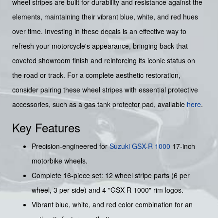
wheel stripes are built for durability and resistance against the
elements, maintaining their vibrant blue, white, and red hues
over time. Investing in these decals is an effective way to
refresh your motorcycle's appearance, bringing back that
coveted showroom finish and reinforcing its iconic status on
the road or track. For a complete aesthetic restoration,
consider pairing these wheel stripes with essential protective
accessories, such as a gas tank protector pad, available
here
.
Key Features
Precision-engineered for
Suzuki
GSX-R 1000
17-inch
motorbike wheels.
Complete 16-piece set: 12 wheel stripe parts (6 per
wheel, 3 per side) and 4 "GSX-R 1000" rim logos.
Vibrant blue, white, and red color combination for an