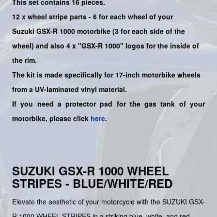
This set contains 16 pieces.
12 x wheel stripe parts - 6 for each wheel of your
Suzuki
GSX-R 1000
motorbike (3 for each side of the
wheel) and also 4 x
"GSX-R 1000"
logos for the inside of
the rim.
The kit is made specifically for 17-inch motorbike wheels
from a UV-laminated vinyl material.
If you need a protector pad for the gas tank of your
motorbike, please click
here
.
SUZUKI GSX-R 1000 WHEEL
STRIPES - BLUE/WHITE/RED
Elevate the aesthetic of your motorcycle with the SUZUKI GSX-
R 1000 WHEEL STRIPES in a striking blue, white, and red