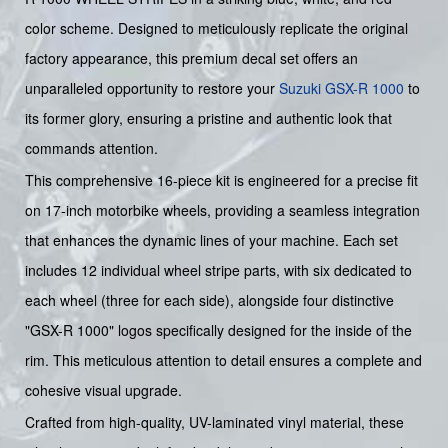
color scheme. Designed to meticulously replicate the original
factory appearance, this premium decal set offers an
unparalleled opportunity to restore your
Suzuki
GSX-R 1000
to
its former glory, ensuring a pristine and authentic look that
commands attention.
This comprehensive 16-piece kit is engineered for a precise fit
on 17-inch motorbike wheels, providing a seamless integration
that enhances the dynamic lines of your machine. Each set
includes 12 individual wheel stripe parts, with six dedicated to
each wheel (three for each side), alongside four distinctive
"GSX-R 1000" logos specifically designed for the inside of the
rim. This meticulous attention to detail ensures a complete and
cohesive visual upgrade.
Crafted from high-quality, UV-laminated vinyl material, these