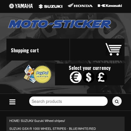
Shopping cart
Select your currency
Search
for
stickers...
HOME/
SUZUKI
Suzuki Wheel stripes
/
/
SUZUKI GSX-R 1000 WHEEL STRIPES - BLUE/WHITE/RED