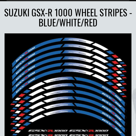
SUZUKI GSX-R 1000 WHEEL STRIPES -
BLUE/WHITE/RED