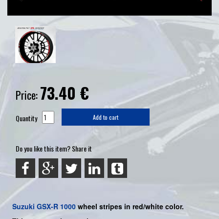
73.40
€
Price:
Quantity
Add to cart
Do you like this item? Share it
Suzuki
GSX-R 1000
wheel stripes in red/white color.