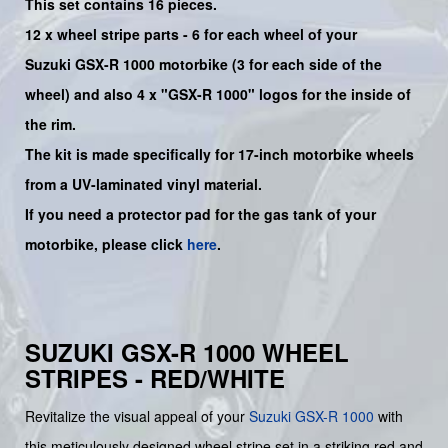
This set contains 16 pieces.
12 x wheel stripe parts - 6 for each wheel of your
Suzuki
GSX-R 1000
motorbike (3 for each side of the
wheel) and also 4 x
"GSX-R 1000"
logos for the inside of
the rim.
The kit is made specifically for 17-inch motorbike wheels
from a UV-laminated vinyl material.
If you need a protector pad for the gas tank of your
motorbike, please click
here
.
SUZUKI GSX-R 1000 WHEEL
STRIPES - RED/WHITE
Revitalize the visual appeal of your
Suzuki
GSX-R 1000
with
this meticulously designed wheel stripe set in a striking red and