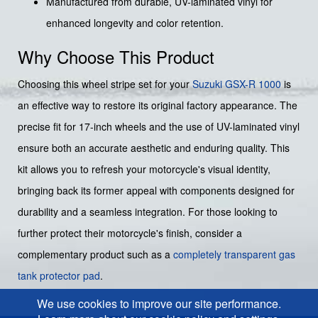
Manufactured from durable, UV-laminated vinyl for
enhanced longevity and color retention.
Why Choose This Product
Choosing this wheel stripe set for your
Suzuki
GSX-R 1000
is
an effective way to restore its original factory appearance. The
precise fit for 17-inch wheels and the use of UV-laminated vinyl
ensure both an accurate aesthetic and enduring quality. This
kit allows you to refresh your motorcycle's visual identity,
bringing back its former appeal with components designed for
durability and a seamless integration. For those looking to
further protect their motorcycle's finish, consider a
complementary product such as a
completely transparent gas
tank protector pad
.
We use cookies to improve our site performance.