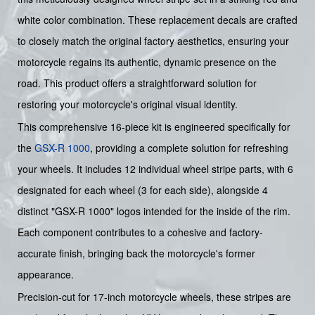
white color combination. These replacement decals are crafted
to closely match the original factory aesthetics, ensuring your
motorcycle regains its authentic, dynamic presence on the
road. This product offers a straightforward solution for
restoring your motorcycle's original visual identity.
This comprehensive 16-piece kit is engineered specifically for
the
GSX-R 1000
, providing a complete solution for refreshing
your wheels. It includes 12 individual wheel stripe parts, with 6
designated for each wheel (3 for each side), alongside 4
distinct "GSX-R 1000" logos intended for the inside of the rim.
Each component contributes to a cohesive and factory-
accurate finish, bringing back the motorcycle's former
appearance.
Precision-cut for 17-inch motorcycle wheels, these stripes are