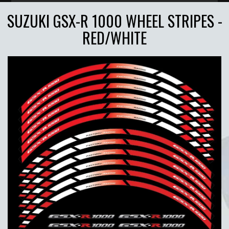
SUZUKI GSX-R 1000 WHEEL STRIPES -
RED/WHITE