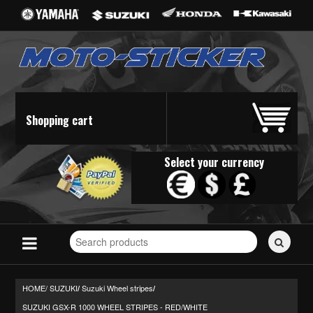
Shopping cart
Select your currency
Search
for
stickers...
HOME/
SUZUKI
Suzuki Wheel stripes
/
/
SUZUKI GSX-R 1000 WHEEL STRIPES - RED/WHITE