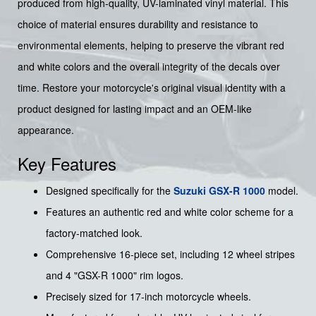
produced from high-quality, UV-laminated vinyl material. This
choice of material ensures durability and resistance to
environmental elements, helping to preserve the vibrant red
and white colors and the overall integrity of the decals over
time. Restore your motorcycle's original visual identity with a
product designed for lasting impact and an OEM-like
appearance.
Key Features
Designed specifically for the
Suzuki
GSX-R 1000
model.
Features an authentic red and white color scheme for a
factory-matched look.
Comprehensive 16-piece set, including 12 wheel stripes
and 4 "GSX-R 1000" rim logos.
Precisely sized for 17-inch motorcycle wheels.