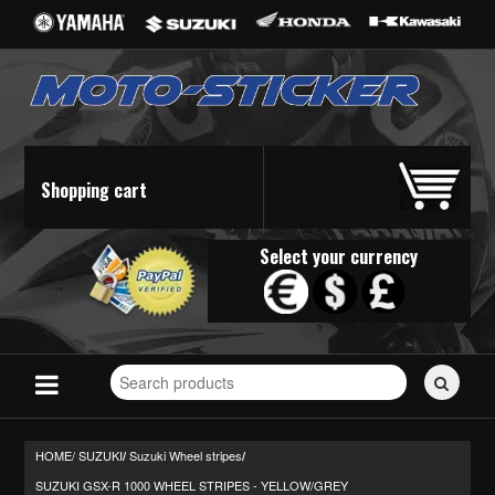
Shopping cart
Select your currency
Search
for
stickers...
HOME/
SUZUKI
Suzuki Wheel stripes
/
/
SUZUKI GSX-R 1000 WHEEL STRIPES - YELLOW/GREY