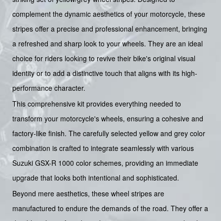
complement the dynamic aesthetics of your motorcycle, these
stripes offer a precise and professional enhancement, bringing
a refreshed and sharp look to your wheels. They are an ideal
choice for riders looking to revive their bike's original visual
identity or to add a distinctive touch that aligns with its high-
performance character.
This comprehensive kit provides everything needed to
transform your motorcycle's wheels, ensuring a cohesive and
factory-like finish. The carefully selected yellow and grey color
combination is crafted to integrate seamlessly with various
Suzuki GSX-R 1000 color schemes, providing an immediate
upgrade that looks both intentional and sophisticated.
Beyond mere aesthetics, these wheel stripes are
manufactured to endure the demands of the road. They offer a