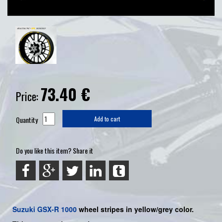
73.40
€
Price:
Quantity
Add to cart
Do you like this item? Share it
Suzuki
GSX-R 1000
wheel stripes in yellow/grey color.