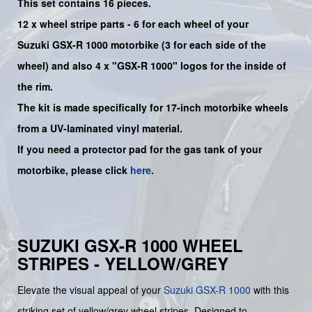
This set contains 16 pieces.
12 x wheel stripe parts - 6 for each wheel of your
Suzuki
GSX-R 1000
motorbike (3 for each side of the
wheel) and also 4 x
"GSX-R 1000"
logos for the inside of
the rim.
The kit is made specifically for 17-inch motorbike wheels
from a UV-laminated vinyl material.
If you need a protector pad for the gas tank of your
motorbike, please click
here
.
SUZUKI GSX-R 1000 WHEEL
STRIPES - YELLOW/GREY
Elevate the visual appeal of your
Suzuki
GSX-R 1000
with this
striking set of yellow/grey wheel stripes. Designed to