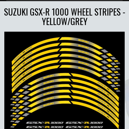
SUZUKI GSX-R 1000 WHEEL STRIPES -
YELLOW/GREY