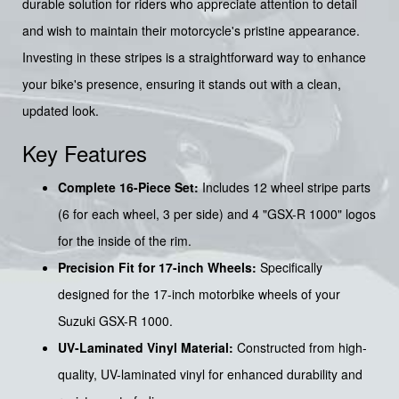
durable solution for riders who appreciate attention to detail
and wish to maintain their motorcycle's pristine appearance.
Investing in these stripes is a straightforward way to enhance
your bike's presence, ensuring it stands out with a clean,
updated look.
Key Features
Complete 16-Piece Set:
Includes 12 wheel stripe parts
(6 for each wheel, 3 per side) and 4 "GSX-R 1000" logos
for the inside of the rim.
Precision Fit for 17-inch Wheels:
Specifically
designed for the 17-inch motorbike wheels of your
Suzuki GSX-R 1000.
UV-Laminated Vinyl Material:
Constructed from high-
quality, UV-laminated vinyl for enhanced durability and