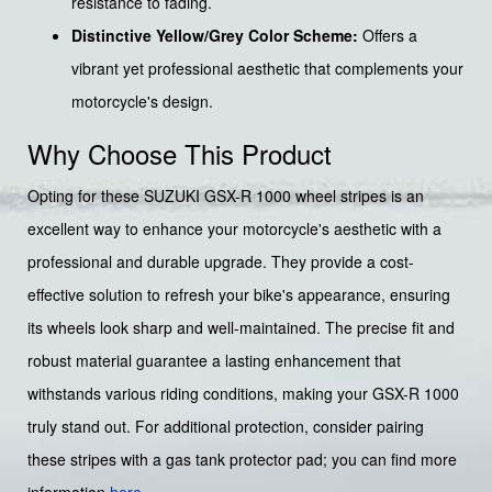
resistance to fading.
Distinctive Yellow/Grey Color Scheme:
Offers a
vibrant yet professional aesthetic that complements your
motorcycle's design.
Why Choose This Product
Opting for these SUZUKI GSX-R 1000 wheel stripes is an
excellent way to enhance your motorcycle's aesthetic with a
professional and durable upgrade. They provide a cost-
effective solution to refresh your bike's appearance, ensuring
its wheels look sharp and well-maintained. The precise fit and
robust material guarantee a lasting enhancement that
withstands various riding conditions, making your GSX-R 1000
truly stand out. For additional protection, consider pairing
these stripes with a gas tank protector pad; you can find more