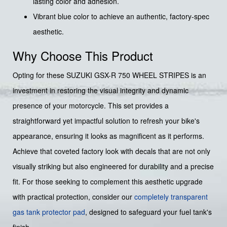
lasting color and adhesion.
Vibrant blue color to achieve an authentic, factory-spec
aesthetic.
Why Choose This Product
Opting for these SUZUKI GSX-R 750 WHEEL STRIPES is an
investment in restoring the visual integrity and dynamic
presence of your motorcycle. This set provides a
straightforward yet impactful solution to refresh your bike's
appearance, ensuring it looks as magnificent as it performs.
Achieve that coveted factory look with decals that are not only
visually striking but also engineered for durability and a precise
fit. For those seeking to complement this aesthetic upgrade
with practical protection, consider our
completely transparent
gas tank protector pad
, designed to safeguard your fuel tank's