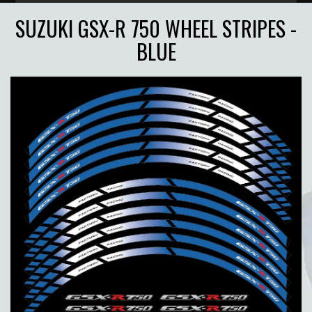
SUZUKI GSX-R 750 WHEEL STRIPES -
BLUE