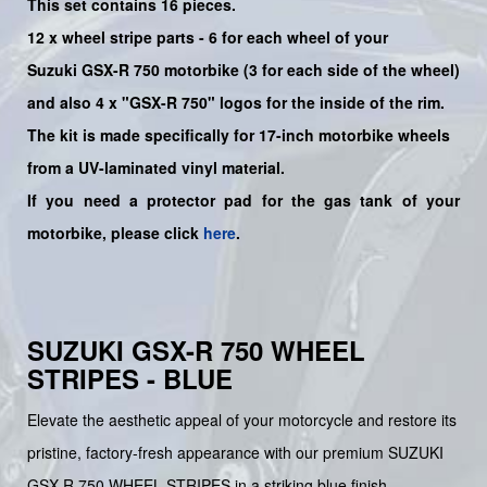
This set contains 16 pieces.
12 x wheel stripe parts - 6 for each wheel of your
Suzuki
GSX-R 750
motorbike (3 for each side of the wheel)
and also 4 x
"GSX-R 750"
logos for the inside of the rim.
The kit is made specifically for 17-inch motorbike wheels
from a UV-laminated vinyl material.
If you need a protector pad for the gas tank of your
motorbike, please click
here
.
SUZUKI GSX-R 750 WHEEL
STRIPES - BLUE
Elevate the aesthetic appeal of your motorcycle and restore its
pristine, factory-fresh appearance with our premium SUZUKI
GSX-R 750 WHEEL STRIPES in a striking blue finish.