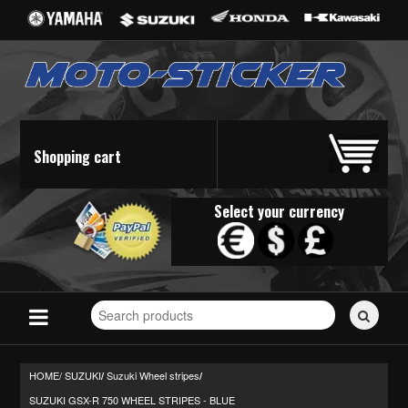
Shopping cart
Select your currency
Search
for
stickers...
HOME/
SUZUKI
Suzuki Wheel stripes
/
/
SUZUKI GSX-R 750 WHEEL STRIPES - BLUE