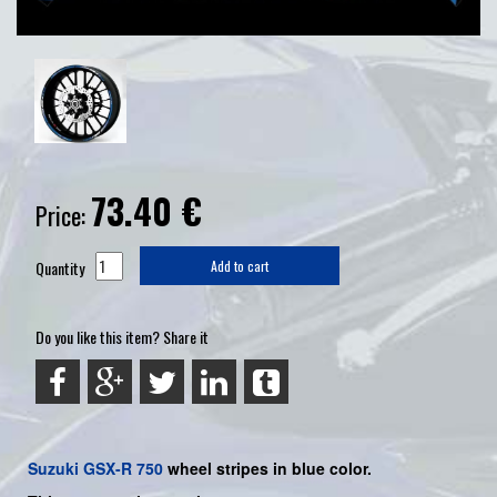
73.40
€
Price:
Quantity
Add to cart
Do you like this item? Share it
Suzuki
GSX-R 750
wheel stripes in blue color.