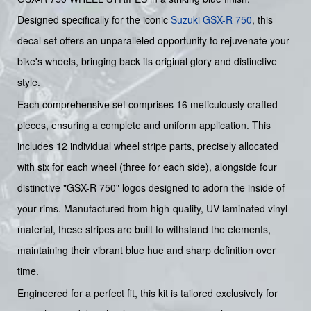
Designed specifically for the iconic
Suzuki GSX-R 750
, this
decal set offers an unparalleled opportunity to rejuvenate your
bike's wheels, bringing back its original glory and distinctive
style.
Each comprehensive set comprises 16 meticulously crafted
pieces, ensuring a complete and uniform application. This
includes 12 individual wheel stripe parts, precisely allocated
with six for each wheel (three for each side), alongside four
distinctive "GSX-R 750" logos designed to adorn the inside of
your rims. Manufactured from high-quality, UV-laminated vinyl
material, these stripes are built to withstand the elements,
maintaining their vibrant blue hue and sharp definition over
time.
Engineered for a perfect fit, this kit is tailored exclusively for