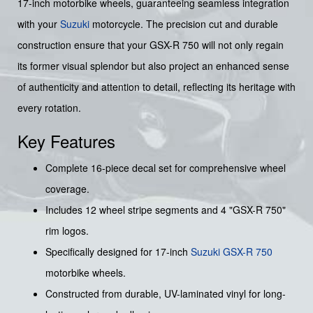
17-inch motorbike wheels, guaranteeing seamless integration
with your
Suzuki
motorcycle. The precision cut and durable
construction ensure that your GSX-R 750 will not only regain
its former visual splendor but also project an enhanced sense
of authenticity and attention to detail, reflecting its heritage with
every rotation.
Key Features
Complete 16-piece decal set for comprehensive wheel
coverage.
Includes 12 wheel stripe segments and 4 "GSX-R 750"
rim logos.
Specifically designed for 17-inch
Suzuki GSX-R 750
motorbike wheels.
Constructed from durable, UV-laminated vinyl for long-