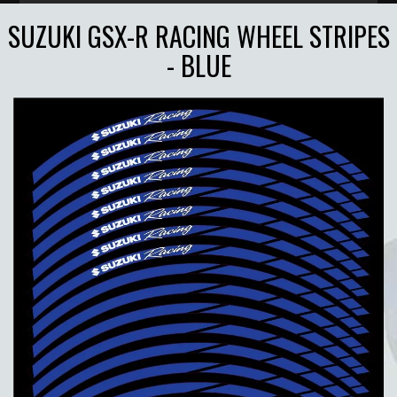
SUZUKI GSX-R RACING WHEEL STRIPES
- BLUE