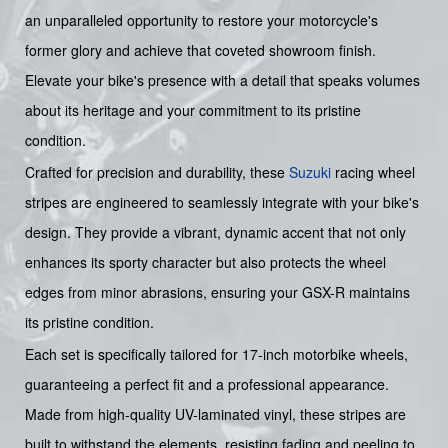
an unparalleled opportunity to restore your motorcycle's
former glory and achieve that coveted showroom finish.
Elevate your bike's presence with a detail that speaks volumes
about its heritage and your commitment to its pristine
condition.
Crafted for precision and durability, these
Suzuki
racing wheel
stripes are engineered to seamlessly integrate with your bike's
design. They provide a vibrant, dynamic accent that not only
enhances its sporty character but also protects the wheel
edges from minor abrasions, ensuring your GSX-R maintains
its pristine condition.
Each set is specifically tailored for 17-inch motorbike wheels,
guaranteeing a perfect fit and a professional appearance.
Made from high-quality UV-laminated vinyl, these stripes are
built to withstand the elements, resisting fading and peeling to