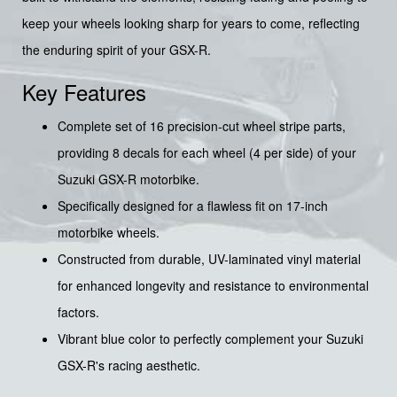
keep your wheels looking sharp for years to come, reflecting
the enduring spirit of your GSX-R.
Key Features
Complete set of 16 precision-cut wheel stripe parts,
providing 8 decals for each wheel (4 per side) of your
Suzuki GSX-R motorbike.
Specifically designed for a flawless fit on 17-inch
motorbike wheels.
Constructed from durable, UV-laminated vinyl material
for enhanced longevity and resistance to environmental
factors.
Vibrant blue color to perfectly complement your Suzuki
GSX-R's racing aesthetic.