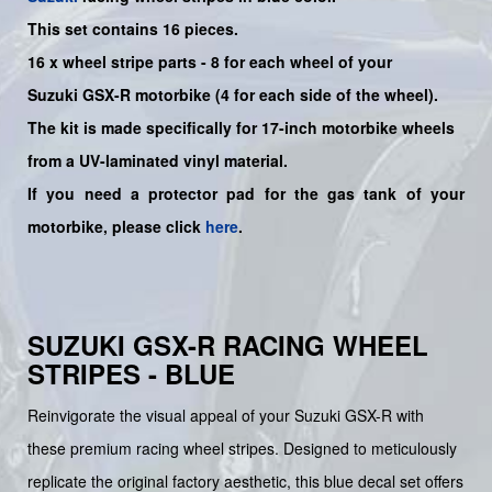
This set contains 16 pieces.
16 x wheel stripe parts - 8 for each wheel of your
Suzuki
GSX-R
motorbike (4 for each side of the wheel).
The kit is made specifically for 17-inch motorbike wheels
from a UV-laminated vinyl material.
If you need a protector pad for the gas tank of your
motorbike, please click
here
.
SUZUKI GSX-R RACING WHEEL
STRIPES - BLUE
Reinvigorate the visual appeal of your Suzuki GSX-R with
these premium racing wheel stripes. Designed to meticulously
replicate the original factory aesthetic, this blue decal set offers