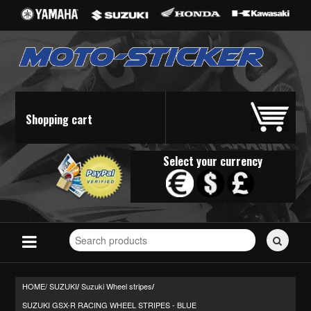
Shopping cart
Select your currency
Search
for
stickers...
HOME/
SUZUKI
Suzuki Wheel stripes
/
/
SUZUKI GSX-R RACING WHEEL STRIPES - BLUE