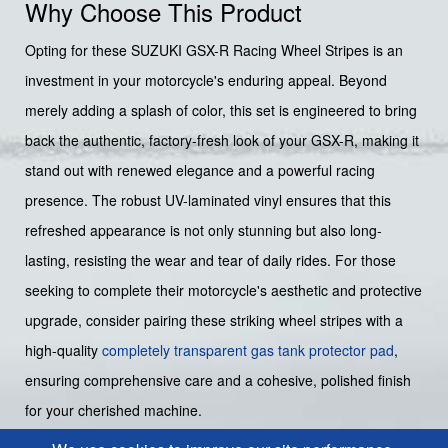
Why Choose This Product
Opting for these SUZUKI GSX-R Racing Wheel Stripes is an
investment in your motorcycle's enduring appeal. Beyond
merely adding a splash of color, this set is engineered to bring
back the authentic, factory-fresh look of your GSX-R, making it
stand out with renewed elegance and a powerful racing
presence. The robust UV-laminated vinyl ensures that this
refreshed appearance is not only stunning but also long-
lasting, resisting the wear and tear of daily rides. For those
seeking to complete their motorcycle's aesthetic and protective
upgrade, consider pairing these striking wheel stripes with a
high-quality
completely transparent gas tank protector pad
,
ensuring comprehensive care and a cohesive, polished finish
for your cherished machine.