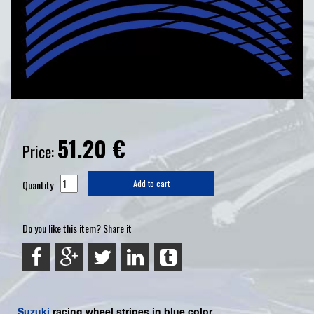
51.20
€
Price:
Quantity
Add to cart
Do you like this item? Share it
Suzuki
racing wheel stripes in blue color.