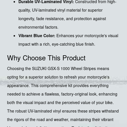
Durable UV-Laminated Vinyl:
Constructed from high-
quality, UV-laminated vinyl material for superior
longevity, fade resistance, and protection against
environmental factors.
Vibrant Blue Color:
Enhances your motorcycle's visual
impact with a rich, eye-catching blue finish.
Why Choose This Product
Choosing the SUZUKI GSX-S 1000 Wheel Stripes means
opting for a superior solution to refresh your motorcycle's
appearance. This comprehensive kit provides everything
needed to achieve a flawless, factory-original look, enhancing
both the visual impact and the perceived value of your bike.
The robust UV-laminated vinyl ensures these stripes withstand
the rigors of the road and weather, maintaining their vibrant