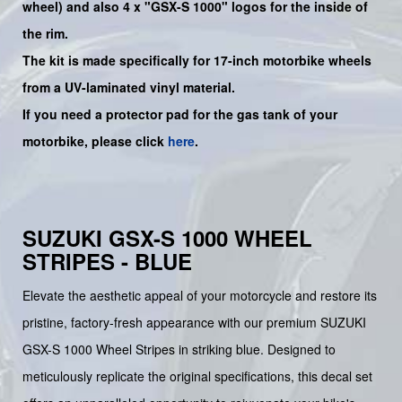
wheel) and also 4 x "GSX-S 1000" logos for the inside of
the rim.
The kit is made specifically for 17-inch motorbike wheels
from a UV-laminated vinyl material.
If you need a protector pad for the gas tank of your
motorbike, please click
here
.
SUZUKI GSX-S 1000 WHEEL
STRIPES - BLUE
Elevate the aesthetic appeal of your motorcycle and restore its
pristine, factory-fresh appearance with our premium SUZUKI
GSX-S 1000 Wheel Stripes in striking blue. Designed to
meticulously replicate the original specifications, this decal set