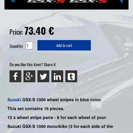
73.40
€
Price:
Quantity
Add to cart
Do you like this item? Share it
Suzuki
GSX-S 1000
wheel stripes in blue color.
This set contains 16 pieces.
12 x wheel stripe parts - 6 for each wheel of your
Suzuki GSX-S 1000 motorbike (3 for each side of the