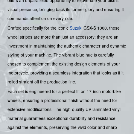
offers an unparalleled opportunity to rejuvenate your bike's
visual presence, bringing back its former glory and ensuring it
commands attention on every ride.
Crafted specifically for the iconic
Suzuki
GSX-S 1000, these
wheel stripes are more than just an accessory; they are an
investment in maintaining the authentic character and dynamic
styling of your machine. The vibrant blue hue is carefully
chosen to complement the existing design elements of your
motorcycle, providing a seamless integration that looks as if it
rolled straight off the production line.
Each set is engineered for a perfect fit on 17-inch motorbike
wheels, ensuring a professional finish without the need for
extensive modifications. The high-quality UV-laminated vinyl
material guarantees exceptional durability and resistance
against the elements, preserving the vivid color and sharp