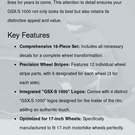
lines for years to come. This attention to detail ensures your
GSX-S 1000 not only looks its best but also retains its
distinctive appeal and value.
Key Features
Comprehensive 16-Piece Set:
Includes all necessary
decals for a complete wheel transformation.
Precision Wheel Stripes:
Features 12 individual wheel
stripe parts, with 6 designated for each wheel (3 for
each side).
Integrated "GSX-S 1000" Logos:
Comes with 4 distinct
"GSX-S 1000" logos designed for the inside of the rim,
adding an authentic touch.
Optimized for 17-inch Wheels:
Specifically
manufactured to fit 17-inch motorbike wheels perfectly.