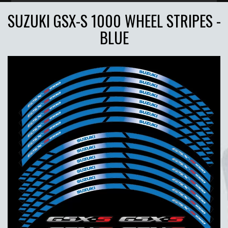
SUZUKI GSX-S 1000 WHEEL STRIPES -
BLUE