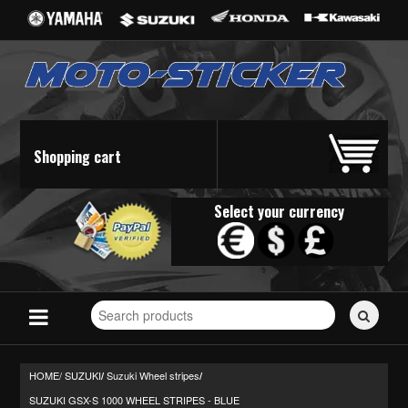
Shopping cart
Select your currency
Search
for
stickers...
HOME/
SUZUKI
Suzuki Wheel stripes
/
/
SUZUKI GSX-S 1000 WHEEL STRIPES - BLUE