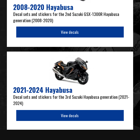
2008-2020 Hayabusa
Decal sets and stickers for the 2nd Suzuki GSX-1300R Hayabusa
generation (2008-2020)
View decals
2021-2024 Hayabusa
Decal sets and stickers for the 3rd Suzuki Hayabusa generation (2021-
2024)
View decals