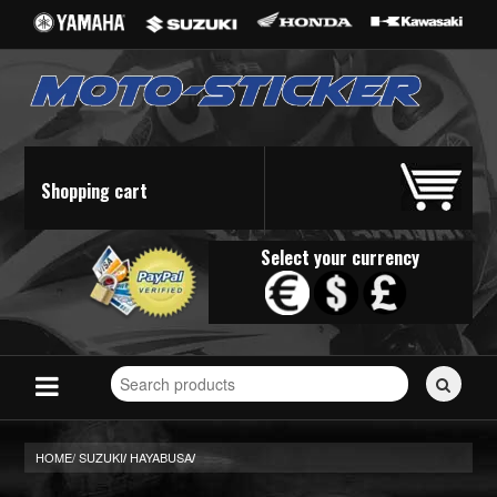
Shopping cart
Select your currency
Search
for
stickers...
HOME/
SUZUKI
HAYABUSA
/
/