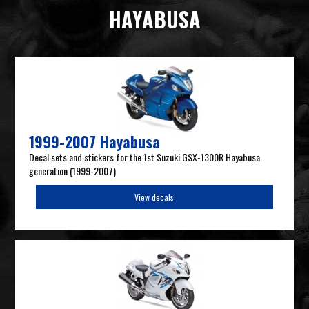
HAYABUSA
1999-2007 Hayabusa
Decal sets and stickers for the 1st Suzuki GSX-1300R Hayabusa
generation (1999-2007)
View decals