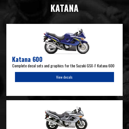
KATANA
Katana 600
Complete decal sets and graphics for the Suzuki GSX-F Katana 600
View decals