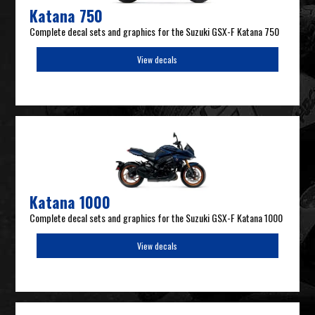
Katana 750
Complete decal sets and graphics for the Suzuki GSX-F Katana 750
View decals
Katana 1000
Complete decal sets and graphics for the Suzuki GSX-F Katana 1000
View decals