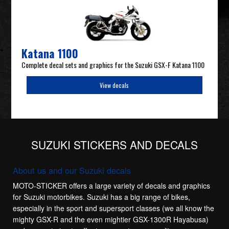
Katana 1100
Complete decal sets and graphics for the Suzuki GSX-F Katana 1100
View decals
SUZUKI STICKERS AND DECALS
About us and our Suzuki decals
MOTO-STICKER offers a large variety of decals and graphics
for Suzuki motorbikes. Suzuki has a big range of bikes,
especially in the sport and supersport classes (we all know the
mighty GSX-R and the even mightier GSX-1300R Hayabusa)