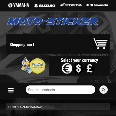
Shopping cart
Select your currency
Search
for
stickers...
HOME/
SUZUKI
KATANA
/
/