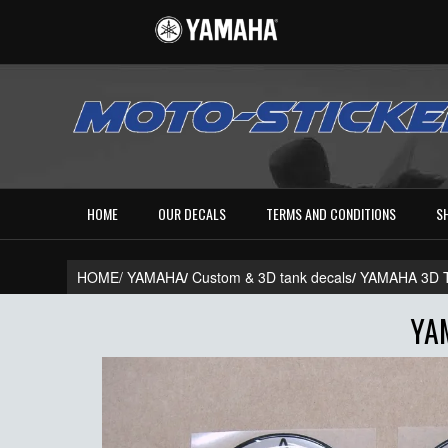
HOME
OUR DECALS
TERMS AND CONDITIONS
S
HOME/
YAMAHA
/
Custom & 3D tank decals
/
YAMAHA 3D 
YA