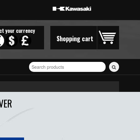
ct your currency
Shopping cart
Search
for
stickers...
VER