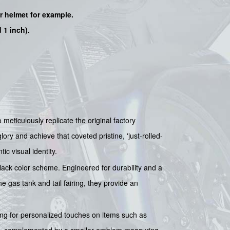
ur helmet for example.
 1 inch).
ticulously replicate the original factory
lory and achieve that coveted pristine, 'just-rolled-
ic visual identity.
ack color scheme. Engineered for durability and a
e gas tank and tail fairing, they provide an
ing for personalized touches on items such as
es), complemented by a smaller emblem measuring