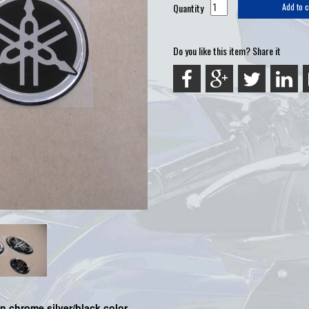
Quantity
Add to c
Do you like this item? Share it
 chrome silver/black color.