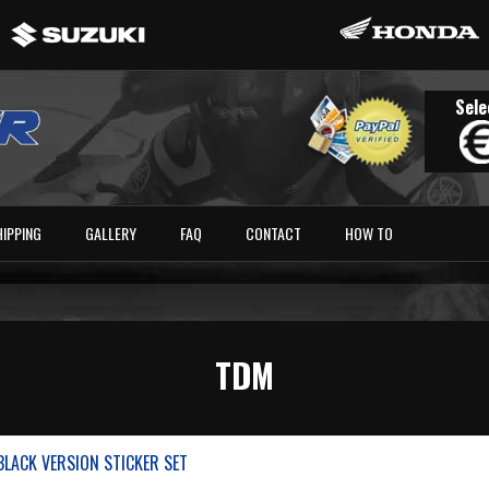
Sele
HIPPING
GALLERY
FAQ
CONTACT
HOW TO
TDM
LACK VERSION STICKER SET