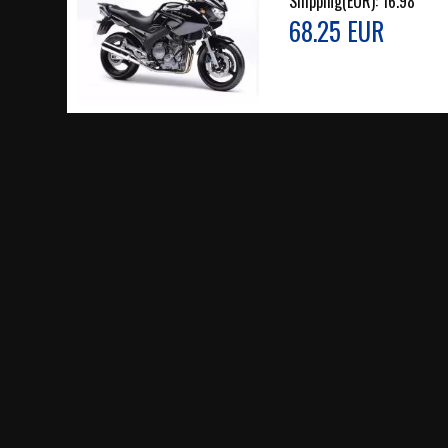
Shipping(EUR):
16.98
68.25 EUR