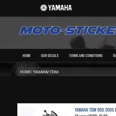
HOME
OUR DECALS
TERMS AND CONDITIONS
S
HOME/
YAMAHA
/
TDM
/
YAMAHA TDM 900 2005 B