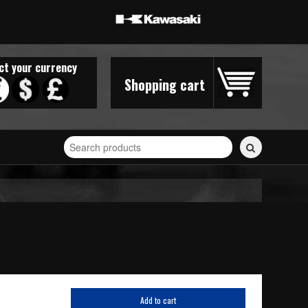
ct your currency
Shopping cart
Search
for
stickers...
Add to cart