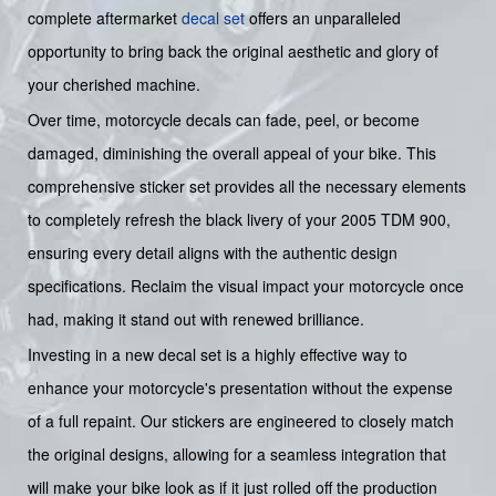
complete aftermarket
decal set
offers an unparalleled
opportunity to bring back the original aesthetic and glory of
your cherished machine.
Over time, motorcycle decals can fade, peel, or become
damaged, diminishing the overall appeal of your bike. This
comprehensive sticker set provides all the necessary elements
to completely refresh the black livery of your 2005 TDM 900,
ensuring every detail aligns with the authentic design
specifications. Reclaim the visual impact your motorcycle once
had, making it stand out with renewed brilliance.
Investing in a new decal set is a highly effective way to
enhance your motorcycle's presentation without the expense
of a full repaint. Our stickers are engineered to closely match
the original designs, allowing for a seamless integration that
will make your bike look as if it just rolled off the production