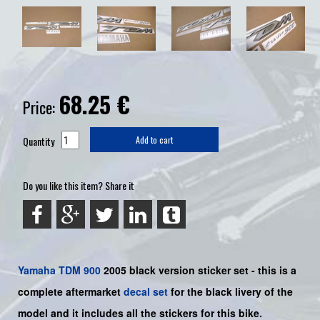
68.25
€
Price:
Quantity
Add to cart
Do you like this item? Share it
Yamaha
TDM 900
2005 black version sticker set - this is a
complete aftermarket
decal set
for the
black
livery of the
model and it includes all the sticker
s for this bike.