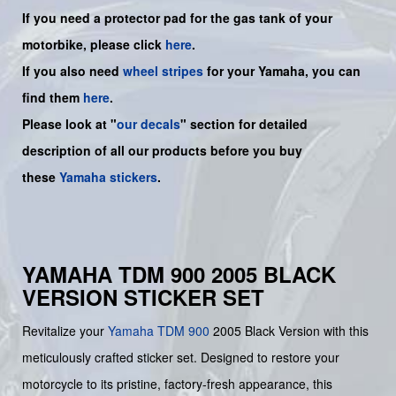
If you need a protector pad for the gas tank of your
motorbike, please click
here
.
If you also need
wheel stripes
for your
Yamaha
, you can
find them
here
.
Please look at "
our decals
" section for detailed
description of all our products before you buy
these
Yamaha stickers
.
YAMAHA TDM 900 2005 BLACK
VERSION STICKER SET
Revitalize your
Yamaha
TDM 900
2005 Black Version with this
meticulously crafted sticker set. Designed to restore your
motorcycle to its pristine, factory-fresh appearance, this