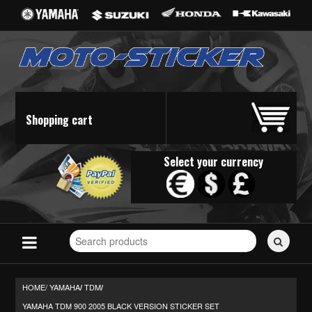
Shopping cart
Select your currency
Search
for
stickers...
HOME/
YAMAHA
TDM
/
/
YAMAHA TDM 900 2005 BLACK VERSION STICKER SET