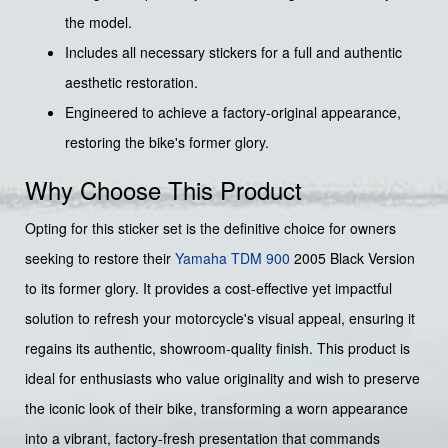
the model.
Includes all necessary stickers for a full and authentic
aesthetic restoration.
Engineered to achieve a factory-original appearance,
restoring the bike's former glory.
Why Choose This Product
Opting for this sticker set is the definitive choice for owners
seeking to restore their
Yamaha
TDM 900
2005 Black Version
to its former glory. It provides a cost-effective yet impactful
solution to refresh your motorcycle's visual appeal, ensuring it
regains its authentic, showroom-quality finish. This product is
ideal for enthusiasts who value originality and wish to preserve
the iconic look of their bike, transforming a worn appearance
into a vibrant, factory-fresh presentation that commands