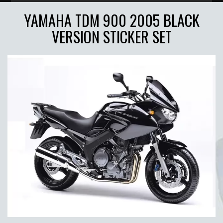
YAMAHA TDM 900 2005 BLACK
VERSION STICKER SET