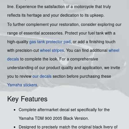
line. Experience the satisfaction of a motorcycle that truly
reflects its heritage and your dedication to its upkeep.
To further complement your restoration, consider exploring our
range of essential accessories. Protect your fuel tank with a
high-quality
gas tank protector pad
, or add a finishing touch
with precision-cut
wheel stripes
. You can find additional
wheel
decals
to complete the look. For a comprehensive
understanding of our product quality and application, we invite
you to review
our decals
section before purchasing these
Yamaha stickers
.
Key Features
Complete aftermarket decal set specifically for the
Yamaha TDM 900 2005 Black Version.
Designed to precisely match the original black livery of