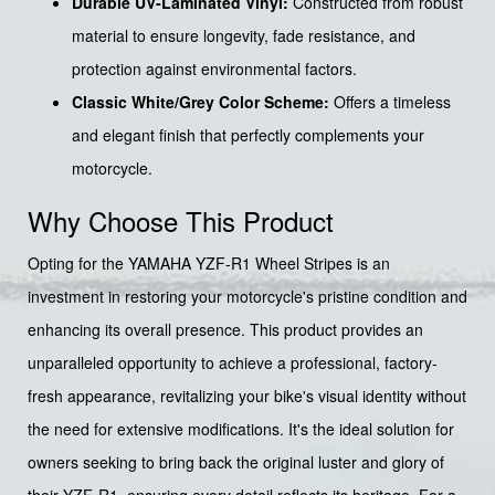
Durable UV-Laminated Vinyl:
Constructed from robust
material to ensure longevity, fade resistance, and
protection against environmental factors.
Classic White/Grey Color Scheme:
Offers a timeless
and elegant finish that perfectly complements your
motorcycle.
Why Choose This Product
Opting for the YAMAHA YZF-R1 Wheel Stripes is an
investment in restoring your motorcycle's pristine condition and
enhancing its overall presence. This product provides an
unparalleled opportunity to achieve a professional, factory-
fresh appearance, revitalizing your bike's visual identity without
the need for extensive modifications. It's the ideal solution for
owners seeking to bring back the original luster and glory of
their YZF-R1, ensuring every detail reflects its heritage. For a