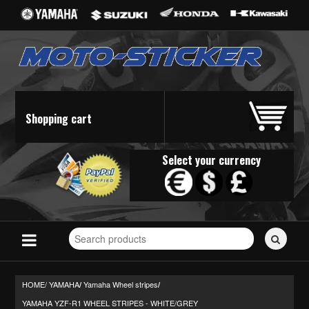
Shopping cart
Select your currency
Search
for
stickers...
HOME/
YAMAHA
Yamaha Wheel stripes
/
/
YAMAHA YZF-R1 WHEEL STRIPES - WHITE/GREY