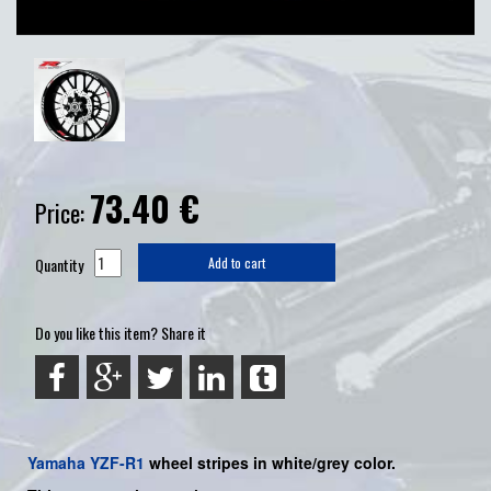
73.40
€
Price:
Quantity
Add to cart
Do you like this item? Share it
Yamaha
YZF-R1
wheel stripes in white/grey color.