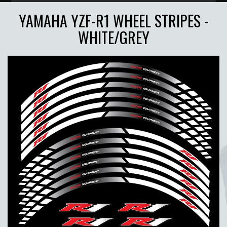
YAMAHA YZF-R1 WHEEL STRIPES -
WHITE/GREY