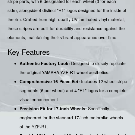
stripe parts, with 6 designated for each wheel (3 for each
side), alongside 4 distinct "R1" logos designed for the inside of
the rim. Crafted from high-quality UV-laminated vinyl material,
these stripes are built for durability and resistance against the
elements, maintaining their vibrant appearance over time.
Key Features
Authentic Factory Look:
Designed to closely replicate
the original YAMAHA YZF-R1 wheel aesthetics.
Comprehensive 16-Piece Set:
Includes 12 wheel stripe
segments (6 per wheel) and 4 "R1" logos for a complete
visual enhancement.
Precision Fit for 17-inch Wheels:
Specifically
engineered for the standard 17-inch motorbike wheels
of the YZF-R1.