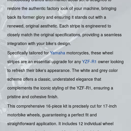
restore the authentic factory look of your machine, bringing
back its former glory and ensuring it stands out with a
renewed, original aesthetic. Each stripe is engineered to
closely match the original specifications, providing a seamless
integration with your bike's design.
Specifically tailored for
Yamaha
motorcycles, these wheel
stripes are an essential upgrade for any
YZF-R1
owner looking
to refresh their bike's appearance. The white and grey color
scheme offers a classic, understated elegance that
complements the iconic styling of the YZF-R1, ensuring a
pristine and cohesive finish.
This comprehensive 16-piece kit is precisely cut for 17-inch
motorbike wheels, guaranteeing a perfect fit and
straightforward application. It includes 12 individual wheel