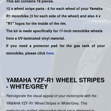
This set contains 16 pieces.
12 x wheel stripe parts - 6 for each wheel of your Yamaha
R1 motorbike (3 for each side of the wheel) and also 4 x
"R1" logos for the inside of the rim.
The kit is made specifically for 17-inch motorbike wheels
from a UV-laminated vinyl material.
If you need a protector pad for the gas tank of your
motorbike, please click
here
.
YAMAHA YZF-R1 WHEEL STRIPES
- WHITE/GREY
Reinvigorate the visual appeal of your motorcycle with the
YAMAHA YZF-R1 Wheel Stripes in White/Grey. This
meticulously crafted aftermarket decal set is designed to