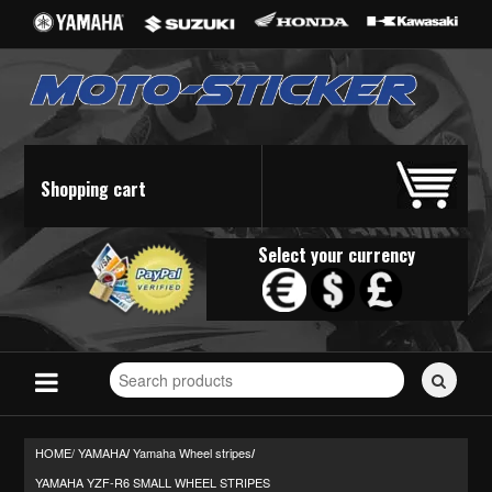
Shopping cart
Select your currency
Search
for
stickers...
HOME/
YAMAHA
Yamaha Wheel stripes
/
/
YAMAHA YZF-R6 SMALL WHEEL STRIPES