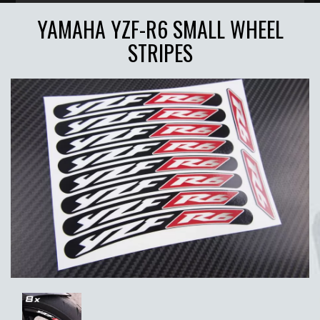
YAMAHA YZF-R6 SMALL WHEEL
STRIPES