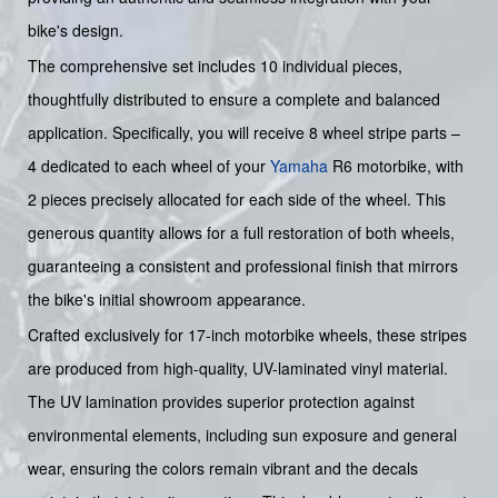
bike's design.
The comprehensive set includes 10 individual pieces,
thoughtfully distributed to ensure a complete and balanced
application. Specifically, you will receive 8 wheel stripe parts –
4 dedicated to each wheel of your
Yamaha
R6 motorbike, with
2 pieces precisely allocated for each side of the wheel. This
generous quantity allows for a full restoration of both wheels,
guaranteeing a consistent and professional finish that mirrors
the bike's initial showroom appearance.
Crafted exclusively for 17-inch motorbike wheels, these stripes
are produced from high-quality, UV-laminated vinyl material.
The UV lamination provides superior protection against
environmental elements, including sun exposure and general
wear, ensuring the colors remain vibrant and the decals