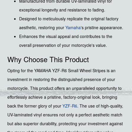
Manufactured from durable UV-laminated vinyl for
exceptional longevity and resistance to fading.
Designed to meticulously replicate the original factory
aesthetic, restoring your
Yamaha
's pristine appearance.
Enhances the visual appeal and contributes to the
overall preservation of your motorcycle's value.
Why Choose This Product
Opting for the YAMAHA YZF-R6 Small Wheel Stripes is an
investment in restoring the distinguished presence of your
motorcycle. This product offers an unparalleled opportunity to
effortlessly achieve a pristine, factory-original look, bringing
back the former glory of your
YZF-R6
. The use of high-quality,
UV-laminated vinyl ensures not only a perfect aesthetic match
but also superior durability, protecting your investment against