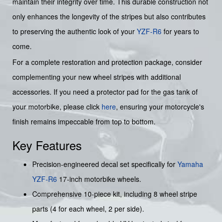
maintain their integrity over time. This durable construction not
only enhances the longevity of the stripes but also contributes
to preserving the authentic look of your
YZF-R6
for years to
come.
For a complete restoration and protection package, consider
complementing your new wheel stripes with additional
accessories. If you need a protector pad for the gas tank of
your motorbike, please click
here
, ensuring your motorcycle's
finish remains impeccable from top to bottom.
Key Features
Precision-engineered decal set specifically for
Yamaha
YZF-R6
17-inch motorbike wheels.
Comprehensive 10-piece kit, including 8 wheel stripe
parts (4 for each wheel, 2 per side).