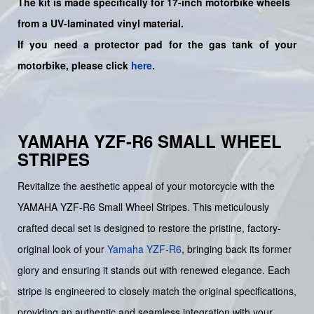
The kit is made specifically for 17-inch motorbike wheels
from a UV-laminated vinyl material.
If you need a protector pad for the gas tank of your
motorbike, please click
here
.
YAMAHA YZF-R6 SMALL WHEEL
STRIPES
Revitalize the aesthetic appeal of your motorcycle with the
YAMAHA YZF-R6 Small Wheel Stripes. This meticulously
crafted decal set is designed to restore the pristine, factory-
original look of your
Yamaha
YZF-R6
, bringing back its former
glory and ensuring it stands out with renewed elegance. Each
stripe is engineered to closely match the original specifications,
providing an authentic and seamless integration with your