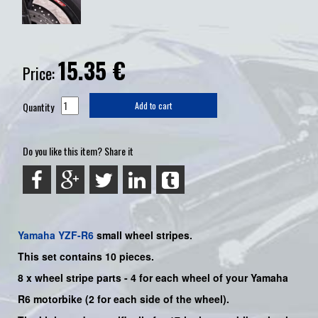
15.35
€
Price:
Quantity
Add to cart
Do you like this item? Share it
Yamaha
YZF-R6
small wheel stripes.
This set contains 10 pieces.
8 x wheel stripe parts
-
4 for each wheel of your Yamaha
R6
motorbike (2 for each side of the wheel).