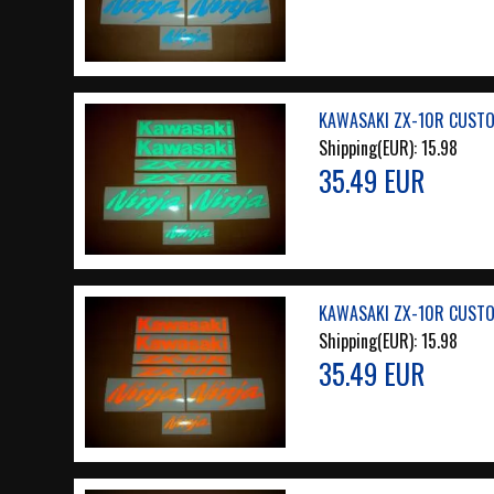
KAWASAKI ZX-10R CUSTOM
Shipping(EUR):
15.98
35.49 EUR
KAWASAKI ZX-10R CUSTO
Shipping(EUR):
15.98
35.49 EUR