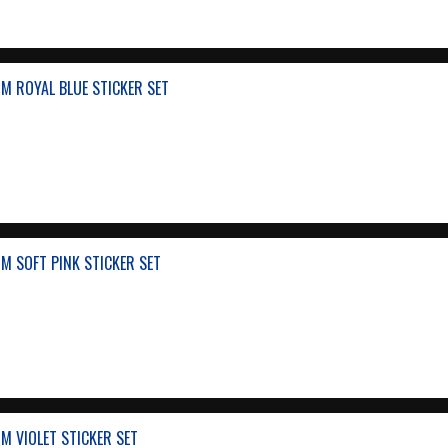
M ROYAL BLUE STICKER SET
M SOFT PINK STICKER SET
M VIOLET STICKER SET