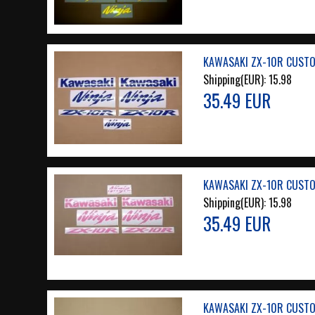
KAWASAKI ZX-10R CUSTO
Shipping(EUR):
15.98
35.49 EUR
KAWASAKI ZX-10R CUSTO
Shipping(EUR):
15.98
35.49 EUR
KAWASAKI ZX-10R CUSTO