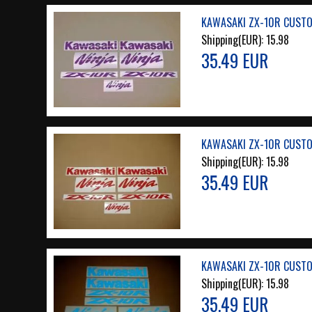
KAWASAKI ZX-10R CUSTO
Shipping(EUR):
15.98
35.49 EUR
KAWASAKI ZX-10R CUSTO
Shipping(EUR):
15.98
35.49 EUR
KAWASAKI ZX-10R CUSTOM
Shipping(EUR):
15.98
35.49 EUR