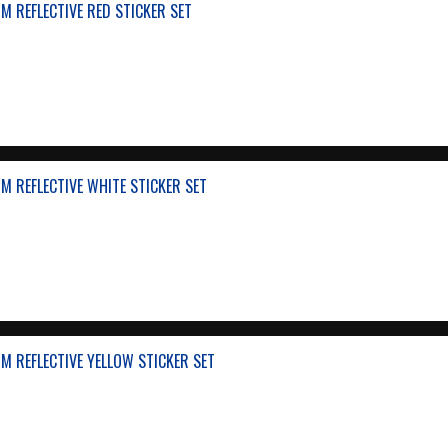
 REFLECTIVE RED STICKER SET
 REFLECTIVE WHITE STICKER SET
 REFLECTIVE YELLOW STICKER SET