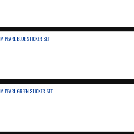
M PEARL BLUE STICKER SET
M PEARL GREEN STICKER SET