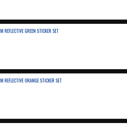
 REFLECTIVE GREEN STICKER SET
M REFLECTIVE ORANGE STICKER SET