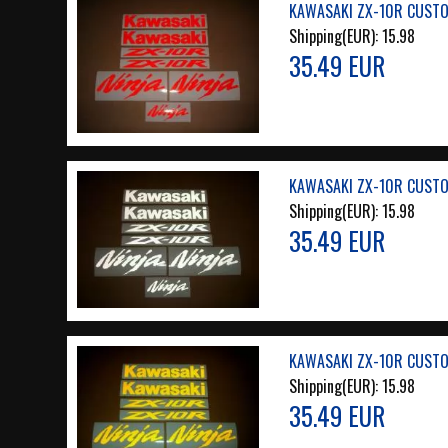
KAWASAKI ZX-10R CUSTOM
Shipping(EUR):
15.98
35.49 EUR
KAWASAKI ZX-10R CUSTOM
Shipping(EUR):
15.98
35.49 EUR
KAWASAKI ZX-10R CUSTOM
Shipping(EUR):
15.98
35.49 EUR