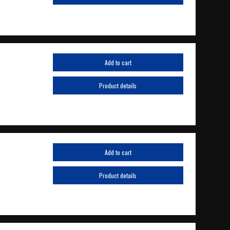
Add to cart
Product details
Add to cart
Product details