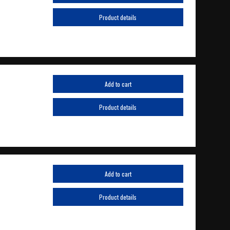
Product details
Add to cart
Product details
Add to cart
Product details