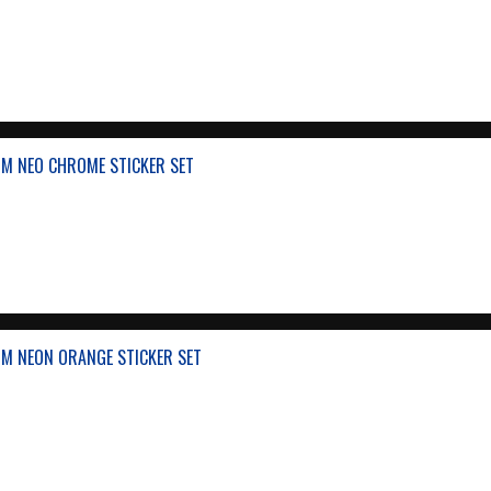
M NEO CHROME STICKER SET
M NEON ORANGE STICKER SET