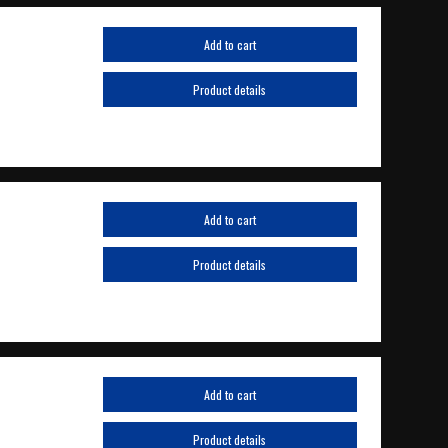
Add to cart
Product details
Add to cart
Product details
Add to cart
Product details