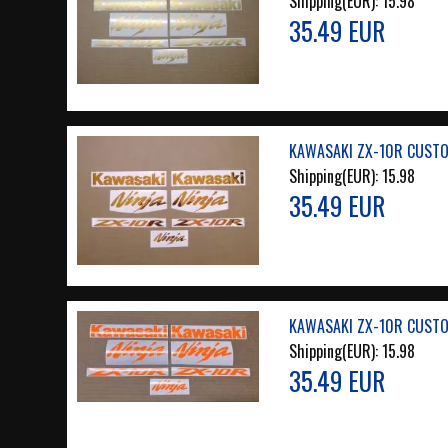
Shipping(EUR):
15.98
35.49 EUR
KAWASAKI ZX-10R CUSTO
Shipping(EUR):
15.98
35.49 EUR
KAWASAKI ZX-10R CUSTO
Shipping(EUR):
15.98
35.49 EUR