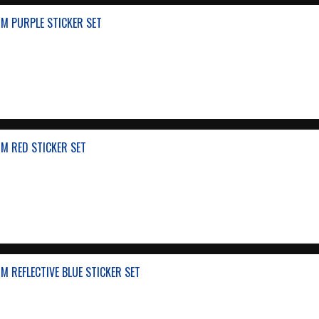
M PURPLE STICKER SET
M RED STICKER SET
 REFLECTIVE BLUE STICKER SET