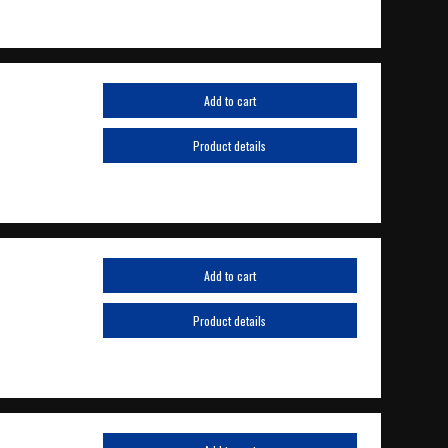
Add to cart
Product details
Add to cart
Product details