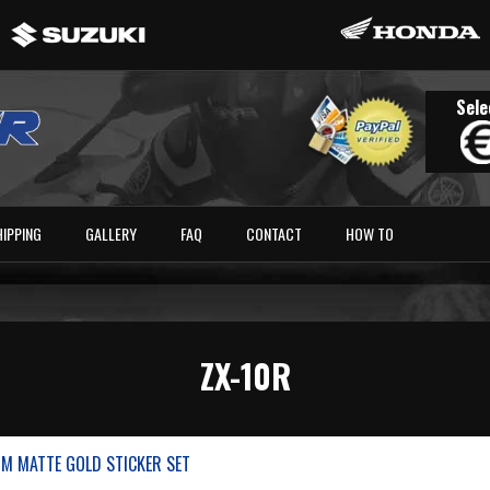
Sele
HIPPING
GALLERY
FAQ
CONTACT
HOW TO
ZX-10R
M MATTE GOLD STICKER SET