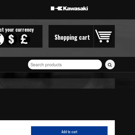
ct your currency
Shopping cart
Search
for
stickers...
Add to cart