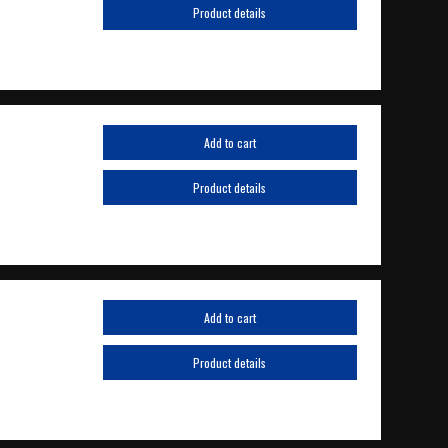
Product details
Add to cart
Product details
Add to cart
Product details