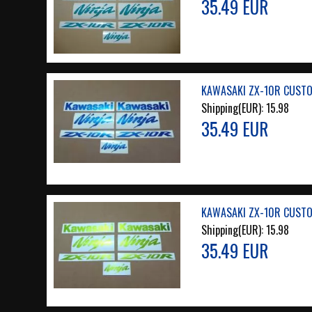
35.49 EUR
KAWASAKI ZX-10R CUSTO
Shipping(EUR):
15.98
35.49 EUR
KAWASAKI ZX-10R CUSTO
Shipping(EUR):
15.98
35.49 EUR