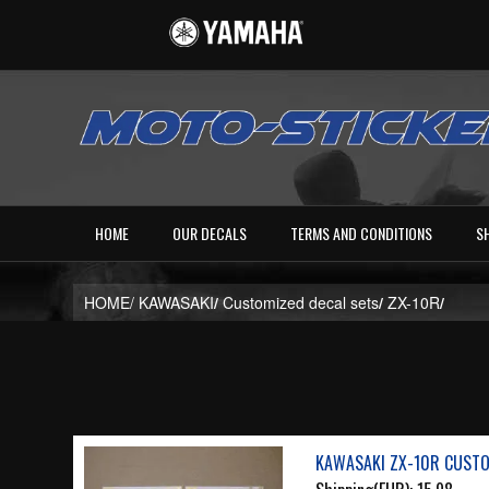
HOME
OUR DECALS
TERMS AND CONDITIONS
S
HOME/
KAWASAKI
/
Customized decal sets
/
ZX-10R
/
KAWASAKI ZX-10R CUSTO