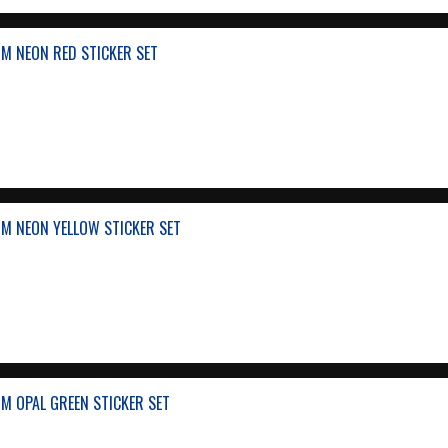
M NEON RED STICKER SET
M NEON YELLOW STICKER SET
M OPAL GREEN STICKER SET