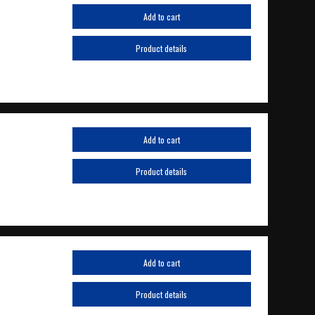
Add to cart
Product details
Add to cart
Product details
Add to cart
Product details