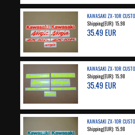
KAWASAKI ZX-10R CUSTO
Shipping(EUR):
15.98
35.49 EUR
KAWASAKI ZX-10R CUSTO
Shipping(EUR):
15.98
35.49 EUR
KAWASAKI ZX-10R CUSTO
Shipping(EUR):
15.98