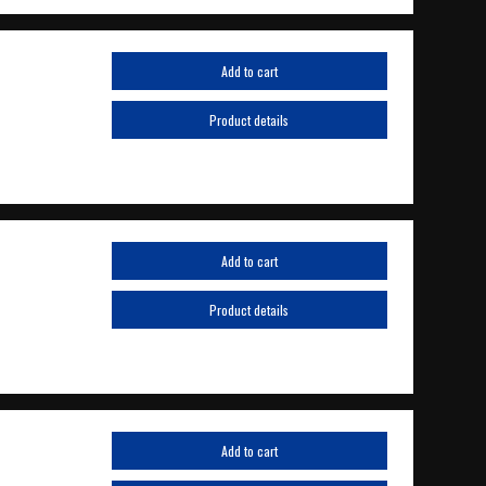
Add to cart
Product details
Add to cart
Product details
Add to cart