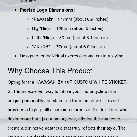
upgrade.
Precise Logo Dimensions:
"Kawasaki" - 177mm (about 6.9 inches)
Big "Ninja" - 128mm (about 5 inches)
Little "Ninja" - 80mm (about 3.1 inches)
"ZX-10R" - 177mm (about 6.9 inches)
Designed for individual expression and custom styling.
Why Choose This Product
Opting for the KAWASAKI ZX-10R CUSTOM WHITE STICKER
SET is an excellent way to infuse your motorcycle with a
unique personality and stand out from the crowd. This set
provides a high-quality, custom-colored solution for riders who
desire more than just a factory look, offering the chance to
create a distinctive aesthetic that truly reflects their style. The