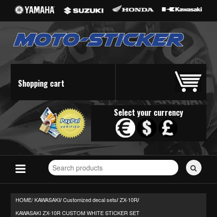
Shopping cart
Select your currency
Search
for
stickers...
HOME/
KAWASAKI
Customized decal sets
ZX-10R
/
/
/
KAWASAKI ZX-10R CUSTOM WHITE STICKER SET