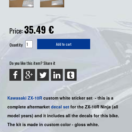
35.49
€
Price:
Quantity
Add to cart
Do you like this item? Share it
Kawasaki
ZX-10R
custom white sticker set
-
this is a
complete aftermarket
decal set
for the
ZX-10R Ninja
(all
model years) and it includes all the decals for this bike
.
The kit is made in custom color -
gloss white
.