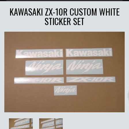
KAWASAKI ZX-10R CUSTOM WHITE
STICKER SET