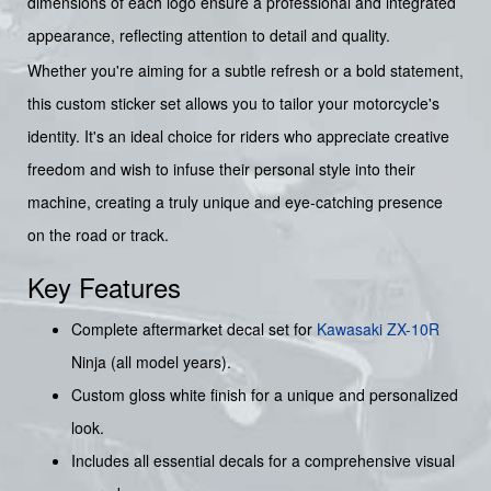
dimensions of each logo ensure a professional and integrated
appearance, reflecting attention to detail and quality.
Whether you're aiming for a subtle refresh or a bold statement,
this custom sticker set allows you to tailor your motorcycle's
identity. It's an ideal choice for riders who appreciate creative
freedom and wish to infuse their personal style into their
machine, creating a truly unique and eye-catching presence
on the road or track.
Key Features
Complete aftermarket decal set for
Kawasaki ZX-10R
Ninja (all model years).
Custom gloss white finish for a unique and personalized
look.
Includes all essential decals for a comprehensive visual