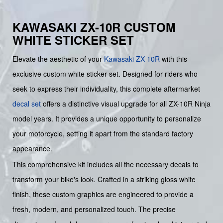
KAWASAKI ZX-10R CUSTOM
WHITE STICKER SET
Elevate the aesthetic of your
Kawasaki
ZX-10R
with this
exclusive custom white sticker set. Designed for riders who
seek to express their individuality, this complete aftermarket
decal set
offers a distinctive visual upgrade for all ZX-10R Ninja
model years. It provides a unique opportunity to personalize
your motorcycle, setting it apart from the standard factory
appearance.
This comprehensive kit includes all the necessary decals to
transform your bike's look. Crafted in a striking gloss white
finish, these custom graphics are engineered to provide a
fresh, modern, and personalized touch. The precise