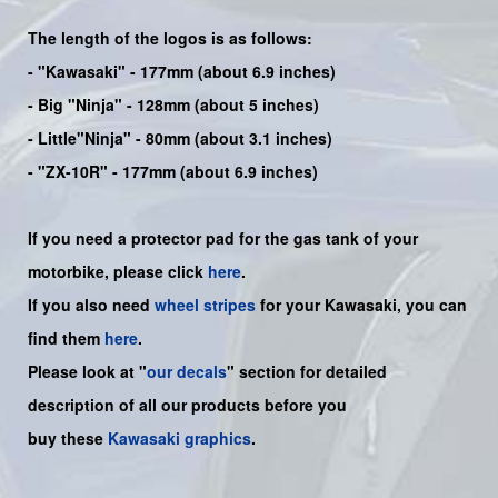
The length of the logos is as follows:
-
"Kawasaki"
- 177mm (about 6.9 inches)
-
Big "Ninja"
- 128mm (about 5 inches)
- Little"
Ninja
" - 80mm (about 3.1 inches)
- "ZX-10R" - 177mm (about 6.9 inches)
If you need a protector pad for the gas tank of your
motorbike, please click
here
.
If you also need
wheel stripes
for your Kawasaki, you can
find them
here
.
Please look at "
our decals
" section for detailed
description of all our products before you
buy
these
Kawasaki graphics
.