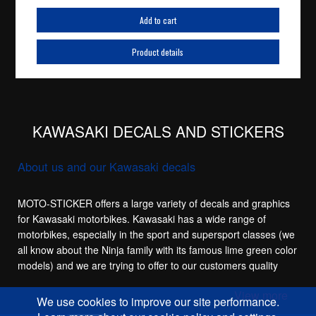
Add to cart
Product details
KAWASAKI DECALS AND STICKERS
About us and our Kawasaki decals
MOTO-STICKER offers a large variety of decals and graphics
for Kawasaki motorbikes. Kawasaki has a wide range of
motorbikes, especially in the sport and supersport classes (we
all know about the Ninja family with its famous lime green color
models) and we are trying to offer to our customers quality
replacement stickers for the main sport models in the
View more
Kawasaki family, like the Kawasaki ZX-6R, Kawasaki ZX-7R,
We use cookies to improve our site performance.
Kawasaki ZX-9R, Kawasaki ZX-10R and of course the