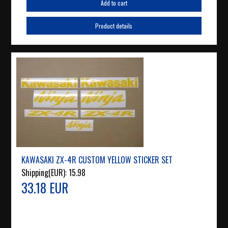
Add to cart
Product details
KAWASAKI ZX-4R CUSTOM YELLOW STICKER SET
Shipping(EUR):
15.98
33.18 EUR