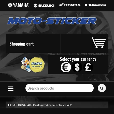
Shopping cart
Select your currency
Search
for
stickers...
HOME/
KAWASAKI
Customized decal sets
ZX-4R
/
/
/