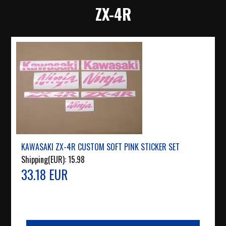
ZX-4R
KAWASAKI ZX-4R CUSTOM SOFT PINK STICKER SET
Shipping(EUR):
15.98
33.18 EUR