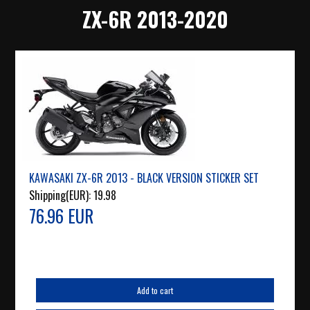
ZX-6R 2013-2020
KAWASAKI ZX-6R 2013 - BLACK VERSION STICKER SET
Shipping(EUR):
19.98
76.96 EUR
Add to cart