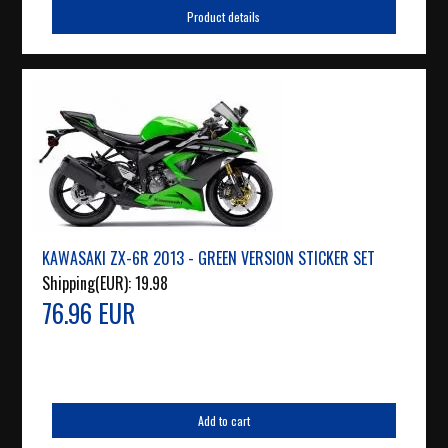
Product details
KAWASAKI ZX-6R 2013 - GREEN VERSION STICKER SET
Shipping(EUR):
19.98
76.96 EUR
Add to cart