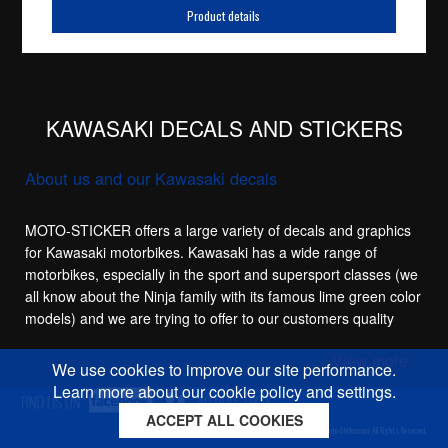
Product details
KAWASAKI DECALS AND STICKERS
About us and our Kawasaki decals
MOTO-STICKER offers a large variety of decals and graphics
for Kawasaki motorbikes. Kawasaki has a wide range of
motorbikes, especially in the sport and supersport classes (we
all know about the Ninja family with its famous lime green color
models) and we are trying to offer to our customers quality
replacement stickers for the main sport models in the
View more
Kawasaki family, like the Kawasaki ZX-6R, Kawasaki ZX-7R,
We use cookies to improve our site performance.
Kawasaki ZX-9R, Kawasaki ZX-10R and of course the
Learn more about our cookie policy and settings.
"Hayabusa killer" Kawasaki ZX-12R Ninja.
ACCEPT ALL COOKIES
Cookies policy
Privacy policy
Sitemap
Copyright © 2026 Moto-Sticker.com. All Rights Reserved.