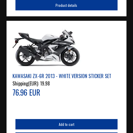
Product details
KAWASAKI ZX-6R 2013 - WHITE VERSION STICKER SET
Shipping(EUR):
19.98
76.96 EUR
Add to cart