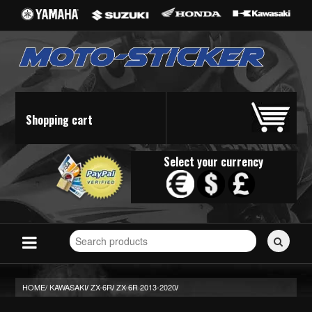
Shopping cart
Select your currency
Search
for
stickers...
HOME/
KAWASAKI
ZX-6R
ZX-6R 2013-2020
/
/
/