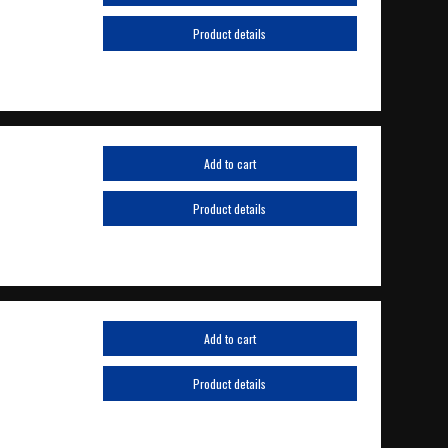
Product details
Add to cart
Product details
Add to cart
Product details