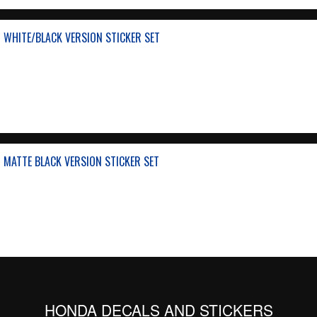
 WHITE/BLACK VERSION STICKER SET
 MATTE BLACK VERSION STICKER SET
HONDA DECALS AND STICKERS