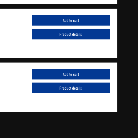
Add to cart
Product details
Add to cart
Product details