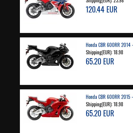
Shipping(EUR):
23.98
120.44 EUR
Honda CBR 600RR 2014 -
Shipping(EUR):
18.98
65.20 EUR
Honda CBR 600RR 2015 -
Shipping(EUR):
18.98
65.20 EUR