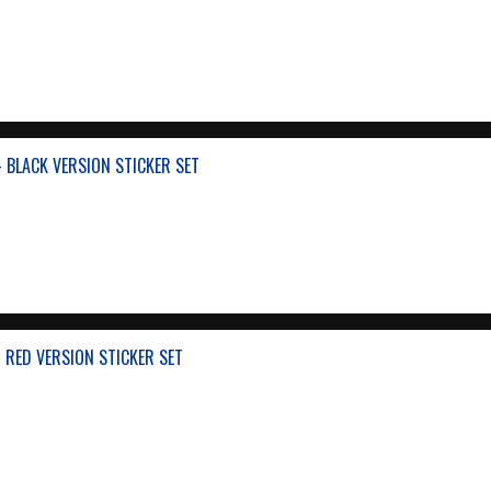
 BLACK VERSION STICKER SET
 RED VERSION STICKER SET