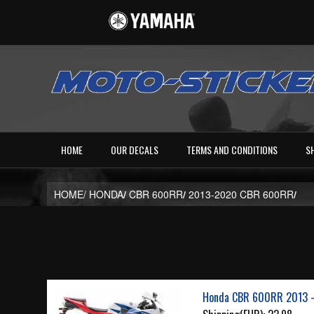
HOME
OUR DECALS
TERMS AND CONDITIONS
S
HOME/
HONDA
/
CBR 600RR
/
2013-2020 CBR 600RR
/
Honda CBR 600RR 2013 -