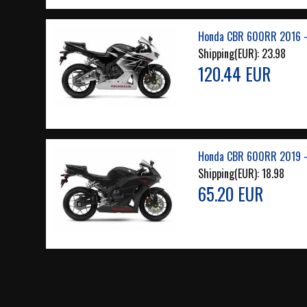
Honda CBR 600RR 2016 -
Shipping(EUR):
23.98
120.44 EUR
Honda CBR 600RR 2019 -
Shipping(EUR):
18.98
65.20 EUR