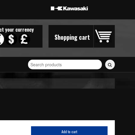
ct your currency
Shopping cart
Search
for
stickers...
Add to cart