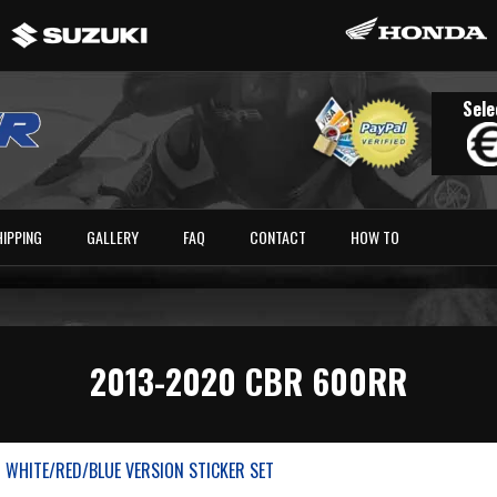
Sele
HIPPING
GALLERY
FAQ
CONTACT
HOW TO
2013-2020 CBR 600RR
 WHITE/RED/BLUE VERSION STICKER SET