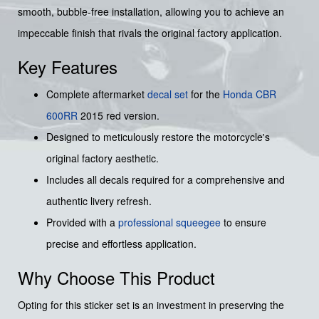
smooth, bubble-free installation, allowing you to achieve an
impeccable finish that rivals the original factory application.
Key Features
Complete aftermarket
decal set
for the
Honda
CBR
600RR
2015 red version.
Designed to meticulously restore the motorcycle's
original factory aesthetic.
Includes all decals required for a comprehensive and
authentic livery refresh.
Provided with a
professional squeegee
to ensure
precise and effortless application.
Why Choose This Product
Opting for this sticker set is an investment in preserving the