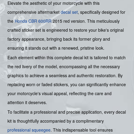
Elevate the aesthetic of your motorcycle with this
comprehensive aftermarket
decal set
, specifically designed for
the
Honda
CBR 600RR
2015 red version. This meticulously
crafted sticker set is engineered to restore your bike's original
factory appearance, bringing back its former glory and
ensuring it stands out with a renewed, pristine look.
Each element within this complete decal kit is tailored to match
the red livery of the model, encompassing all the necessary
graphics to achieve a seamless and authentic restoration. By
replacing worn or faded stickers, you can significantly enhance
your motorcycle's visual appeal, reflecting the care and
attention it deserves.
To facilitate a professional and precise application, every decal
kit is thoughtfully accompanied by a complimentary
professional squeegee
. This indispensable tool ensures