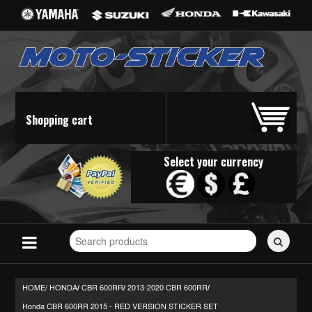
Shopping cart
Select your currency
Search
for
stickers...
HOME/
HONDA
CBR 600RR
2013-2020 CBR 600RR
/
/
/
Honda CBR 600RR 2015 - RED VERSION STICKER SET