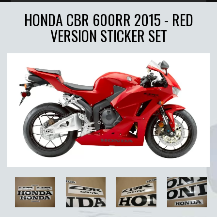
HONDA CBR 600RR 2015 - RED
VERSION STICKER SET