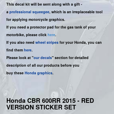
This decal kit will be sent along with a gift -
a
professional squeegee
, which is an irreplaceable tool
for applying motorcycle graphics.
If you need a protector pad for the gas tank of your
motorbike, please click
here
.
If you also need
wheel stripes
for your Honda, you can
find them
here
.
Please look at "
our decals
" section for detailed
description of all our products before you
buy
these
Honda graphics
.
Honda CBR 600RR 2015 - RED
VERSION STICKER SET