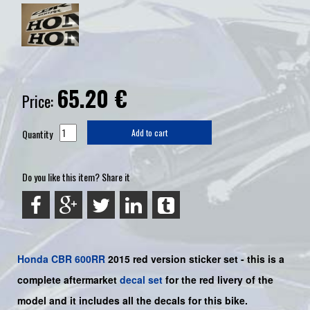
65.20
€
Price:
Quantity
Add to cart
Do you like this item? Share it
Honda
CBR 600RR
2015 red version sticker set -
this is a
complete aftermarket
decal set
for the
red
livery of the
model and it includes all the decals for this bike.