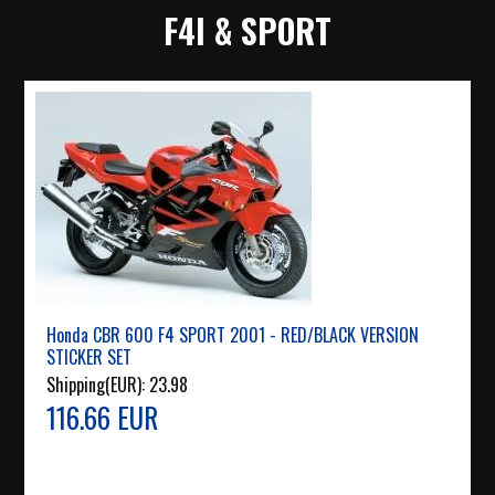
F4I & SPORT
Honda CBR 600 F4 SPORT 2001 - RED/BLACK VERSION
STICKER SET
Shipping(EUR):
23.98
116.66 EUR