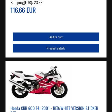
Shipping(EUR):
23.98
116.66 EUR
Add to cart
Product details
Honda CBR 600 F4i 2001 - RED/WHITE VERSION STICKER