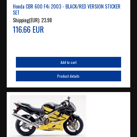
Honda CBR 600 F4i 2003 - BLACK/RED VERSION STICKER
SET
Shipping(EUR):
23.98
116.66 EUR
Add to cart
Product details