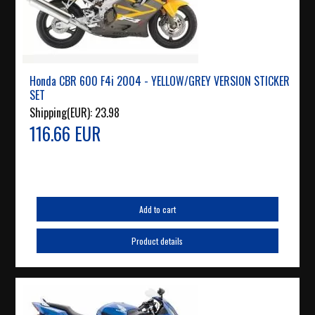
Honda CBR 600 F4i 2004 - YELLOW/GREY VERSION STICKER
SET
Shipping(EUR):
23.98
116.66 EUR
Add to cart
Product details