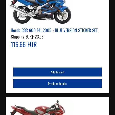
Honda CBR 600 F4i 2005 - BLUE VERSION STICKER SET
Shipping(EUR):
23.98
116.66 EUR
Add to cart
Product details