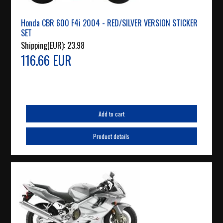
Honda CBR 600 F4i 2004 - RED/SILVER VERSION STICKER
SET
Shipping(EUR):
23.98
116.66 EUR
Add to cart
Product details