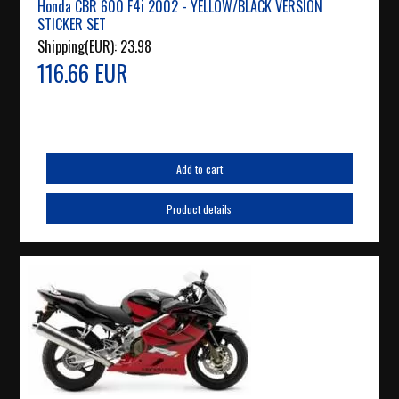
Honda CBR 600 F4i 2002 - YELLOW/BLACK VERSION
STICKER SET
Shipping(EUR):
23.98
116.66 EUR
Add to cart
Product details