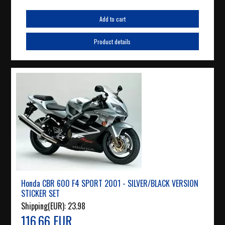
Add to cart
Product details
Honda CBR 600 F4 SPORT 2001 - SILVER/BLACK VERSION
STICKER SET
Shipping(EUR):
23.98
116.66 EUR