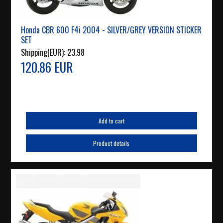
Honda CBR 600 F4i 2004 - SILVER/GREY VERSION STICKER
SET
Shipping(EUR):
23.98
120.86 EUR
Add to cart
Product details