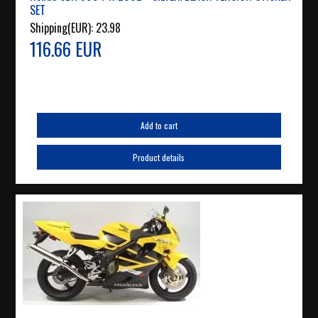
SET
Shipping(EUR):
23.98
116.66 EUR
Add to cart
Product details