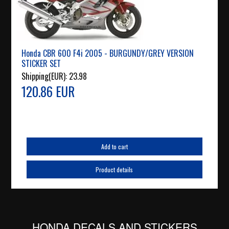
Honda CBR 600 F4i 2005 - BURGUNDY/GREY VERSION
STICKER SET
Shipping(EUR):
23.98
120.86 EUR
Add to cart
Product details
HONDA DECALS AND STICKERS