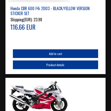
Honda CBR 600 F4i 2003 - BLACK/YELLOW VERSION
STICKER SET
Shipping(EUR):
23.98
116.66 EUR
Add to cart
Product details