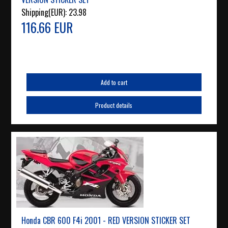
Shipping(EUR):
23.98
116.66 EUR
Add to cart
Product details
Honda CBR 600 F4i 2001 - RED VERSION STICKER SET