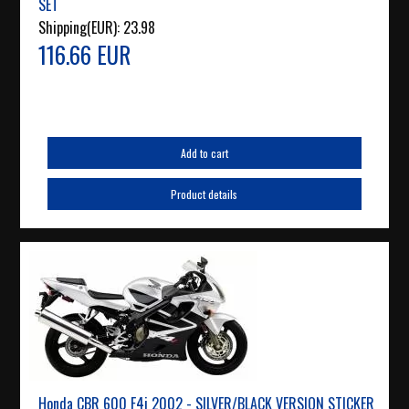
SET
Shipping(EUR):
23.98
116.66 EUR
Add to cart
Product details
Honda CBR 600 F4i 2002 - SILVER/BLACK VERSION STICKER