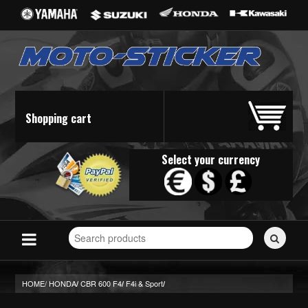
Shopping cart
Select your currency
Search
for
stickers...
HOME/
HONDA
CBR 600 F4
F4i & Sport
/
/
/