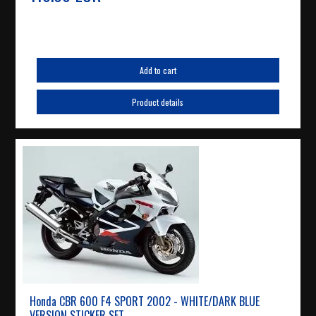
Add to cart
Product details
Honda CBR 600 F4 SPORT 2002 - WHITE/DARK BLUE
VERSION STICKER SET