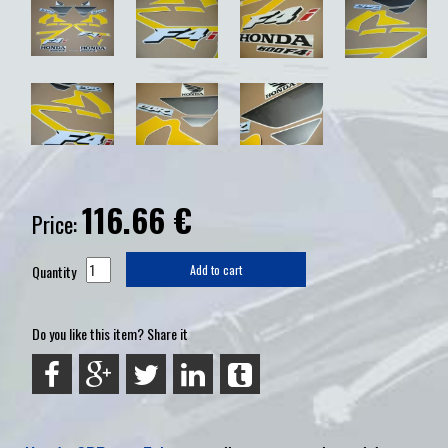
116.66
€
Price:
Quantity
Add to cart
Do you like this item? Share it