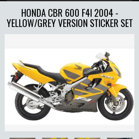
HONDA CBR 600 F4I 2004 -
YELLOW/GREY VERSION STICKER SET