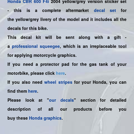
Honda
CBR 600 F4i
2004 yellow/grey
version sticker set
-
this is a complete aftermarket
decal set
for
the
yellow/grey
livery of the model and it includes all the
decals for this bike.
This decal kit will be sent along with a gift -
a
professional squeegee
, which is an irreplaceable tool
for applying motorcycle graphics.
If you need a protector pad for the gas tank of your
motorbike, please click
here
.
If you also need
wheel stripes
for your Honda, you can
find them
here
.
Please look at "
our decals
" section for detailed
description of all our products before you
buy
these
Honda graphics
.