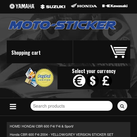
Shopping cart
Select your currency
Search
for
stickers...
HOME/
HONDA
CBR 600 F4
F4i & Sport
/
/
/
Honda CBR 600 F4i 2004 - YELLOW/GREY VERSION STICKER SET