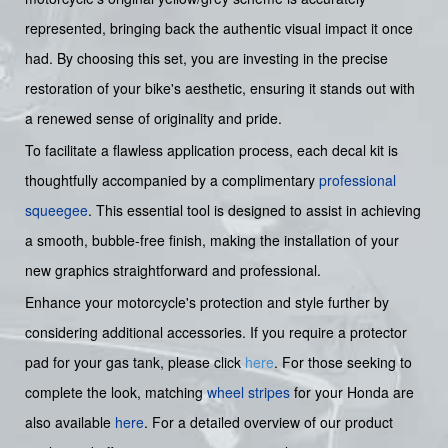
represented, bringing back the authentic visual impact it once
had. By choosing this set, you are investing in the precise
restoration of your bike's aesthetic, ensuring it stands out with
a renewed sense of originality and pride.
To facilitate a flawless application process, each decal kit is
thoughtfully accompanied by a complimentary
professional
squeegee
. This essential tool is designed to assist in achieving
a smooth, bubble-free finish, making the installation of your
new graphics straightforward and professional.
Enhance your motorcycle's protection and style further by
considering additional accessories. If you require a protector
pad for your gas tank, please click
here
. For those seeking to
complete the look, matching
wheel stripes
for your Honda are
also available
here
. For a detailed overview of our product