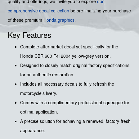
quality and offerings, we invite you to explore
our
comprehensive decal collection
before finalizing your purchase
of these premium
Honda graphics
.
Key Features
Complete aftermarket decal set specifically for the
Honda CBR 600 F4i 2004 yellow/grey version.
Designed to closely match original factory specifications
for an authentic restoration.
Includes all necessary decals to fully refresh the
motorcycle's livery.
Comes with a complimentary professional squeegee for
optimal application.
A precise solution for achieving a renewed, factory-fresh
appearance.