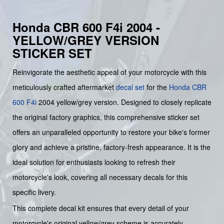
Honda CBR 600 F4i 2004 -
YELLOW/GREY VERSION
STICKER SET
Reinvigorate the aesthetic appeal of your motorcycle with this
meticulously crafted aftermarket
decal set
for the
Honda
CBR
600 F4i
2004 yellow/grey version. Designed to closely replicate
the original factory graphics, this comprehensive sticker set
offers an unparalleled opportunity to restore your bike's former
glory and achieve a pristine, factory-fresh appearance. It is the
ideal solution for enthusiasts looking to refresh their
motorcycle's look, covering all necessary decals for this
specific livery.
This complete decal kit ensures that every detail of your
motorcycle's original yellow/grey scheme is accurately