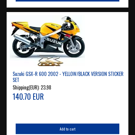
Suzuki GSX-R 600 2002 - YELLOW/BLACK VERSION STICKER
SET
Shipping(EUR):
23.98
140.70 EUR
Add to cart