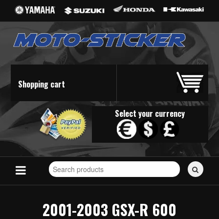
Shopping cart
Select your currency
Search
for
stickers...
2001-2003 GSX-R 600