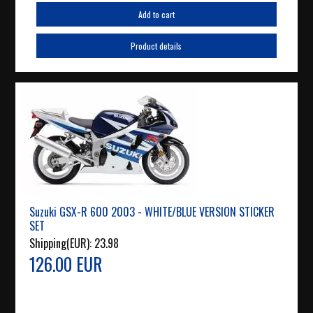
Add to cart
Product details
Suzuki GSX-R 600 2003 - WHITE/BLUE VERSION STICKER
SET
Shipping(EUR):
23.98
126.00 EUR