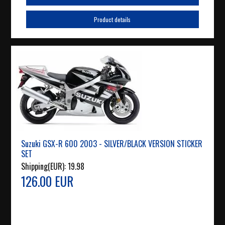
Product details
Suzuki GSX-R 600 2003 - SILVER/BLACK VERSION STICKER
SET
Shipping(EUR):
19.98
126.00 EUR