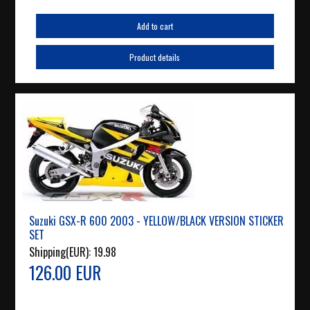
Add to cart
Product details
Suzuki GSX-R 600 2003 - YELLOW/BLACK VERSION STICKER
SET
Shipping(EUR):
19.98
126.00 EUR