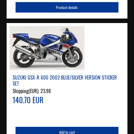
Product details
SUZUKI GSX-R 600 2002 BLUE/SILVER VERSION STICKER
SET
Shipping(EUR):
23.98
140.70 EUR
Add to cart