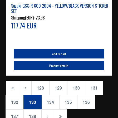
Suzuki GSX-R 600 2004 - YELLOW/BLACK VERSION STICKER
SET
Shipping(EUR):
23.98
117.74 EUR
Add to cart
Product details
128
129
130
131
132
133
134
135
136
137
138