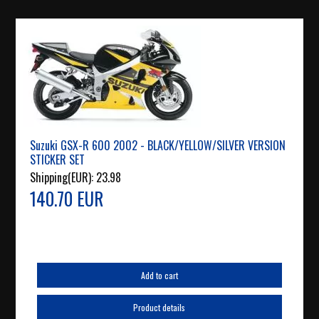
Suzuki GSX-R 600 2002 - BLACK/YELLOW/SILVER VERSION
STICKER SET
Shipping(EUR):
23.98
140.70 EUR
Add to cart
Product details