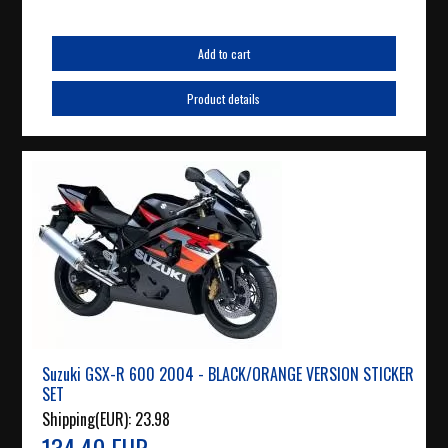
Add to cart
Product details
Suzuki GSX-R 600 2004 - BLACK/ORANGE VERSION STICKER
SET
Shipping(EUR):
23.98