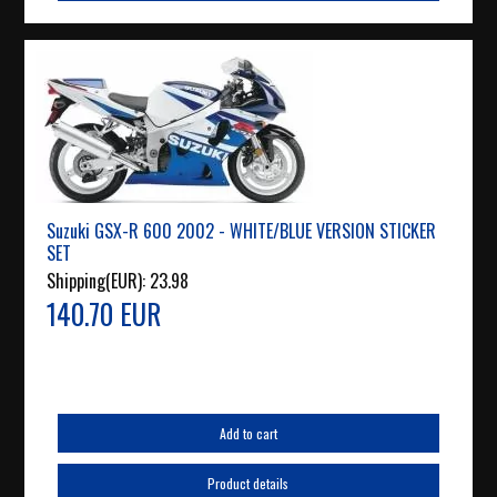
Suzuki GSX-R 600 2002 - WHITE/BLUE VERSION STICKER
SET
Shipping(EUR):
23.98
140.70 EUR
Add to cart
Product details