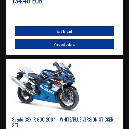
134.40 EUR
Add to cart
Product details
Suzuki GSX-R 600 2004 - WHITE/BLUE VERSION STICKER
SET