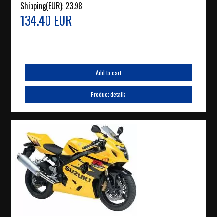
Shipping(EUR):
23.98
134.40 EUR
Add to cart
Product details