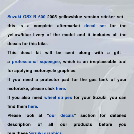
Suzuki
GSX-R 600
2005 yellow/blue version sticker set -
this is a
complete
aftermarket
decal set
for the
yellow/blue
livery of the model and it includes all the
decals for this bike.
This decal kit will be sent along with a gift -
a
professional squeegee
, which is an irreplaceable tool
for applying motorcycle graphics.
If you need a protector pad for the gas tank of your
motorbike, please click
here
.
If you also need
wheel stripes
for your Suzuki, you can
find them
here
.
Please look at "
our decals
" section for detailed
description of all our products before you
buy
these
Suzuki graphics
.