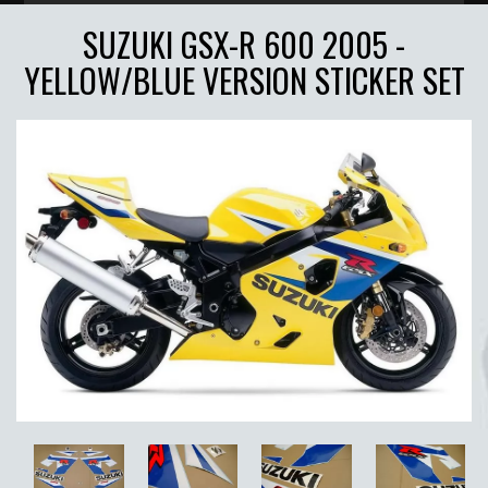
SUZUKI GSX-R 600 2005 -
YELLOW/BLUE VERSION STICKER SET