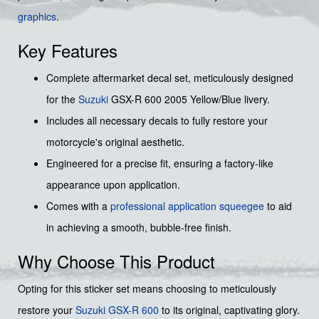
graphics
.
Key Features
Complete aftermarket decal set, meticulously designed
for the
Suzuki
GSX-R 600 2005 Yellow/Blue livery.
Includes all necessary decals to fully restore your
motorcycle's original aesthetic.
Engineered for a precise fit, ensuring a factory-like
appearance upon application.
Comes with a
professional application squeegee
to aid
in achieving a smooth, bubble-free finish.
Why Choose This Product
Opting for this sticker set means choosing to meticulously
restore your
Suzuki GSX-R 600
to its original, captivating glory.