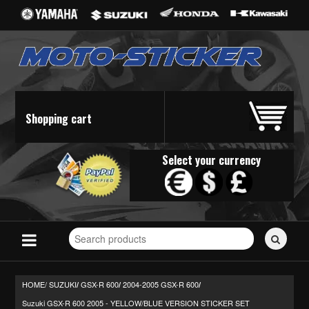
Shopping cart
Select your currency
Search
for
stickers...
HOME/
SUZUKI
GSX-R 600
2004-2005 GSX-R 600
/
/
/
Suzuki GSX-R 600 2005 - YELLOW/BLUE VERSION STICKER SET