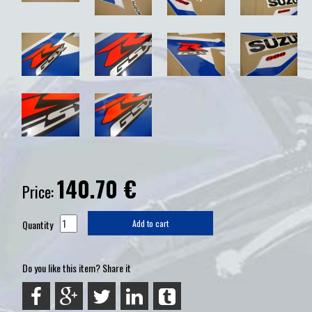
140.70
€
Price:
Quantity
Add to cart
Do you like this item? Share it