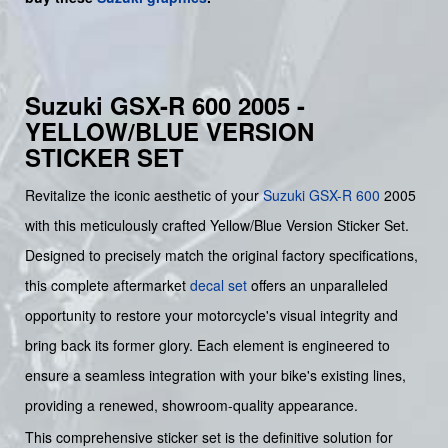
Suzuki GSX-R 600 2005 -
YELLOW/BLUE VERSION
STICKER SET
Revitalize the iconic aesthetic of your
Suzuki
GSX-R 600
2005
with this meticulously crafted Yellow/Blue Version Sticker Set.
Designed to precisely match the original factory specifications,
this complete aftermarket
decal set
offers an unparalleled
opportunity to restore your motorcycle's visual integrity and
bring back its former glory. Each element is engineered to
ensure a seamless integration with your bike's existing lines,
providing a renewed, showroom-quality appearance.
This comprehensive sticker set is the definitive solution for