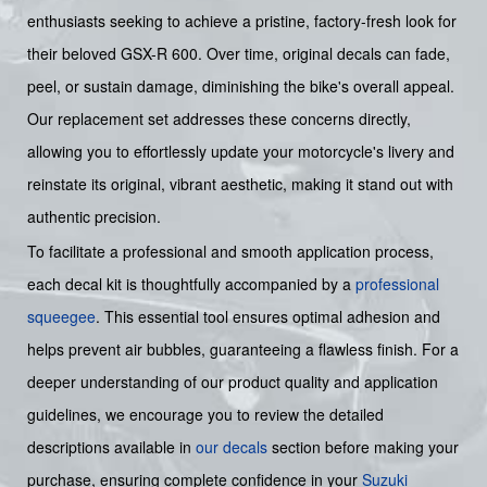
enthusiasts seeking to achieve a pristine, factory-fresh look for
their beloved GSX-R 600. Over time, original decals can fade,
peel, or sustain damage, diminishing the bike's overall appeal.
Our replacement set addresses these concerns directly,
allowing you to effortlessly update your motorcycle's livery and
reinstate its original, vibrant aesthetic, making it stand out with
authentic precision.
To facilitate a professional and smooth application process,
each decal kit is thoughtfully accompanied by a
professional
squeegee
. This essential tool ensures optimal adhesion and
helps prevent air bubbles, guaranteeing a flawless finish. For a
deeper understanding of our product quality and application
guidelines, we encourage you to review the detailed
descriptions available in
our decals
section before making your
purchase, ensuring complete confidence in your
Suzuki