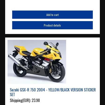
Add to cart
Product details
Suzuki GSX-R 750 2004 - YELLOW/BLACK VERSION STICKER
SET
Shipping(EUR):
23.98