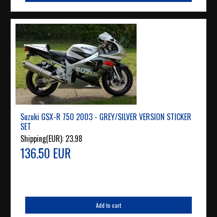
Suzuki GSX-R 750 2003 - GREY/SILVER VERSION STICKER
SET
Shipping(EUR):
23.98
136.50 EUR
Add to cart