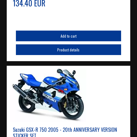
134.40 EUR
Add to cart
Product details
Suzuki GSX-R 750 2005 - 20th ANNIVERSARY VERSION
STICKER SET