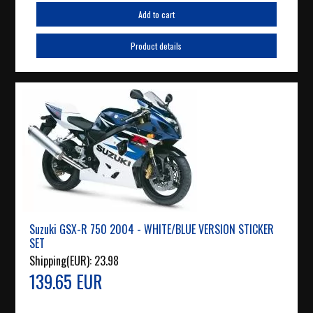
Add to cart
Product details
Suzuki GSX-R 750 2004 - WHITE/BLUE VERSION STICKER
SET
Shipping(EUR):
23.98
139.65 EUR