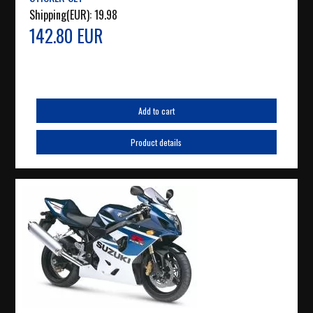
Shipping(EUR):
19.98
142.80 EUR
Add to cart
Product details