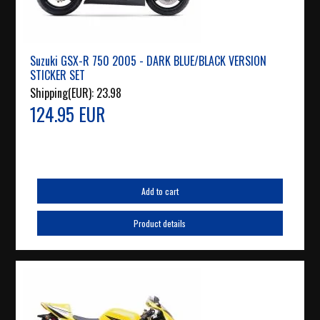
Suzuki GSX-R 750 2005 - DARK BLUE/BLACK VERSION
STICKER SET
Shipping(EUR):
23.98
124.95 EUR
Add to cart
Product details