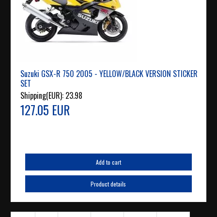
Suzuki GSX-R 750 2005 - YELLOW/BLACK VERSION STICKER
SET
Shipping(EUR):
23.98
127.05 EUR
Add to cart
Product details