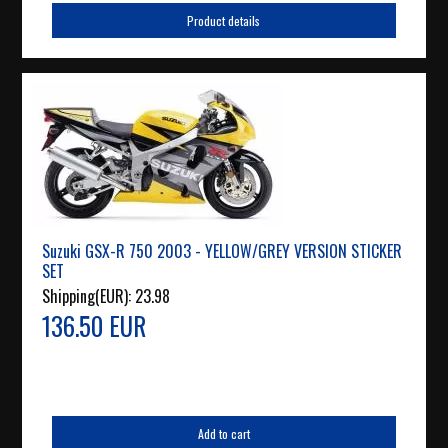
Product details
Suzuki GSX-R 750 2003 - YELLOW/GREY VERSION STICKER
SET
Shipping(EUR):
23.98
136.50 EUR
Add to cart