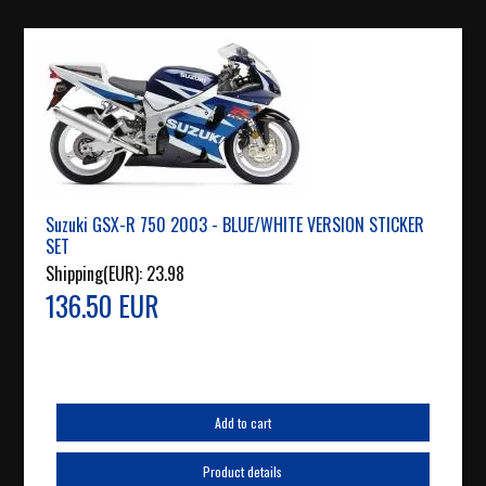
Suzuki GSX-R 750 2003 - BLUE/WHITE VERSION STICKER
SET
Shipping(EUR):
23.98
136.50 EUR
Add to cart
Product details