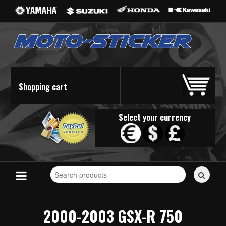
Shopping cart
Select your currency
Search
for
stickers...
2000-2003 GSX-R 750