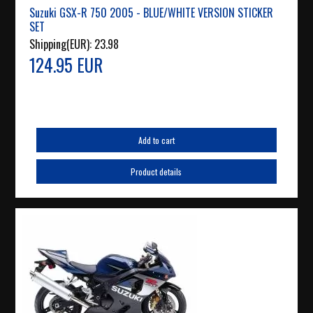
Suzuki GSX-R 750 2005 - BLUE/WHITE VERSION STICKER
SET
Shipping(EUR):
23.98
124.95 EUR
Add to cart
Product details