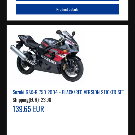
Product details
Suzuki GSX-R 750 2004 - BLACK/RED VERSION STICKER SET
Shipping(EUR):
23.98
139.65 EUR