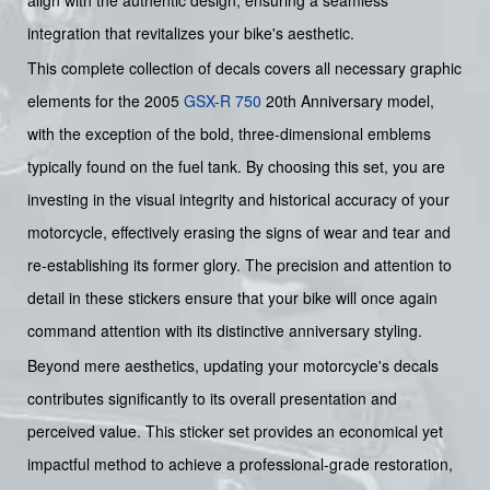
integration that revitalizes your bike's aesthetic.
This complete collection of decals covers all necessary graphic
elements for the 2005
GSX-R 750
20th Anniversary model,
with the exception of the bold, three-dimensional emblems
typically found on the fuel tank. By choosing this set, you are
investing in the visual integrity and historical accuracy of your
motorcycle, effectively erasing the signs of wear and tear and
re-establishing its former glory. The precision and attention to
detail in these stickers ensure that your bike will once again
command attention with its distinctive anniversary styling.
Beyond mere aesthetics, updating your motorcycle's decals
contributes significantly to its overall presentation and
perceived value. This sticker set provides an economical yet
impactful method to achieve a professional-grade restoration,