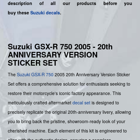
description of all our products before you
buy
these
Suzuki decals
.
Suzuki GSX-R 750 2005 - 20th
ANNIVERSARY VERSION
STICKER SET
The
Suzuki
GSX-R 750
2005 20th Anniversary Version Sticker
Set offers a comprehensive solution for enthusiasts seeking to
restore their motorcycle's iconic factory appearance. This
meticulously crafted aftermarket
decal set
is designed to
precisely replicate the original 20th-anniversary livery, allowing
you to bring back the pristine, showroom-ready look of your
cherished machine. Each element of this kit is engineered to
align with the authentic design, ensuring a seamless