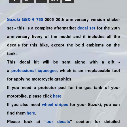
Suzuki
GSX-R 750
2005 20th anniversary version sticker
set - this is a
complete
aftermarket
decal set
for the 20th
anniversary livery of the model and it includes all the
decals for this bike
, except the bold emblems on the
tank.
This decal kit will be sent along with a gift -
a
professional squeegee
, which is an irreplaceable tool
for applying motorcycle graphics.
If you need a protector pad for the gas tank of your
motorbike, please click
here
.
If you also need
wheel stripes
for your Suzuki, you can
find them
here
.
Please look at "
our decals
" section for detailed