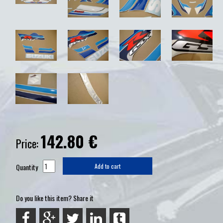
142.80
€
Price:
Quantity
Add to cart
Do you like this item? Share it