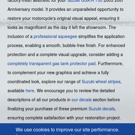
Anniversary model. It provides an unparalleled opportunity to
restore your motorcycle's original visual appeal, ensuring it
looks as magnificent as the day it left the showroom. The
inclusion of a
professional squeegee
simplifies the application
process, enabling a smooth, bubble-free finish. For enhanced
protection and a complete visual upgrade, consider adding a
completely transparent gas tank protector pad
. Furthermore,
to complement your new graphics and achieve a fully
coordinated look, explore our range of
Suzuki wheel stripes
,
available
here
. We encourage you to review the detailed
descriptions of all our products in
our decals
section before
finalizing your purchase of these premium
Suzuki decals
,
ensuring complete satisfaction with your restoration project.
We use cookies to improve our site performance.