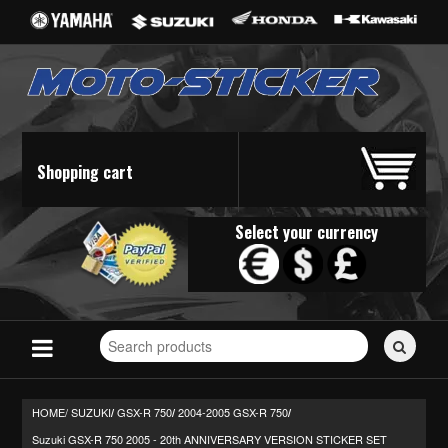
Shopping cart
Select your currency
Search
for
stickers...
HOME/
SUZUKI
GSX-R 750
2004-2005 GSX-R 750
/
/
/
Suzuki GSX-R 750 2005 - 20th ANNIVERSARY VERSION STICKER SET