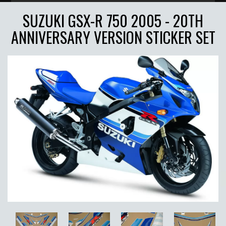
SUZUKI GSX-R 750 2005 - 20TH
ANNIVERSARY VERSION STICKER SET