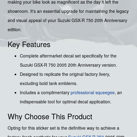
making your bike look as magnificent as the day it left the
showroom. It's an essential upgrade for maintaining the legacy
and visual appeal of your Suzuki GSX-R 750 20th Anniversary
edition.
Key Features
Complete aftermarket decal set specifically for the
Suzuki GSX-R 750 2005 20th Anniversary version.
Designed to replicate the original factory livery,
excluding bold tank emblems.
Includes a complimentary
professional squeegee
, an
indispensable tool for optimal decal application.
Why Choose This Product
Opting for this sticker set is the definitive way to achieve a
factory-fresh aesthetic for your
Suzuki
GSX-R 750
2005 20th