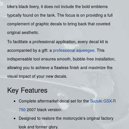
bike's black livery, it does not include the bold emblems
typically found on the tank. The focus is on providing a full
complement of graphic decals to bring back that coveted
original aesthetic.
To facilitate a professional application, every decal kit is
accompanied by a gift: a
professional squeegee
. This
indispensable tool ensures smooth, bubble-free installation,
allowing you to achieve a flawless finish and maximize the
visual impact of your new decals.
Key Features
Complete aftermarket decal set for the
Suzuki
GSX-R
750
2007 black version.
Designed to restore the motorcycle's original factory
look and former glory.