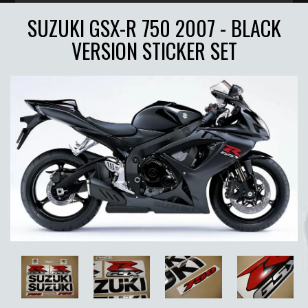
SUZUKI GSX-R 750 2007 - BLACK
VERSION STICKER SET