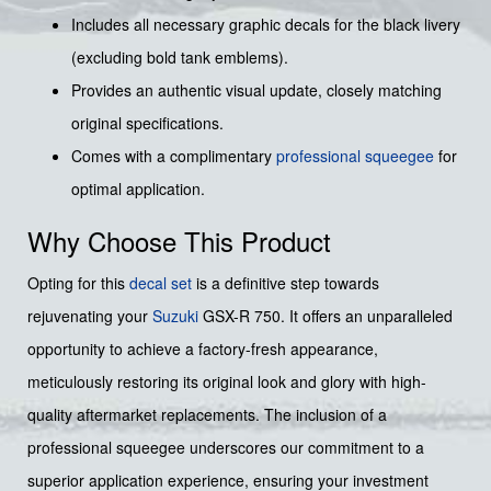
Includes all necessary graphic decals for the black livery
(excluding bold tank emblems).
Provides an authentic visual update, closely matching
original specifications.
Comes with a complimentary
professional squeegee
for
optimal application.
Why Choose This Product
Opting for this
decal set
is a definitive step towards
rejuvenating your
Suzuki
GSX-R 750. It offers an unparalleled
opportunity to achieve a factory-fresh appearance,
meticulously restoring its original look and glory with high-
quality aftermarket replacements. The inclusion of a
professional squeegee underscores our commitment to a
superior application experience, ensuring your investment