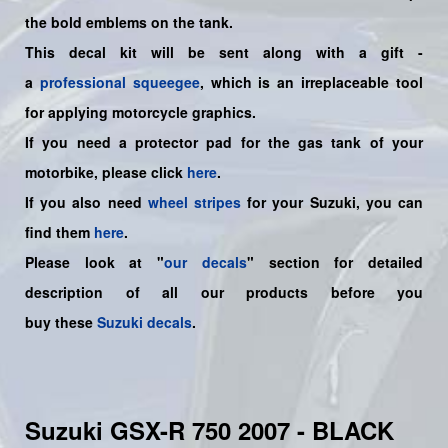
the bold emblems on the tank.
This decal kit will be sent along with a gift -
a
professional squeegee
, which is an irreplaceable tool
for applying motorcycle graphics.
If you need a protector pad for the gas tank of your
motorbike, please click
here
.
If you also need
wheel stripes
for your Suzuki, you can
find them
here
.
Please look at "
our decals
" section for detailed
description of all our products before you
buy
these
Suzuki decals
.
Suzuki GSX-R 750 2007 - BLACK