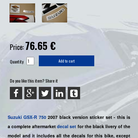
76.65
€
Price:
Quantity
Add to cart
Do you like this item? Share it
Suzuki
GSX-R 750
2007 black version sticker set - this is
a
complete
aftermarket
decal set
for the black livery of the
model and it includes all the decals for this bike
, except