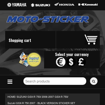
Shopping cart
Select your currency
Search
for
stickers...
HOME/
SUZUKI
GSX-R 750
2006-2007 GSX-R 750
/
/
/
Suzuki GSX-R 750 2007 - BLACK VERSION STICKER SET