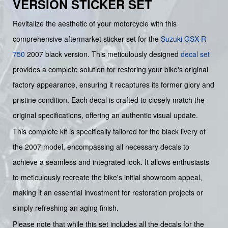
VERSION STICKER SET
Revitalize the aesthetic of your motorcycle with this
comprehensive aftermarket sticker set for the
Suzuki
GSX-R
750
2007 black version. This meticulously designed
decal set
provides a complete solution for restoring your bike's original
factory appearance, ensuring it recaptures its former glory and
pristine condition. Each decal is crafted to closely match the
original specifications, offering an authentic visual update.
This complete kit is specifically tailored for the black livery of
the 2007 model, encompassing all necessary decals to
achieve a seamless and integrated look. It allows enthusiasts
to meticulously recreate the bike's initial showroom appeal,
making it an essential investment for restoration projects or
simply refreshing an aging finish.
Please note that while this set includes all the decals for the