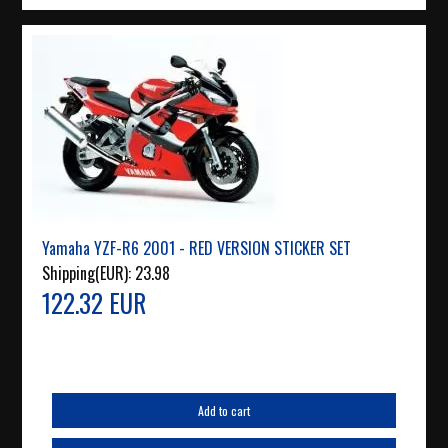
Yamaha YZF-R6 2001 - RED VERSION STICKER SET
Shipping(EUR):
23.98
122.32 EUR
Add to cart