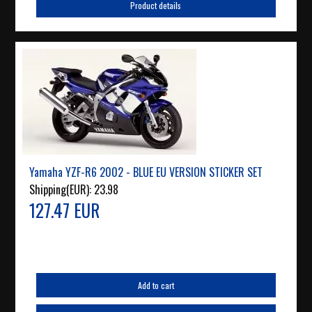
Product details
Yamaha YZF-R6 2002 - BLUE EU VERSION STICKER SET
Shipping(EUR):
23.98
127.47 EUR
Add to cart