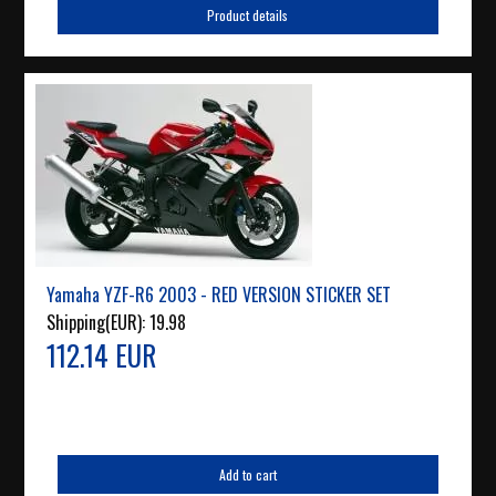
Product details
Yamaha YZF-R6 2003 - RED VERSION STICKER SET
Shipping(EUR):
19.98
112.14 EUR
Add to cart