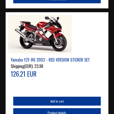
Yamaha YZF-R6 2002 - RED VERSION STICKER SET
Shipping(EUR):
23.98
126.21 EUR
Add to cart
Product details