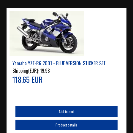
Yamaha YZF-R6 2001 - BLUE VERSION STICKER SET
Shipping(EUR):
19.98
118.65 EUR
Add to cart
Product details