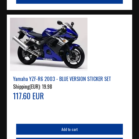
Yamaha YZF-R6 2003 - BLUE VERSION STICKER SET
Shipping(EUR):
19.98
117.60 EUR
Add to cart