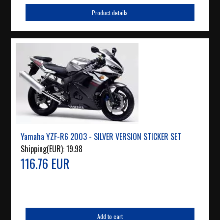
Product details
Yamaha YZF-R6 2003 - SILVER VERSION STICKER SET
Shipping(EUR):
19.98
116.76 EUR
Add to cart