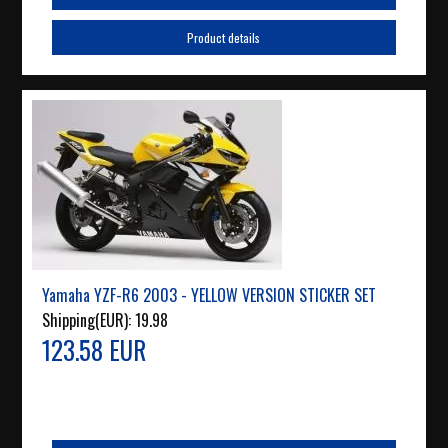
Product details
Yamaha YZF-R6 2003 - YELLOW VERSION STICKER SET
Shipping(EUR):
19.98
123.58 EUR