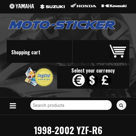
Shopping cart
Select your currency
Search
for
stickers...
1998-2002 YZF-R6