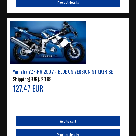
Product details
Yamaha YZF-R6 2002 - BLUE US VERSION STICKER SET
Shipping(EUR):
23.98
127.47 EUR
Add to cart
Product details