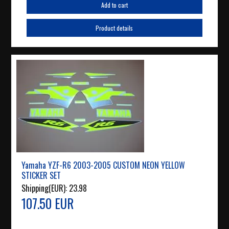
Add to cart
Product details
Yamaha YZF-R6 2003-2005 CUSTOM NEON YELLOW
STICKER SET
Shipping(EUR):
23.98
107.50 EUR