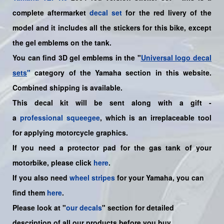
complete aftermarket
decal set
for the
red
livery of the
model and it includes all the sticker
s for this bike
, except
the gel emblems on the tank.
You can find 3D gel emblems in the "
Universal logo decal
sets
"
category of the Yamaha section in this website.
Combined shipping is available.
This decal kit will be sent along with a gift -
a
professional squeegee
, which is an irreplaceable tool
for applying motorcycle graphics.
If you need a protector pad for the gas tank of your
motorbike, please click
here
.
If you also need
wheel stripes
for your
Yamaha
, you can
find them
here
.
Please look at "
our decals
" section for detailed
description of all our products before you buy