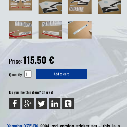
115.50
€
Price:
Quantity
Add to cart
Do you like this item? Share it
Yamaha
YZF-R6
2004 red version sticker set - this is a