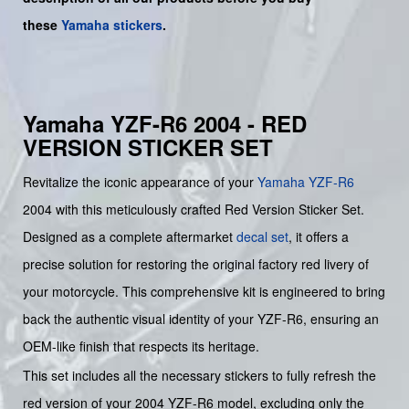
these
Yamaha stickers
.
Yamaha YZF-R6 2004 - RED
VERSION STICKER SET
Revitalize the iconic appearance of your
Yamaha
YZF-R6
2004 with this meticulously crafted Red Version Sticker Set.
Designed as a complete aftermarket
decal set
, it offers a
precise solution for restoring the original factory red livery of
your motorcycle. This comprehensive kit is engineered to bring
back the authentic visual identity of your YZF-R6, ensuring an
OEM-like finish that respects its heritage.
This set includes all the necessary stickers to fully refresh the
red version of your 2004 YZF-R6 model, excluding only the