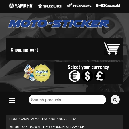
Shopping cart
Select your currency
Search
for
stickers...
HOME/
YAMAHA
YZF-R6
2003-2005 YZF-R6
/
/
/
Yamaha YZF-R6 2004 - RED VERSION STICKER SET