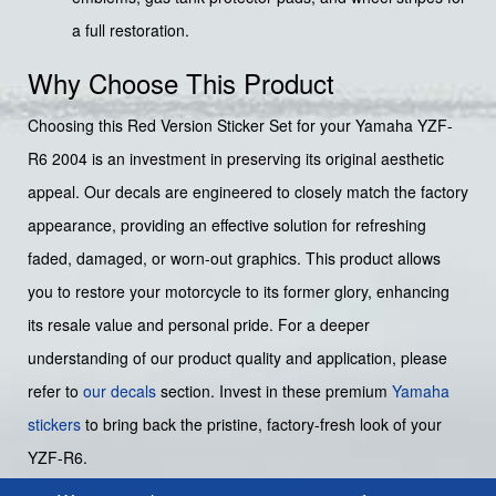
a full restoration.
Why Choose This Product
Choosing this Red Version Sticker Set for your Yamaha YZF-
R6 2004 is an investment in preserving its original aesthetic
appeal. Our decals are engineered to closely match the factory
appearance, providing an effective solution for refreshing
faded, damaged, or worn-out graphics. This product allows
you to restore your motorcycle to its former glory, enhancing
its resale value and personal pride. For a deeper
understanding of our product quality and application, please
refer to
our decals
section. Invest in these premium
Yamaha
stickers
to bring back the pristine, factory-fresh look of your
YZF-R6.