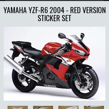
YAMAHA YZF-R6 2004 - RED VERSION
STICKER SET