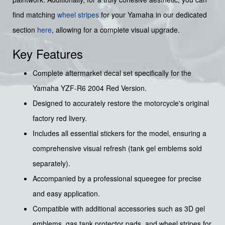
find matching
wheel stripes
for your Yamaha in our dedicated
section
here
, allowing for a complete visual upgrade.
Key Features
Complete aftermarket decal set specifically for the
Yamaha YZF-R6 2004 Red Version.
Designed to accurately restore the motorcycle's original
factory red livery.
Includes all essential stickers for the model, ensuring a
comprehensive visual refresh (tank gel emblems sold
separately).
Accompanied by a professional squeegee for precise
and easy application.
Compatible with additional accessories such as 3D gel
emblems, gas tank protector pads, and wheel stripes for