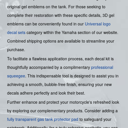
original gel emblems on the tank. For those seeking to
complete their restoration with these specific details, 3D gel
emblems can be conveniently found in our
Universal logo
decal sets
category within the Yamaha section of our website.
Combined shipping options are available to streamline your
purchase.
To facilitate a flawless application process, each decal kit is
thoughtfully accompanied by a complimentary
professional
squeegee
. This indispensable tool is designed to assist you in
achieving a smooth, bubble-free finish, ensuring your new
decals adhere perfectly and look their best.
Further enhance and protect your motorcycle's refreshed look
by exploring our complementary products. Consider adding a
fully transparent gas tank protector pad
to safeguard your
paintwork. Additionally, for a truly cohesive aesthetic, you can