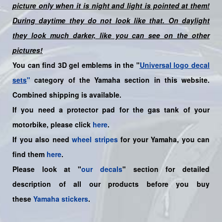
picture only when it is night and light is pointed at them!
During daytime they do not look like that. On daylight
they look much darker, like you can see on the other
pictures!
You can find 3D gel emblems in the "
Universal logo decal
sets
"
category of the Yamaha section in this website.
Combined shipping is available.
If you need a protector pad for the gas tank of your
motorbike, please click
here
.
If you also need
wheel stripes
for your
Yamaha
, you can
find them
here
.
Please look at "
our decals
" section for detailed
description of all our products before you buy
these
Yamaha stickers
.