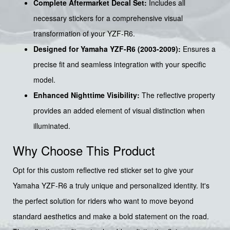
Complete Aftermarket Decal Set:
Includes all
necessary stickers for a comprehensive visual
transformation of your YZF-R6.
Designed for Yamaha YZF-R6 (2003-2009):
Ensures a
precise fit and seamless integration with your specific
model.
Enhanced Nighttime Visibility:
The reflective property
provides an added element of visual distinction when
illuminated.
Why Choose This Product
Opt for this custom reflective red sticker set to give your
Yamaha YZF-R6 a truly unique and personalized identity. It's
the perfect solution for riders who want to move beyond
standard aesthetics and make a bold statement on the road.