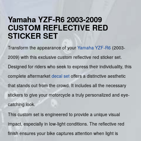
Yamaha YZF-R6 2003-2009
CUSTOM REFLECTIVE RED
STICKER SET
Transform the appearance of your
Yamaha
YZF-R6
(2003-
2009) with this exclusive custom reflective red sticker set.
Designed for riders who seek to express their individuality, this
complete aftermarket
decal set
offers a distinctive aesthetic
that stands out from the crowd. It includes all the necessary
stickers to give your motorcycle a truly personalized and eye-
catching look.
This custom set is engineered to provide a unique visual
impact, especially in low-light conditions. The reflective red
finish ensures your bike captures attention when light is