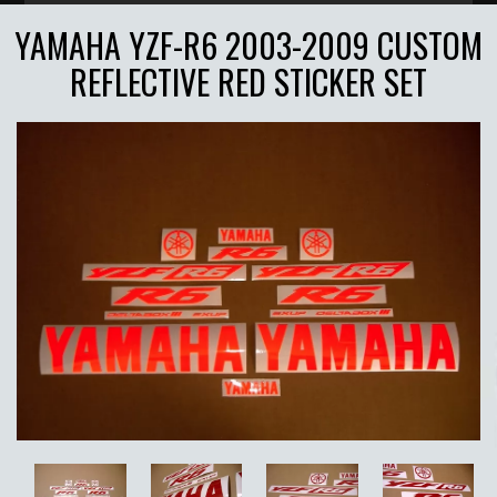
YAMAHA YZF-R6 2003-2009 CUSTOM
REFLECTIVE RED STICKER SET