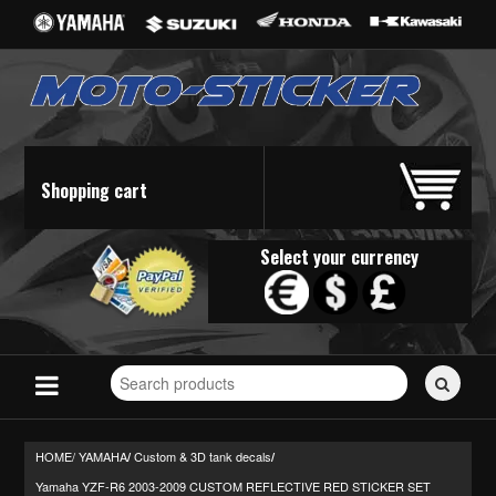
Shopping cart
Select your currency
Search
for
stickers...
HOME/
YAMAHA
Custom & 3D tank decals
/
/
Yamaha YZF-R6 2003-2009 CUSTOM REFLECTIVE RED STICKER SET