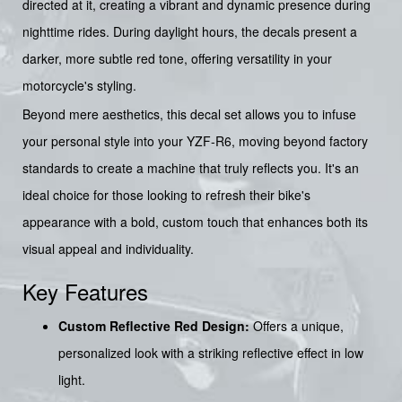
directed at it, creating a vibrant and dynamic presence during
nighttime rides. During daylight hours, the decals present a
darker, more subtle red tone, offering versatility in your
motorcycle's styling.
Beyond mere aesthetics, this decal set allows you to infuse
your personal style into your YZF-R6, moving beyond factory
standards to create a machine that truly reflects you. It's an
ideal choice for those looking to refresh their bike's
appearance with a bold, custom touch that enhances both its
visual appeal and individuality.
Key Features
Custom Reflective Red Design:
Offers a unique,
personalized look with a striking reflective effect in low
light.