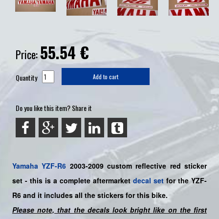
55.54
€
Price:
Quantity
Add to cart
Do you like this item? Share it
Yamaha
YZF-R6
2003-2009 custom reflective red sticker
set
- this is a complete aftermarket
decal set
for the YZF-
R6
and it includes all the sticker
s for this bike
.
Please note, that the decals look bright like on the first