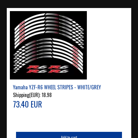
Yamaha YZF-R6 WHEEL STRIPES - WHITE/GREY
Shipping(EUR):
18.98
73.40 EUR
Add to cart