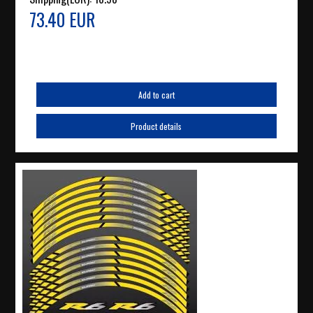
73.40 EUR
Add to cart
Product details