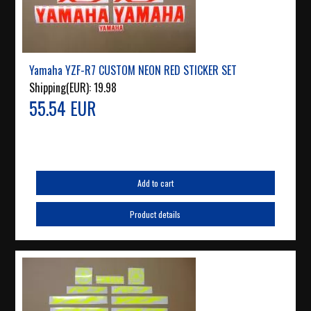
Yamaha YZF-R7 CUSTOM NEON RED STICKER SET
Shipping(EUR):
19.98
55.54 EUR
Add to cart
Product details