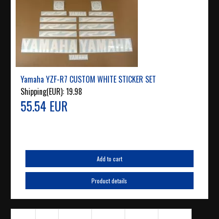
Yamaha YZF-R7 CUSTOM WHITE STICKER SET
Shipping(EUR):
19.98
55.54 EUR
Add to cart
Product details