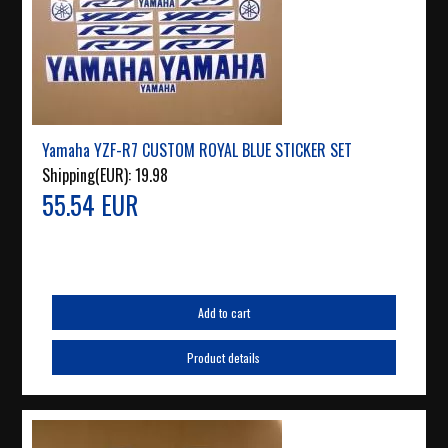
Yamaha YZF-R7 CUSTOM ROYAL BLUE STICKER SET
Shipping(EUR):
19.98
55.54 EUR
Add to cart
Product details