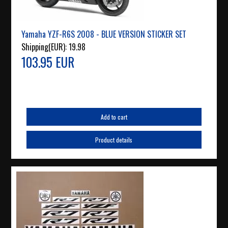
Yamaha YZF-R6S 2008 - BLUE VERSION STICKER SET
Shipping(EUR):
19.98
103.95 EUR
Add to cart
Product details