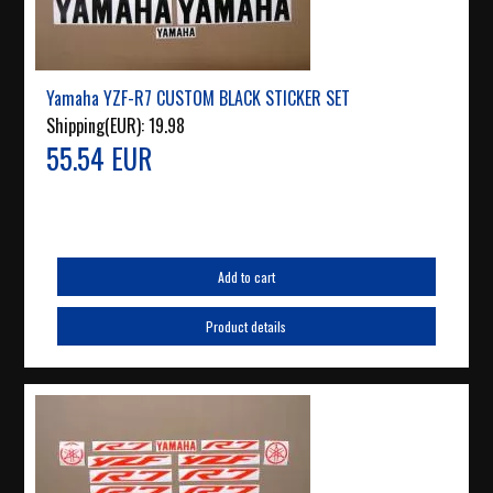
Yamaha YZF-R7 CUSTOM BLACK STICKER SET
Shipping(EUR):
19.98
55.54 EUR
Add to cart
Product details