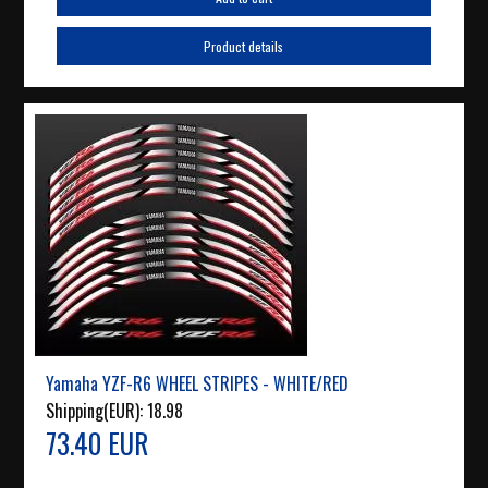
Product details
Yamaha YZF-R6 WHEEL STRIPES - WHITE/RED
Shipping(EUR):
18.98
73.40 EUR