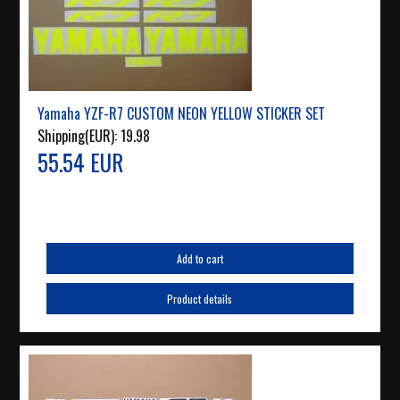
Yamaha YZF-R7 CUSTOM NEON YELLOW STICKER SET
Shipping(EUR):
19.98
55.54 EUR
Add to cart
Product details