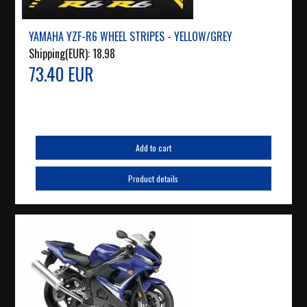
YAMAHA YZF-R6 WHEEL STRIPES - YELLOW/GREY
Shipping(EUR):
18.98
73.40 EUR
Add to cart
Product details