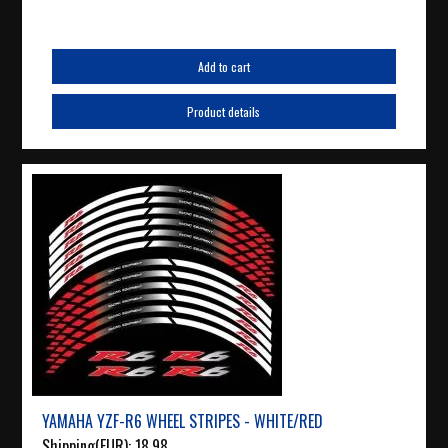
Add to cart
Product details
YAMAHA YZF-R6 WHEEL STRIPES - WHITE/RED
Shipping(EUR):
18.98