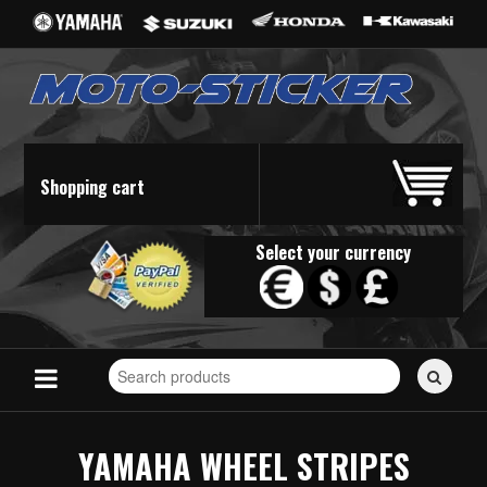
Shopping cart
Select your currency
Search
for
stickers...
YAMAHA WHEEL STRIPES