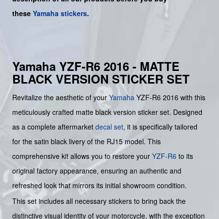
these
Yamaha stickers
.
Yamaha YZF-R6 2016 - MATTE
BLACK VERSION STICKER SET
Revitalize the aesthetic of your
Yamaha
YZF-R6 2016 with this
meticulously crafted matte black version sticker set. Designed
as a complete aftermarket
decal set
, it is specifically tailored
for the satin black livery of the RJ15 model. This
comprehensive kit allows you to restore your
YZF-R6
to its
original factory appearance, ensuring an authentic and
refreshed look that mirrors its initial showroom condition.
This set includes all necessary stickers to bring back the
distinctive visual identity of your motorcycle, with the exception