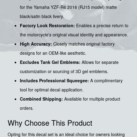
for the Yamaha YZF-R6 2016 (RJ15 model) matte
black/satin black livery.
Factory Look Restoration:
Enables a precise return to
the motorcycle's original visual identity and appearance.
High Accuracy:
Closely matches original factory
designs for an OEM-like aesthetic.
Excludes Tank Gel Emblems:
Allows for separate
customization or sourcing of 3D gel emblems.
Includes Professional Squeegee:
A complimentary
tool for optimal decal application.
Combined Shipping:
Available for multiple product
orders.
Why Choose This Product
Opting for this decal set is an ideal choice for owners looking