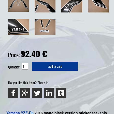
92.40
€
Price:
Quantity
Add to cart
Do you like this item? Share it
Yamaha
YZF-R6
2016 matte black version sticker set - this