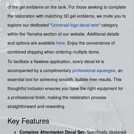
of the gel emblems on the tank. For those seeking to complete
the restoration with matching 3D gel emblems, we invite you to
explore our dedicated "
Universal logo decal sets
" category
within the Yamaha section of our website. Additional details
and options are available
here
. Enjoy the convenience of
combined shipping when ordering multiple items.
To facilitate a flawless application, every decal kit is
accompanied by a complimentary
professional squeegee
, an
essential tool for achieving smooth, bubble-free results. This
thoughtful inclusion ensures you have the right equipment for
a professional finish, making the restoration process
straightforward and rewarding.
Key Features
Complete Aftermarket Decal Set:
Specifically designed