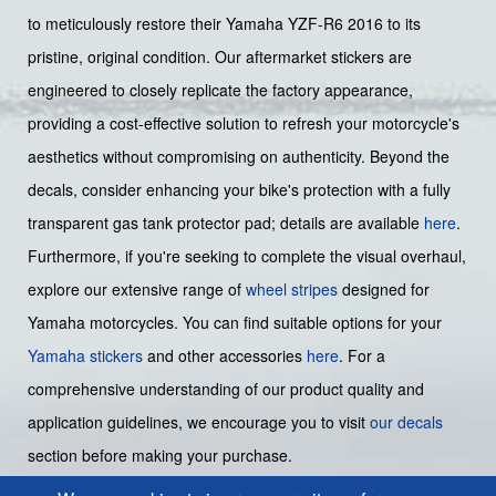
to meticulously restore their Yamaha YZF-R6 2016 to its
pristine, original condition. Our aftermarket stickers are
engineered to closely replicate the factory appearance,
providing a cost-effective solution to refresh your motorcycle's
aesthetics without compromising on authenticity. Beyond the
decals, consider enhancing your bike's protection with a fully
transparent gas tank protector pad; details are available
here
.
Furthermore, if you're seeking to complete the visual overhaul,
explore our extensive range of
wheel stripes
designed for
Yamaha motorcycles. You can find suitable options for your
Yamaha stickers
and other accessories
here
. For a
comprehensive understanding of our product quality and
application guidelines, we encourage you to visit
our decals
section before making your purchase.