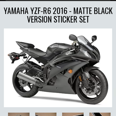
YAMAHA YZF-R6 2016 - MATTE BLACK
VERSION STICKER SET