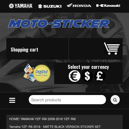
Shopping cart
Select your currency
Search
for
stickers...
HOME/
YAMAHA
YZF-R6
2008-2016 YZF-R6
/
/
/
Yamaha YZF-R6 2016 - MATTE BLACK VERSION STICKER SET