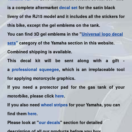
is a complete aftermarket
decal set
for the
satin black
livery of the RJ15 model and it includes all the sticker
s for
this bike
, except the gel emblems on the tank.
You can find 3D gel emblems in the "
Universal logo decal
sets
"
category of the Yamaha section in this website.
Combined shipping is available.
This decal kit will be sent along with a gift -
a
professional squeegee
, which is an irreplaceable tool
for applying motorcycle graphics.
If you need a protector pad for the gas tank of your
motorbike, please click
here
.
If you also need
wheel stripes
for your
Yamaha
, you can
find them
here
.
Please look at "
our decals
" section for detailed
description of all our products before you buy