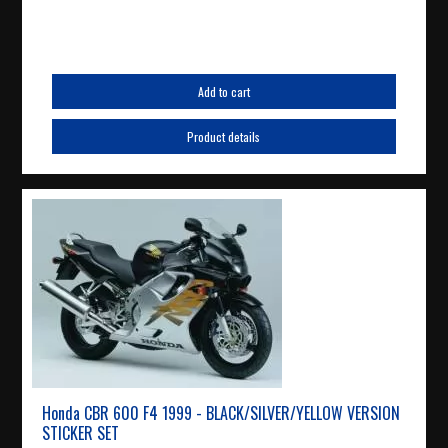
Add to cart
Product details
Honda CBR 600 F4 1999 - BLACK/SILVER/YELLOW VERSION
STICKER SET