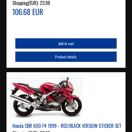
Shipping(EUR):
23.98
106.68 EUR
Add to cart
Product details
Honda CBR 600 F4 1999 - RED/BLACK VERSION STICKER SET