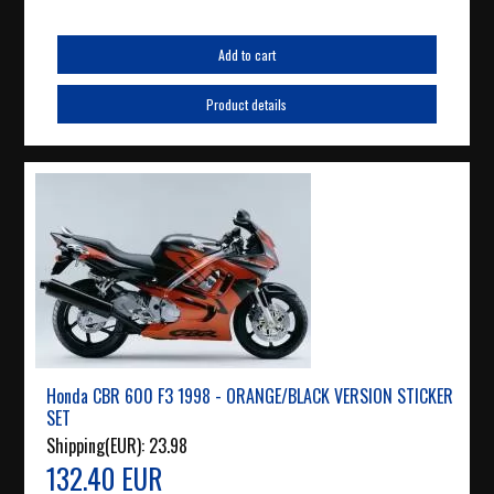
Add to cart
Product details
Honda CBR 600 F3 1998 - ORANGE/BLACK VERSION STICKER
SET
Shipping(EUR):
23.98
132.40 EUR