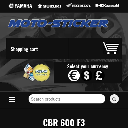
Shopping cart
Select your currency
Search
for
stickers...
CBR 600 F3