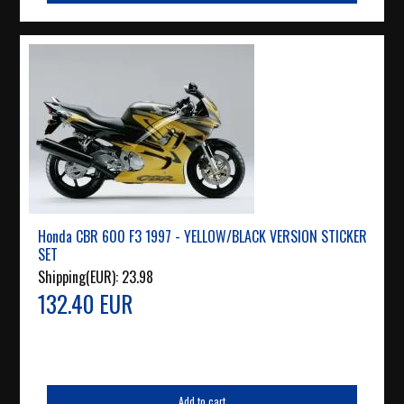
Honda CBR 600 F3 1997 - YELLOW/BLACK VERSION STICKER
SET
Shipping(EUR):
23.98
132.40 EUR
Add to cart