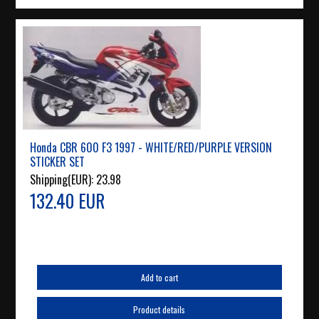
Honda CBR 600 F3 1997 - WHITE/RED/PURPLE VERSION
STICKER SET
Shipping(EUR):
23.98
132.40 EUR
Add to cart
Product details