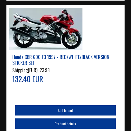
Honda CBR 600 F3 1997 - RED/WHITE/BLACK VERSION
STICKER SET
Shipping(EUR):
23.98
132.40 EUR
Add to cart
Product details