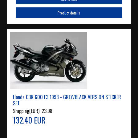
Product details
Honda CBR 600 F3 1998 - GREY/BLACK VERSION STICKER
SET
Shipping(EUR):
23.98
132.40 EUR