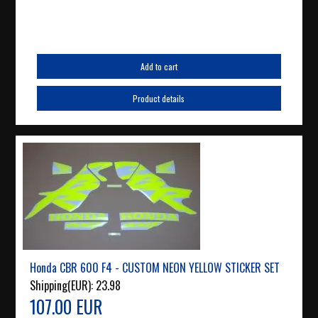
Add to cart
Product details
Honda CBR 600 F4 - CUSTOM NEON YELLOW STICKER SET
Shipping(EUR):
23.98
107.00 EUR