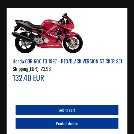
Honda CBR 600 F3 1997 - RED/BLACK VERSION STICKER SET
Shipping(EUR):
23.98
132.40 EUR
Add to cart
Product details