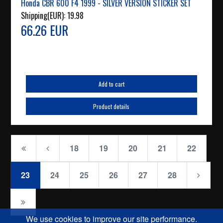
Honda CBR 600 F4 1999 - SILVER VERSION STICKER SET
Shipping(EUR):
19.98
66.26 EUR
Add to cart
Product details
18
19
20
21
22
23
24
25
26
27
28
We use cookies to improve our site performance.