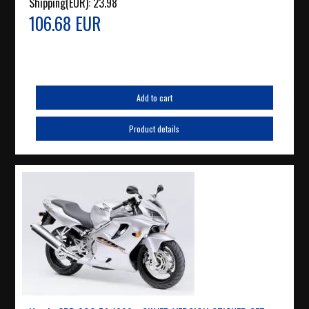
Shipping(EUR):
23.98
106.68 EUR
Add to cart
Product details