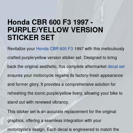
Honda CBR 600 F3 1997 -
PURPLE/YELLOW VERSION
STICKER SET
Revitalize your
Honda
CBR 600 F3
1997 with this meticulously
crafted purple/yellow version sticker set. Designed to bring
back the original aesthetic, this complete aftermarket
decal set
ensures your motorcycle regains its factory-fresh appearance
and former glory. It provides a comprehensive solution for
refreshing the iconic purple/yellow livery, allowing your bike to
stand out with renewed vibrancy.
This sticker set is an accurate replacement for the original
graphics, offering a seamless integration with your
motorcycle's design. Each decal is engineered to match the