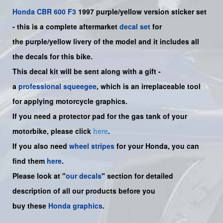
Honda
CBR 600 F3
1997 purple/yellow version sticker set
-
this is a complete aftermarket
decal set
for
the
purple/yellow
livery of the model and it includes all
the decals for this bike.
This decal kit will be sent along with a gift -
a
professional squeegee
, which is an irreplaceable tool
for applying motorcycle graphics.
If you need a protector pad for the gas tank of your
motorbike, please click
here
.
If you also need
wheel stripes
for your Honda, you can
find them
here
.
Please look at "
our decals
" section for detailed
description of all our products before you
buy
these
Honda graphics
.