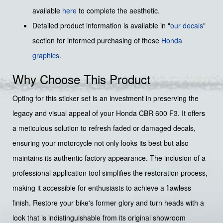
available
here
to complete the aesthetic.
Detailed product information is available in "
our decals
"
section for informed purchasing of these
Honda
graphics
.
Why Choose This Product
Opting for this sticker set is an investment in preserving the
legacy and visual appeal of your Honda CBR 600 F3. It offers
a meticulous solution to refresh faded or damaged decals,
ensuring your motorcycle not only looks its best but also
maintains its authentic factory appearance. The inclusion of a
professional application tool simplifies the restoration process,
making it accessible for enthusiasts to achieve a flawless
finish. Restore your bike's former glory and turn heads with a
look that is indistinguishable from its original showroom