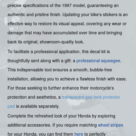
precise specifications of the 1997 model, guaranteeing an
authentic and pristine finish. Updating your bike's stickers is an
effective way to restore its visual appeal, covering any wear or
damage that may have accumulated over time and bringing
back its original, showroom-quality look.
To facilitate a professional application, this decal kit is
thoughtfully sent along with a gift: a
professional squeegee
.
This indispensable tool ensures a smooth, bubble-free
installation, allowing you to achieve a flawless finish with ease.
For those seeking to further enhance their motorcycle's
protection and aesthetics, a
transparent gas tank protector
pad
is available separately.
Complete the refreshed look of your Honda by exploring
additional accessories. If you require matching
wheel stripes
for your Honda, you can find them
here
to perfectly