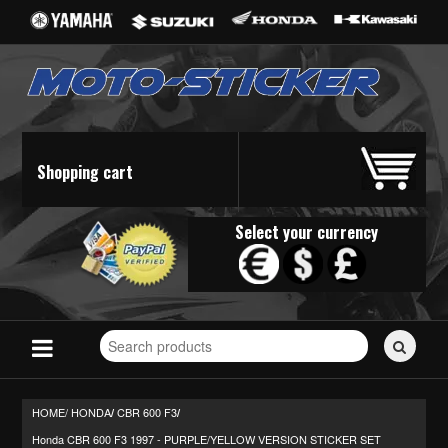
Shopping cart
Select your currency
Search
for
stickers...
HOME/
HONDA
CBR 600 F3
/
/
Honda CBR 600 F3 1997 - PURPLE/YELLOW VERSION STICKER SET