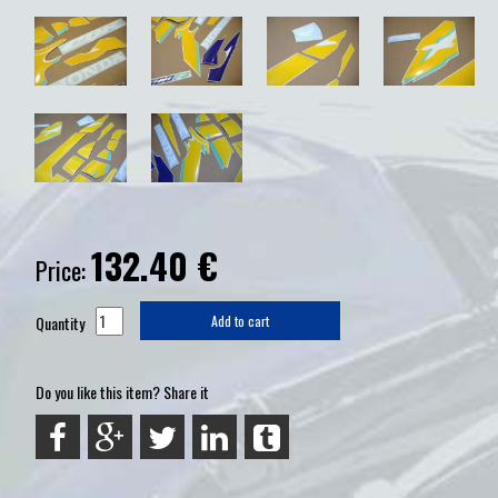
132.40
€
Price:
Quantity
Add to cart
Do you like this item? Share it