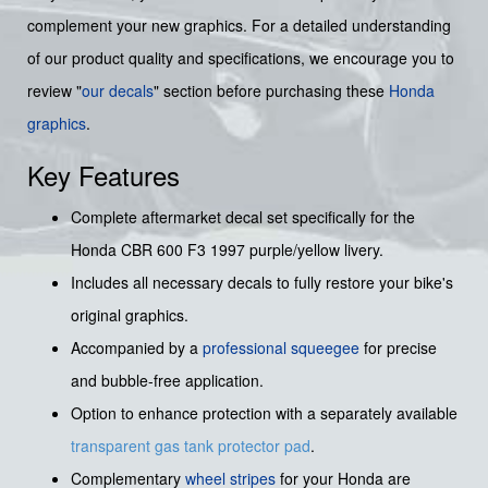
complement your new graphics. For a detailed understanding
of our product quality and specifications, we encourage you to
review "
our decals
" section before purchasing these
Honda
graphics
.
Key Features
Complete aftermarket decal set specifically for the
Honda CBR 600 F3 1997 purple/yellow livery.
Includes all necessary decals to fully restore your bike's
original graphics.
Accompanied by a
professional squeegee
for precise
and bubble-free application.
Option to enhance protection with a separately available
transparent gas tank protector pad
.
Complementary
wheel stripes
for your Honda are