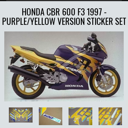
HONDA CBR 600 F3 1997 -
PURPLE/YELLOW VERSION STICKER SET