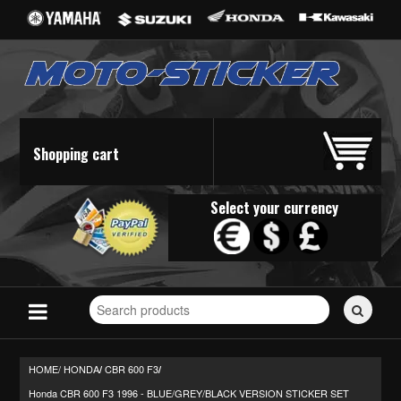
Shopping cart
Select your currency
Search
for
stickers...
HOME/
HONDA
CBR 600 F3
/
/
Honda CBR 600 F3 1996 - BLUE/GREY/BLACK VERSION STICKER SET