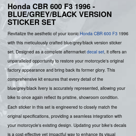
Honda CBR 600 F3 1996 -
BLUE/GREY/BLACK VERSION
STICKER SET
Revitalize the aesthetic of your iconic
Honda
CBR 600 F3
1996
with this meticulously crafted blue/grey/black version sticker
set. Designed as a complete aftermarket
decal set
, it offers an
unparalleled opportunity to restore your motorcycle's original
factory appearance and bring back its former glory. This
comprehensive kit ensures that every detail of the
blue/grey/black livery is accurately represented, allowing your
bike to once again reflect its pristine, showroom condition.
Each sticker in this set is engineered to closely match the
original specifications, providing a seamless integration with
your motorcycle's existing design. Updating your bike's decals
is a cost-effective yet impactful way to enhance its visual