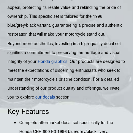
appeal, protecting its resale value and rekindling the pride of
ownership. This specific set is tailored for the 1996
blue/grey/black variant, guaranteeing a precise and authentic
restoration that will make your motorcycle stand out.
Beyond mere aesthetics, investing in a high-quality decal set
signifies a commitment to preserving the heritage and visual
integrity of your
Honda graphics
. Our products are designed to
meet the expectations of discerning enthusiasts who seek to
maintain their motorcycle's pristine condition. For a detailed
understanding of our product quality and offerings, we invite
you to explore
our decals
section.
Key Features
Complete aftermarket decal set specifically for the
Honda CBR 600 F3 1996 blue/grey/black livery.