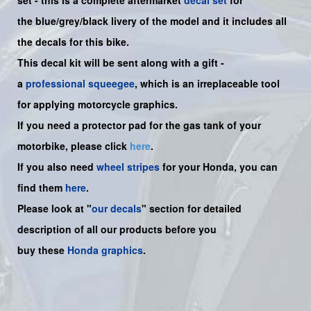
set -
this is a complete aftermarket
decal set
for
the
blue/grey/black
livery of the model and it includes all
the decals for this bike.
This decal kit will be sent along with a gift -
a
professional squeegee
, which is an irreplaceable tool
for applying motorcycle graphics.
If you need a protector pad for the gas tank of your
motorbike, please click
here
.
If you also need
wheel stripes
for your Honda, you can
find them
here
.
Please look at "
our decals
" section for detailed
description of all our products before you
buy
these
Honda graphics
.