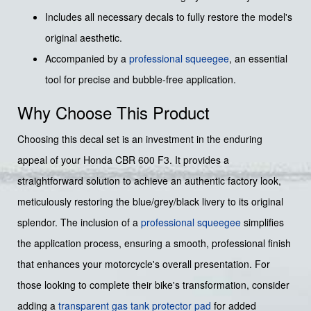
Includes all necessary decals to fully restore the model's
original aesthetic.
Accompanied by a
professional squeegee
, an essential
tool for precise and bubble-free application.
Why Choose This Product
Choosing this decal set is an investment in the enduring
appeal of your Honda CBR 600 F3. It provides a
straightforward solution to achieve an authentic factory look,
meticulously restoring the blue/grey/black livery to its original
splendor. The inclusion of a
professional squeegee
simplifies
the application process, ensuring a smooth, professional finish
that enhances your motorcycle's overall presentation. For
those looking to complete their bike's transformation, consider
adding a
transparent gas tank protector pad
for added