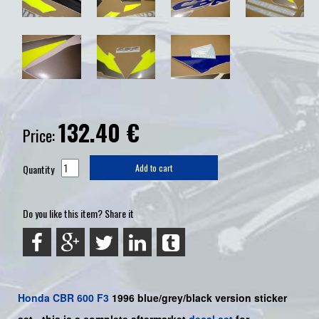
132.40
€
Price:
Quantity
Add to cart
Do you like this item? Share it
Honda
CBR 600 F3
1996 blue/grey/black
version sticker