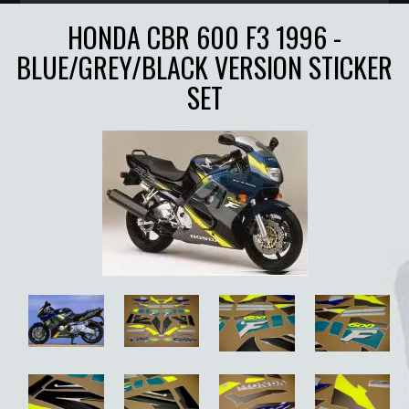
HONDA CBR 600 F3 1996 -
BLUE/GREY/BLACK VERSION STICKER
SET