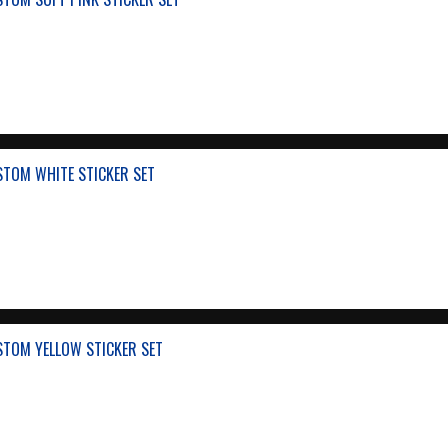
STOM WHITE STICKER SET
STOM YELLOW STICKER SET