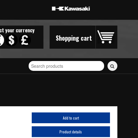
ct your currency
Shopping cart
Search
for
stickers...
Add to cart
Product details