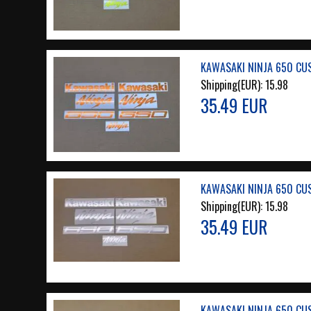
KAWASAKI NINJA 650 CU
Shipping(EUR):
15.98
35.49 EUR
KAWASAKI NINJA 650 CUS
Shipping(EUR):
15.98
35.49 EUR
KAWASAKI NINJA 650 CUS