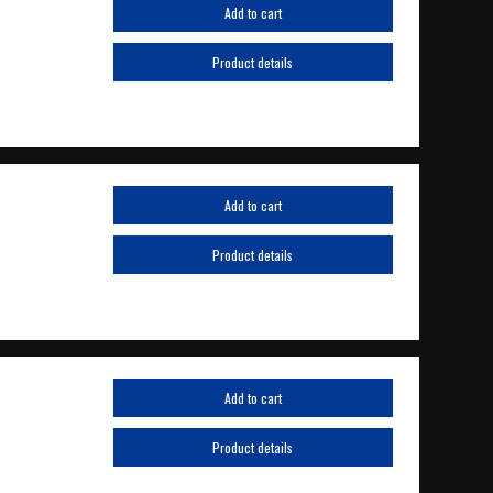
Add to cart
Product details
Add to cart
Product details
Add to cart
Product details