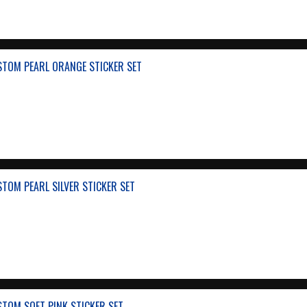
STOM PEARL ORANGE STICKER SET
TOM PEARL SILVER STICKER SET
TOM SOFT PINK STICKER SET