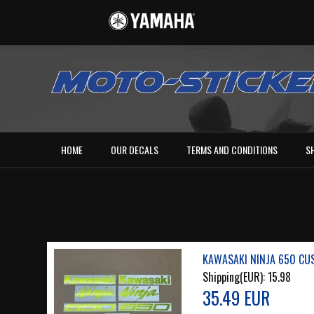
HOME
OUR DECALS
TERMS AND CONDITIONS
S
KAWASAKI NINJA 650 CU
Shipping(EUR):
15.98
35.49 EUR