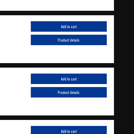
Add to cart
Product details
Add to cart
Product details
Add to cart