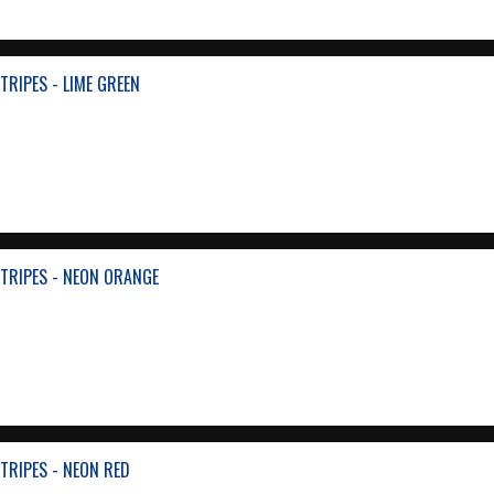
TRIPES - LIME GREEN
TRIPES - NEON ORANGE
TRIPES - NEON RED