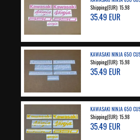
Shipping(EUR):
15.98
35.49 EUR
KAWASAKI NINJA 650 CU
Shipping(EUR):
15.98
35.49 EUR
KAWASAKI NINJA 650 CU
Shipping(EUR):
15.98
35.49 EUR