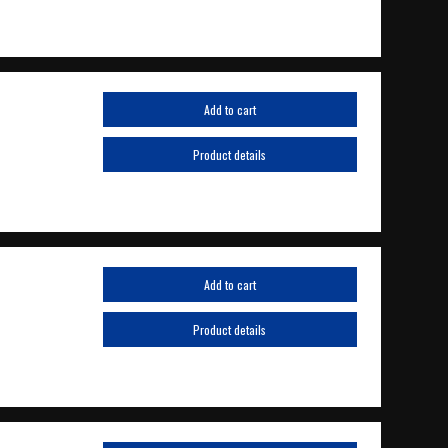
Add to cart
Product details
Add to cart
Product details