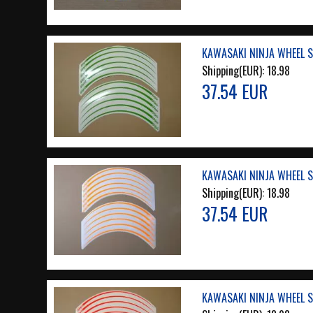
KAWASAKI NINJA WHEEL S
Shipping(EUR):
18.98
37.54 EUR
KAWASAKI NINJA WHEEL S
Shipping(EUR):
18.98
37.54 EUR
KAWASAKI NINJA WHEEL S