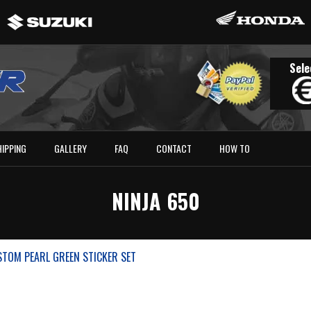
Sele
HIPPING
GALLERY
FAQ
CONTACT
HOW TO
NINJA 650
STOM PEARL GREEN STICKER SET