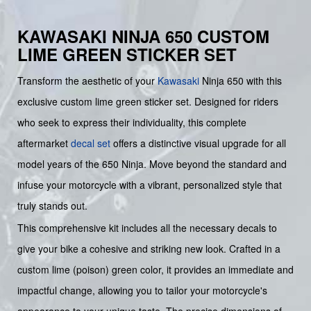
KAWASAKI NINJA 650 CUSTOM
LIME GREEN STICKER SET
Transform the aesthetic of your
Kawasaki
Ninja 650 with this
exclusive custom lime green sticker set. Designed for riders
who seek to express their individuality, this complete
aftermarket
decal set
offers a distinctive visual upgrade for all
model years of the 650 Ninja. Move beyond the standard and
infuse your motorcycle with a vibrant, personalized style that
truly stands out.
This comprehensive kit includes all the necessary decals to
give your bike a cohesive and striking new look. Crafted in a
custom lime (poison) green color, it provides an immediate and
impactful change, allowing you to tailor your motorcycle's