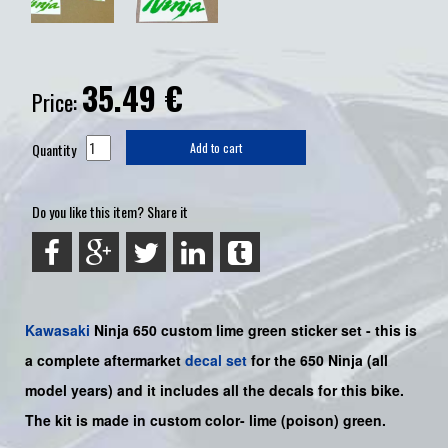
35.49
€
Price:
Quantity
Add to cart
Do you like this item? Share it
Kawasaki
Ninja 650
custom lime green sticker set -
this is
a complete aftermarket
decal set
for the
650
Ninja
(all
model years) and it includes all the decals for this bike
.
The kit is made in custom color-
lime (poison) green.