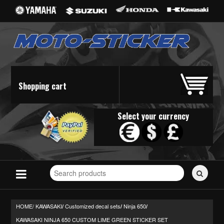
Shopping cart
Select your currency
Search
for
stickers...
HOME/
KAWASAKI
Customized decal sets
Ninja 650
/
/
/
KAWASAKI NINJA 650 CUSTOM LIME GREEN STICKER SET