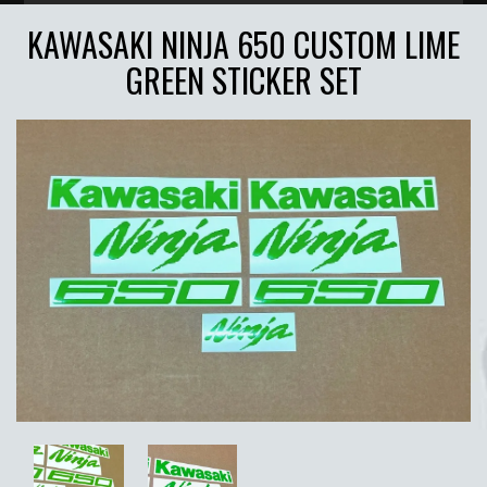
KAWASAKI NINJA 650 CUSTOM LIME
GREEN STICKER SET