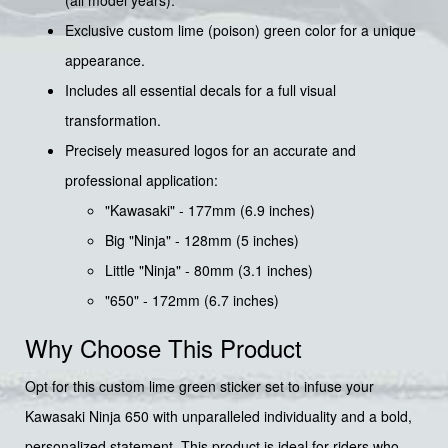
(all model years).
Exclusive custom lime (poison) green color for a unique
appearance.
Includes all essential decals for a full visual
transformation.
Precisely measured logos for an accurate and
professional application:
"Kawasaki" - 177mm (6.9 inches)
Big "Ninja" - 128mm (5 inches)
Little "Ninja" - 80mm (3.1 inches)
"650" - 172mm (6.7 inches)
Why Choose This Product
Opt for this custom lime green sticker set to infuse your
Kawasaki Ninja 650 with unparalleled individuality and a bold,
personalized statement. This product is ideal for riders who