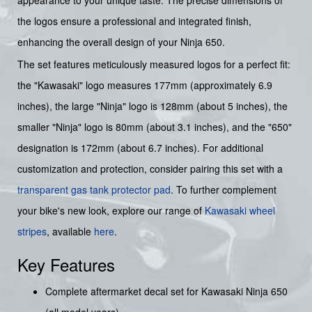
appearance to your unique taste. The precise dimensions of
the logos ensure a professional and integrated finish,
enhancing the overall design of your Ninja 650.
The set features meticulously measured logos for a perfect fit:
the "Kawasaki" logo measures 177mm (approximately 6.9
inches), the large "Ninja" logo is 128mm (about 5 inches), the
smaller "Ninja" logo is 80mm (about 3.1 inches), and the "650"
designation is 172mm (about 6.7 inches). For additional
customization and protection, consider pairing this set with a
transparent gas tank protector pad
. To further complement
your bike's new look, explore our range of
Kawasaki wheel
stripes
, available
here
.
Key Features
Complete aftermarket decal set for Kawasaki Ninja 650