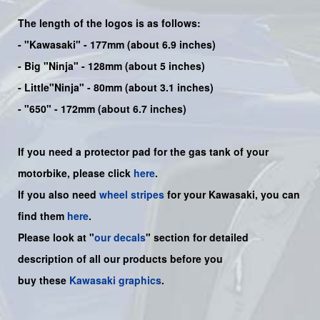
The length of the logos is as follows:
-
"Kawasaki"
- 177mm (about 6.9 inches)
-
Big "Ninja"
- 128mm (about 5 inches)
- Little"
Ninja
" - 80mm (about 3.1 inches)
- "650" - 172mm (about 6.7 inches)
If you need a protector pad for the gas tank of your
motorbike, please click
here
.
If you also need
wheel stripes
for your Kawasaki, you can
find them
here
.
Please look at "
our decals
" section for detailed
description of all our products before you
buy
these
Kawasaki graphics
.