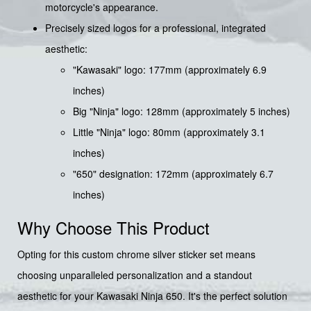
motorcycle's appearance.
Precisely sized logos for a professional, integrated
aesthetic:
"Kawasaki" logo: 177mm (approximately 6.9
inches)
Big "Ninja" logo: 128mm (approximately 5 inches)
Little "Ninja" logo: 80mm (approximately 3.1
inches)
"650" designation: 172mm (approximately 6.7
inches)
Why Choose This Product
Opting for this custom chrome silver sticker set means
choosing unparalleled personalization and a standout
aesthetic for your Kawasaki Ninja 650. It's the perfect solution