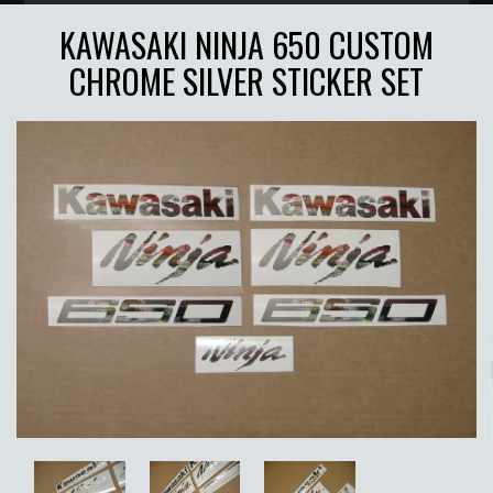
KAWASAKI NINJA 650 CUSTOM
CHROME SILVER STICKER SET