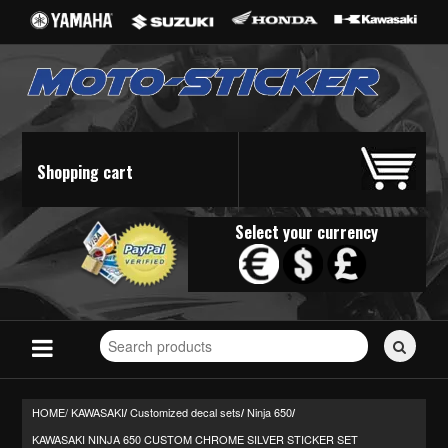
Shopping cart
Select your currency
Search
for
stickers...
HOME/
KAWASAKI
Customized decal sets
Ninja 650
/
/
/
KAWASAKI NINJA 650 CUSTOM CHROME SILVER STICKER SET