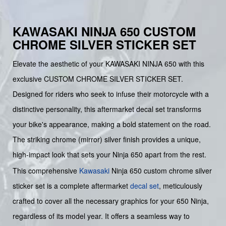
KAWASAKI NINJA 650 CUSTOM
CHROME SILVER STICKER SET
Elevate the aesthetic of your KAWASAKI NINJA 650 with this
exclusive CUSTOM CHROME SILVER STICKER SET.
Designed for riders who seek to infuse their motorcycle with a
distinctive personality, this aftermarket decal set transforms
your bike's appearance, making a bold statement on the road.
The striking chrome (mirror) silver finish provides a unique,
high-impact look that sets your Ninja 650 apart from the rest.
This comprehensive
Kawasaki
Ninja 650 custom chrome silver
sticker set is a complete aftermarket
decal set
, meticulously
crafted to cover all the necessary graphics for your 650 Ninja,
regardless of its model year. It offers a seamless way to