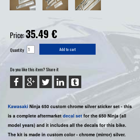
35.49
€
Price:
Quantity
Add to cart
Do you like this item? Share it
Kawasaki
Ninja 650
custom chrome silver sticker set -
this
is a complete aftermarket
decal set
for the
650
Ninja
(all
model years) and it includes all the decals for this bike
.
The kit is made in custom color -
chrome (mirror) silver
.