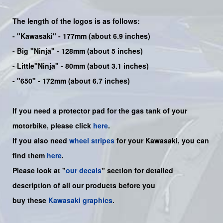
The length of the logos is as follows:
-
"Kawasaki"
- 177mm (about 6.9 inches)
-
Big "Ninja"
- 128mm (about 5 inches)
- Little"
Ninja
" - 80mm (about 3.1 inches)
- "650" - 172mm (about 6.7 inches)
If you need a protector pad for the gas tank of your
motorbike, please click
here
.
If you also need
wheel stripes
for your Kawasaki, you can
find them
here
.
Please look at "
our decals
" section for detailed
description of all our products before you
buy
these
Kawasaki graphics
.