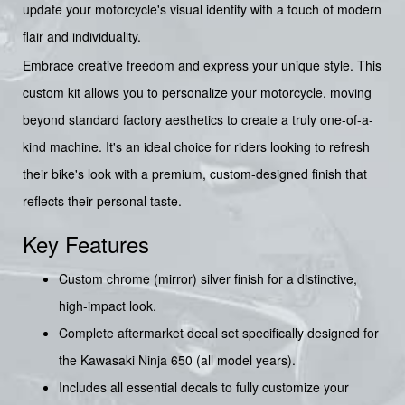
update your motorcycle's visual identity with a touch of modern
flair and individuality.
Embrace creative freedom and express your unique style. This
custom kit allows you to personalize your motorcycle, moving
beyond standard factory aesthetics to create a truly one-of-a-
kind machine. It's an ideal choice for riders looking to refresh
their bike's look with a premium, custom-designed finish that
reflects their personal taste.
Key Features
Custom chrome (mirror) silver finish for a distinctive,
high-impact look.
Complete aftermarket decal set specifically designed for
the Kawasaki Ninja 650 (all model years).
Includes all essential decals to fully customize your