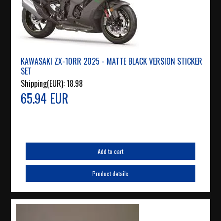
KAWASAKI ZX-10RR 2025 - MATTE BLACK VERSION STICKER
SET
Shipping(EUR):
18.98
65.94 EUR
Add to cart
Product details