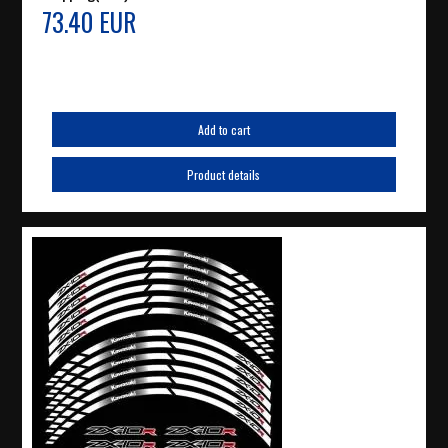
73.40 EUR
Add to cart
Product details