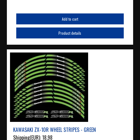
Add to cart
Product details
KAWASAKI ZX-10R WHEEL STRIPES - GREEN
Shipping(EUR):
18.98