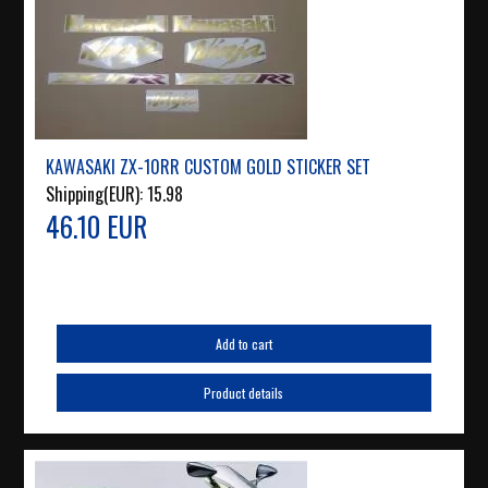
KAWASAKI ZX-10RR CUSTOM GOLD STICKER SET
Shipping(EUR):
15.98
46.10 EUR
Add to cart
Product details