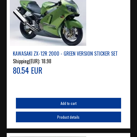
KAWASAKI ZX-12R 2000 - GREEN VERSION STICKER SET
Shipping(EUR):
18.98
80.54 EUR
Add to cart
Product details