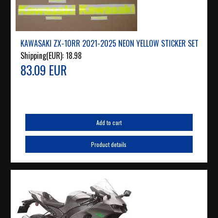
KAWASAKI ZX-10RR 2021-2025 NEON YELLOW STICKER SET
Shipping(EUR):
18.98
83.09 EUR
Add to cart
Product details