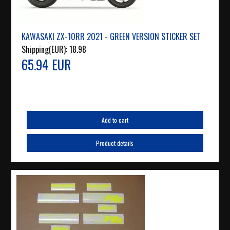
KAWASAKI ZX-10RR 2021 - GREEN VERSION STICKER SET
Shipping(EUR):
18.98
65.94 EUR
Add to cart
Product details