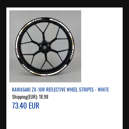
KAWASAKI ZX-10R REFLECTIVE WHEEL STRIPES - WHITE
Shipping(EUR):
18.98
73.40 EUR