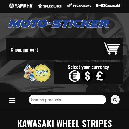
Shopping cart
Select your currency
Search
for
stickers...
KAWASAKI WHEEL STRIPES