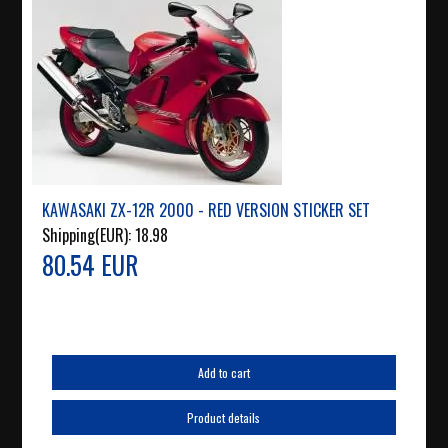
KAWASAKI ZX-12R 2000 - RED VERSION STICKER SET
Shipping(EUR):
18.98
80.54 EUR
Add to cart
Product details