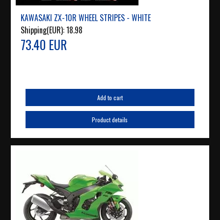
KAWASAKI ZX-10R WHEEL STRIPES - WHITE
Shipping(EUR):
18.98
73.40 EUR
Add to cart
Product details