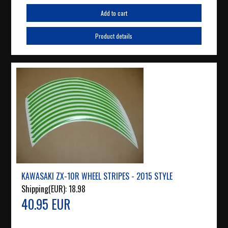
Add to cart
Product details
KAWASAKI ZX-10R WHEEL STRIPES - 2015 STYLE
Shipping(EUR):
18.98
40.95 EUR