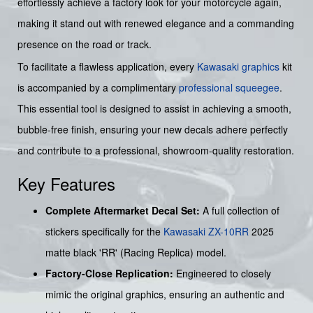
effortlessly achieve a factory look for your motorcycle again,
making it stand out with renewed elegance and a commanding
presence on the road or track.
To facilitate a flawless application, every
Kawasaki graphics
kit
is accompanied by a complimentary
professional squeegee
.
This essential tool is designed to assist in achieving a smooth,
bubble-free finish, ensuring your new decals adhere perfectly
and contribute to a professional, showroom-quality restoration.
Key Features
Complete Aftermarket Decal Set:
A full collection of
stickers specifically for the
Kawasaki
ZX-10RR
2025
matte black 'RR' (Racing Replica) model.
Factory-Close Replication:
Engineered to closely
mimic the original graphics, ensuring an authentic and