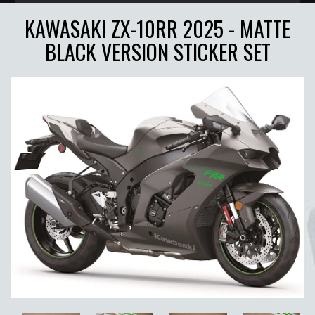
KAWASAKI ZX-10RR 2025 - MATTE
BLACK VERSION STICKER SET