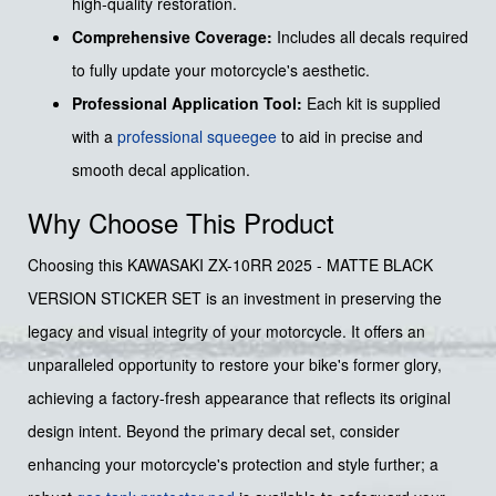
high-quality restoration.
Comprehensive Coverage:
Includes all decals required
to fully update your motorcycle's aesthetic.
Professional Application Tool:
Each kit is supplied
with a
professional squeegee
to aid in precise and
smooth decal application.
Why Choose This Product
Choosing this KAWASAKI ZX-10RR 2025 - MATTE BLACK
VERSION STICKER SET is an investment in preserving the
legacy and visual integrity of your motorcycle. It offers an
unparalleled opportunity to restore your bike's former glory,
achieving a factory-fresh appearance that reflects its original
design intent. Beyond the primary decal set, consider
enhancing your motorcycle's protection and style further; a