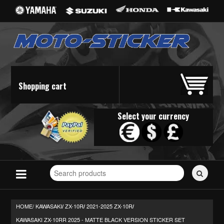
Shopping cart
Select your currency
Search
for
stickers...
HOME/
KAWASAKI
ZX-10R
2021-2025 ZX-10R
/
/
/
KAWASAKI ZX-10RR 2025 - MATTE BLACK VERSION STICKER SET