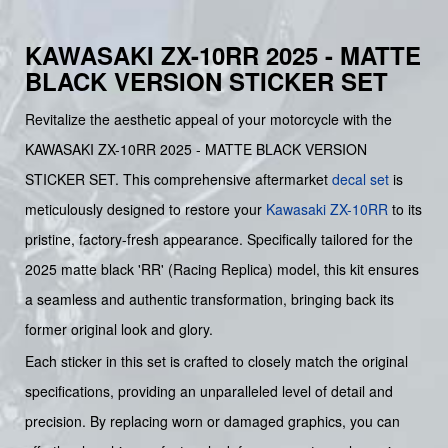
KAWASAKI ZX-10RR 2025 - MATTE
BLACK VERSION STICKER SET
Revitalize the aesthetic appeal of your motorcycle with the
KAWASAKI ZX-10RR 2025 - MATTE BLACK VERSION
STICKER SET. This comprehensive aftermarket
decal set
is
meticulously designed to restore your
Kawasaki
ZX-10RR
to its
pristine, factory-fresh appearance. Specifically tailored for the
2025 matte black 'RR' (Racing Replica) model, this kit ensures
a seamless and authentic transformation, bringing back its
former original look and glory.
Each sticker in this set is crafted to closely match the original
specifications, providing an unparalleled level of detail and
precision. By replacing worn or damaged graphics, you can