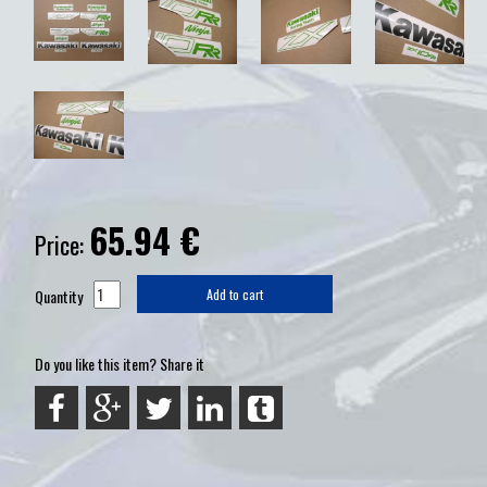
65.94
€
Price:
Quantity
Add to cart
Do you like this item? Share it