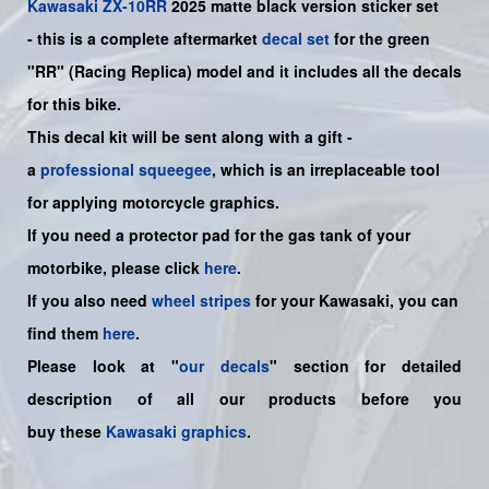
Kawasaki
ZX-10RR
2025 matte black
version sticker set
-
this is a complete aftermarket
decal set
for the green
"RR" (Racing Replica)
model and it includes all the decals
for this bike.
This decal kit will be sent along with a gift -
a
professional squeegee
, which is an irreplaceable tool
for applying motorcycle graphics.
If you need a protector pad for the gas tank of your
motorbike, please click
here
.
If you also need
wheel stripes
for your Kawasaki, you can
find them
here
.
Please look at "
our decals
" section for detailed
description of all our products before you
buy
these
Kawasaki graphics
.