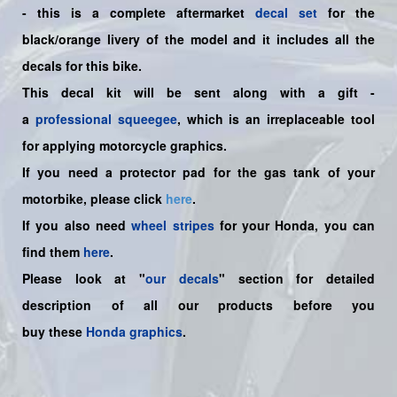
-
this is a complete aftermarket
decal set
for the
black/orange
livery of the model and it includes all the
decals for this bike.
This decal kit will be sent along with a gift -
a
professional squeegee
, which is an irreplaceable tool
for applying motorcycle graphics.
If you need a protector pad for the gas tank of your
motorbike, please click
here
.
If you also need
wheel stripes
for your Honda, you can
find them
here
.
Please look at "
our decals
" section for detailed
description of all our products before you
buy
these
Honda graphics
.