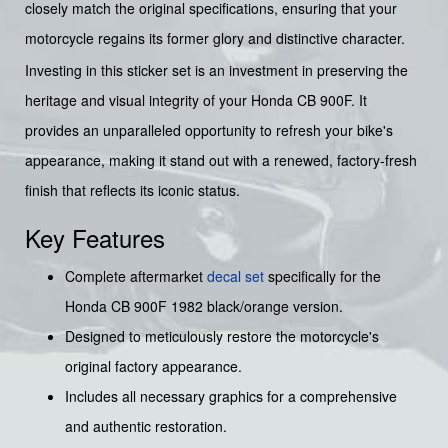
closely match the original specifications, ensuring that your
motorcycle regains its former glory and distinctive character.
Investing in this sticker set is an investment in preserving the
heritage and visual integrity of your Honda CB 900F. It
provides an unparalleled opportunity to refresh your bike's
appearance, making it stand out with a renewed, factory-fresh
finish that reflects its iconic status.
Key Features
Complete aftermarket
decal set
specifically for the
Honda CB 900F 1982 black/orange version.
Designed to meticulously restore the motorcycle's
original factory appearance.
Includes all necessary graphics for a comprehensive
and authentic restoration.