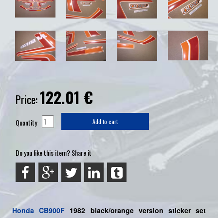
122.01
€
Price:
Quantity
Add to cart
Do you like this item? Share it
Honda
CB900F
1982 black/orange
version sticker set