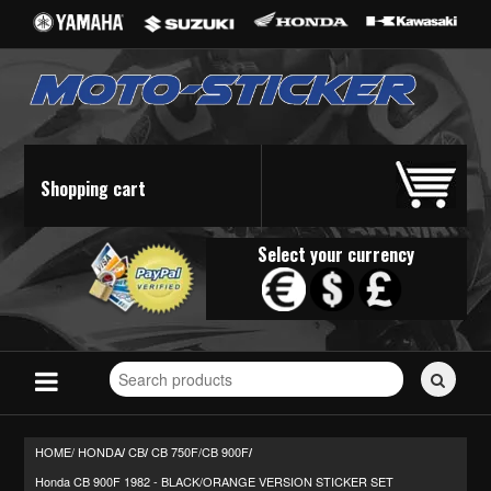
Shopping cart
Select your currency
Search
for
stickers...
HOME/
HONDA
CB
CB 750F/CB 900F
/
/
/
Honda CB 900F 1982 - BLACK/ORANGE VERSION STICKER SET