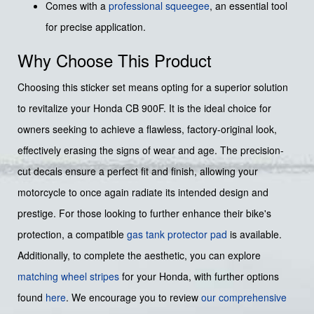
Comes with a
professional squeegee
, an essential tool
for precise application.
Why Choose This Product
Choosing this sticker set means opting for a superior solution
to revitalize your Honda CB 900F. It is the ideal choice for
owners seeking to achieve a flawless, factory-original look,
effectively erasing the signs of wear and age. The precision-
cut decals ensure a perfect fit and finish, allowing your
motorcycle to once again radiate its intended design and
prestige. For those looking to further enhance their bike's
protection, a compatible
gas tank protector pad
is available.
Additionally, to complete the aesthetic, you can explore
matching wheel stripes
for your Honda, with further options
found
here
. We encourage you to review
our comprehensive