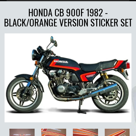
HONDA CB 900F 1982 -
BLACK/ORANGE VERSION STICKER SET