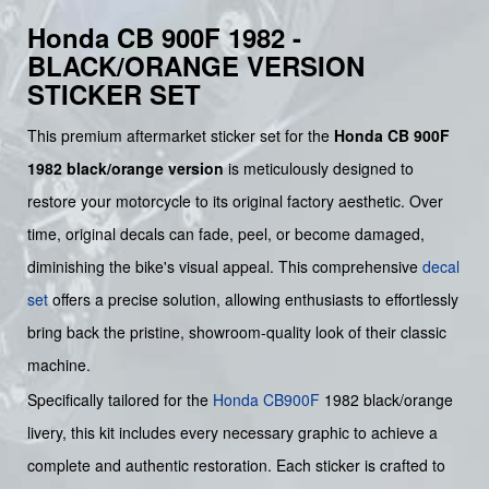
Honda CB 900F 1982 -
BLACK/ORANGE VERSION
STICKER SET
This premium aftermarket sticker set for the
Honda CB 900F
1982 black/orange version
is meticulously designed to
restore your motorcycle to its original factory aesthetic. Over
time, original decals can fade, peel, or become damaged,
diminishing the bike's visual appeal. This comprehensive
decal
set
offers a precise solution, allowing enthusiasts to effortlessly
bring back the pristine, showroom-quality look of their classic
machine.
Specifically tailored for the
Honda
CB900F
1982 black/orange
livery, this kit includes every necessary graphic to achieve a
complete and authentic restoration. Each sticker is crafted to