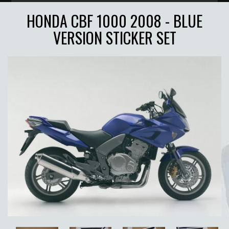
HONDA CBF 1000 2008 - BLUE
VERSION STICKER SET