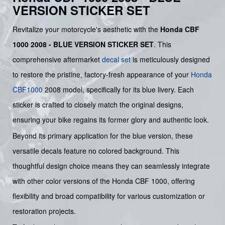
VERSION STICKER SET
Revitalize your motorcycle's aesthetic with the
Honda CBF
1000 2008 - BLUE VERSION STICKER SET
. This
comprehensive aftermarket
decal set
is meticulously designed
to restore the pristine, factory-fresh appearance of your
Honda
CBF1000
2008 model, specifically for its blue livery. Each
sticker is crafted to closely match the original designs,
ensuring your bike regains its former glory and authentic look.
Beyond its primary application for the blue version, these
versatile decals feature no colored background. This
thoughtful design choice means they can seamlessly integrate
with other color versions of the Honda CBF 1000, offering
flexibility and broad compatibility for various customization or
restoration projects.