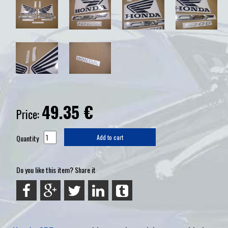
49.35
€
Price:
Quantity
Add to cart
Do you like this item? Share it