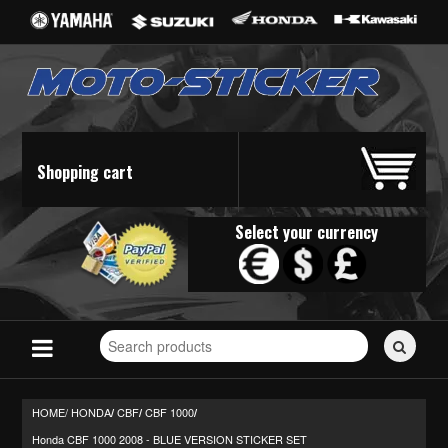
Shopping cart
Select your currency
Search
for
stickers...
HOME/
HONDA
CBF
CBF 1000
/
/
/
Honda CBF 1000 2008 - BLUE VERSION STICKER SET