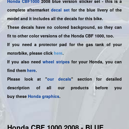
Honda
CBF1000
2008 blue version sticker set -
this is a
complete aftermarket
decal set
for the
blue livery of the
model and it includes all the decals for this bike.
These decals have no colored background, so they can
fit to other color versions of the Honda CBF 1000, too.
If you need a protector pad for the gas tank of your
motorbike, please click
here
.
If you also need
wheel stripes
for your Honda, you can
find them
here
.
Please look at "
our decals
" section for detailed
description of all our products before you
buy
these
Honda graphics
.
Honda CBF 1000 2008 - BLUE