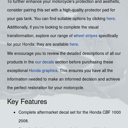
To further enhance your motorcycle's protection and aesthetic,
consider pairing this set with a high-quality protector pad for
your gas tank. You can find suitable options by clicking
here
.
Additionally, if you're looking to complete the visual
transformation, explore our range of
wheel stripes
specifically
for your Honda; they are available
here
.
We encourage you to review the detailed descriptions of all our
products in the
our decals
section before purchasing these
exceptional
Honda graphics
. This ensures you have all the
information needed to make an informed decision and achieve
the perfect restoration for your motorcycle.
Key Features
Complete aftermarket decal set for the Honda CBF 1000
2008.