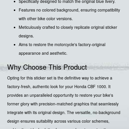
Specifically designed to match the original blue livery.
Features no colored background, ensuring compatibility
with other bike color versions.
Meticulously crafted to closely replicate original sticker
designs.
Aims to restore the motorcycle's factory-original
appearance and aesthetic.
Why Choose This Product
Opting for this sticker set is the definitive way to achieve a
factory-fresh, authentic look for your Honda CBF 1000. It
provides an unparalleled opportunity to restore your bike's
former glory with precision-matched graphics that seamlessly
integrate with its original design. The versatile, no-background
design ensures suitability across various color schemes,