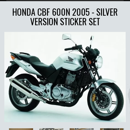
HONDA CBF 600N 2005 - SILVER
VERSION STICKER SET