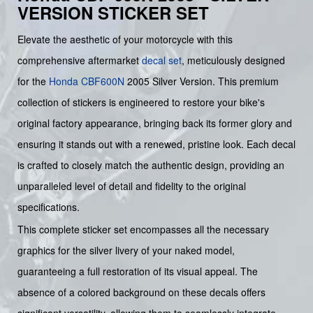
VERSION STICKER SET
Elevate the aesthetic of your motorcycle with this
comprehensive aftermarket
decal set
, meticulously designed
for the
Honda
CBF600N
2005 Silver Version. This premium
collection of stickers is engineered to restore your bike's
original factory appearance, bringing back its former glory and
ensuring it stands out with a renewed, pristine look. Each decal
is crafted to closely match the authentic design, providing an
unparalleled level of detail and fidelity to the original
specifications.
This complete sticker set encompasses all the necessary
graphics for the silver livery of your naked model,
guaranteeing a full restoration of its visual appeal. The
absence of a colored background on these decals offers