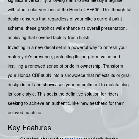
significant versatility, allowing them to seamlessly integrate
with other color versions of the Honda CBF600. This thoughtful
design ensures that regardless of your bike's current paint
scheme, these graphics will enhance its overall presentation,
achieving that coveted factory-fresh finish.
Investing in a new decal set is a powerful way to refresh your
motorcycle's presence, protecting its long-term value and
instilling a renewed sense of pride in ownership. Transform
your Honda CBF600N into a showpiece that reflects its original
design intent and showcases your commitment to maintaining
its iconic style. This set is the definitive solution for riders
seeking to achieve an authentic, like-new aesthetic for their
beloved machine.
Key Features