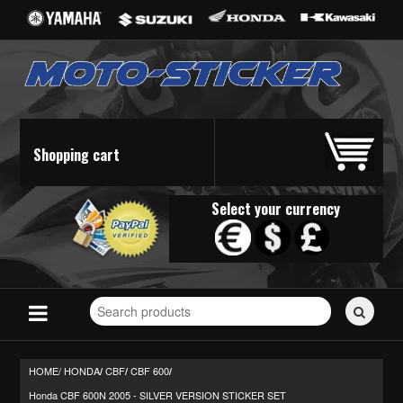
Shopping cart
Select your currency
Search
for
stickers...
HOME/
HONDA
CBF
CBF 600
/
/
/
Honda CBF 600N 2005 - SILVER VERSION STICKER SET