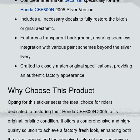
Complete aftermarket
decal set
specifically for the
Honda
CBF600N
2005 Silver Version.
Includes all necessary decals to fully restore the bike's
original aesthetic.
Features a transparent background, ensuring seamless
integration with various paint schemes beyond the silver
livery.
Crafted to closely match original specifications, providing
an authentic factory appearance.
Why Choose This Product
Opting for this sticker set is the ideal choice for riders
dedicated to restoring their Honda CBF600N 2005 to its
original, pristine condition. It offers a comprehensive and high-
quality solution to achieve a factory-fresh look, enhancing both
the visual appeal and the perceived value of your motorcycle.