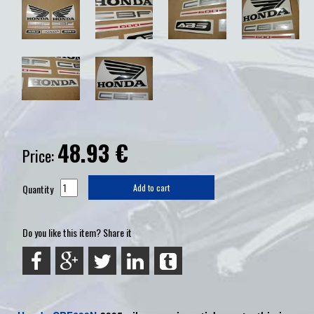
48.93
€
Price:
Quantity
Add to cart
Do you like this item? Share it