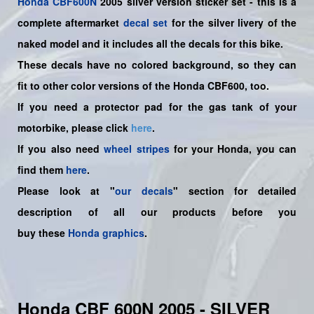
Honda
CBF600N
2005 silver version sticker set -
this is a
complete aftermarket
decal set
for the
silver livery of the
naked model and it includes all the decals for this bike.
These decals have no colored background, so they can
fit to other color versions of the Honda CBF600, too.
If you need a protector pad for the gas tank of your
motorbike, please click
here
.
If you also need
wheel stripes
for your Honda, you can
find them
here
.
Please look at "
our decals
" section for detailed
description of all our products before you
buy
these
Honda graphics
.
Honda CBF 600N 2005 - SILVER